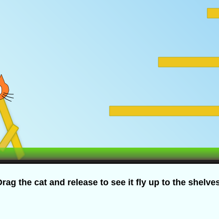
rag the cat and release to see it fly up to the shelve