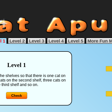
l 1
Level 2
Level 3
Level 4
Level 5
More Fun 
Level 1
the shelves so that there is one cat on
cats on the second shelf, three cats on
 third shelf and so on.
Check