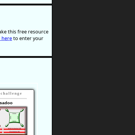
ke this free resource
k here
to enter your
 challenge
sadoo