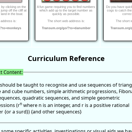
s by clicking on the
A fun game requiring you to find numbers
Do you have quick
ump off the cliff at
which add up to the target number as
cogs to catch the
o land in the boat.
quickly as possible.
correc
address is:
The short web address is:
The short 
/?to=monkeys
Transum.org/go/?to=danumber
Transum.org/
Curriculum Reference
t Content:
 should be taught to recognise and use sequences of triang
 and cube numbers, simple arithmetic progressions, Fibon
equences, quadratic sequences, and simple geometric
n
ssions (r
where n is an integer, and r is a positive rational
 {or a surd}) {and other sequences}
 some specific activities, investigations or visual aids we ha