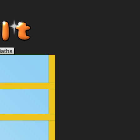
Maths