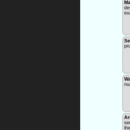
Ma
de
ex
Se
pr
Wa
nu
Ar
se
th