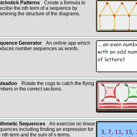
tchstick Patterns
Create a formula to
scribe the nth term of a sequence by
amining the structure of the diagrams.
quence Generator
An online app which
oduces number sequences as words.
tsadoo
Rotate the cogs to catch the flying
mbers in the correct sections.
ithmetic Sequences
An exercise on linear
quences including finding an expression for
e nth term and the sum of n terms.