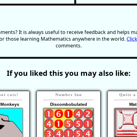
ents? It is always useful to receive feedback and helps ma
or those learning Mathematics anywhere in the world.
Clic
comments.
If you liked this you may also like:
ot cats!
Number fun
Quite a
g Monkeys
Discombobulated
Wat