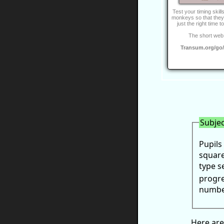
Test your timing skill
monkeys so that they j
just the right time t
The short web 
Transum.org/go
Subjec
Pupils
square
type s
progre
number
Here are