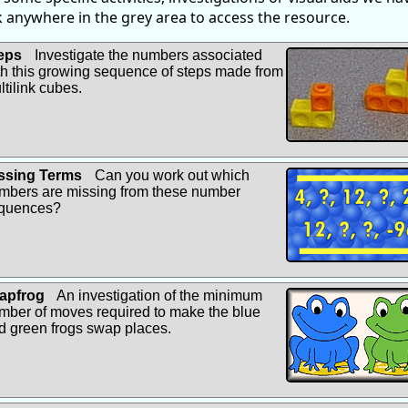
ck anywhere in the grey area to access the resource.
eps
Investigate the numbers associated
th this growing sequence of steps made from
ltilink cubes.
ssing Terms
Can you work out which
mbers are missing from these number
quences?
apfrog
An investigation of the minimum
mber of moves required to make the blue
d green frogs swap places.