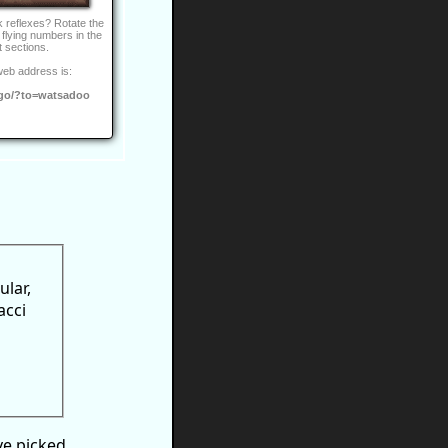
 reflexes? Rotate the
 flying numbers in the
t sections.
web address is:
go/?to=watsadoo
ular,
acci
ve picked