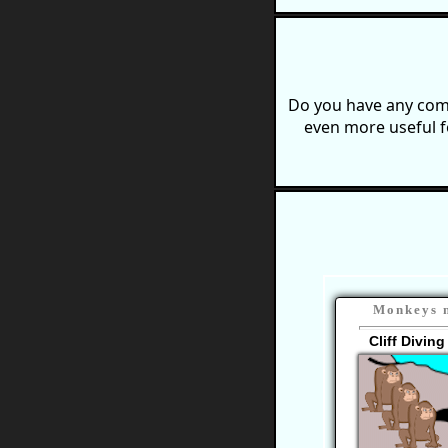
Do you have any comm
even more useful f
Monkeys n
Cliff Divin