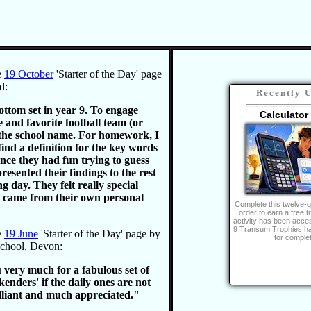
e
19 October
'Starter of the Day' page
d:
Recently 
ottom set in year 9. To engage
Calculator
 and favorite football team (or
 the school name. For homework, I
find a definition for the key words
nce they had fun trying to guess
resented their findings to the rest
ng day. They felt really special
 came from their own personal
Complete this twelve-q
order to earn a free t
activity has been acce
9 Transum Trophies h
e
19 June
'Starter of the Day' page by
for completi
School, Devon:
 very much for a fabulous set of
ekenders' if the daily ones are not
illiant and much appreciated."