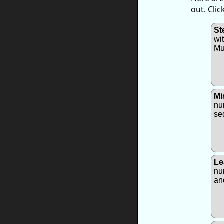
out. Cli
St
wi
Mu
Mi
nu
se
Le
nu
an