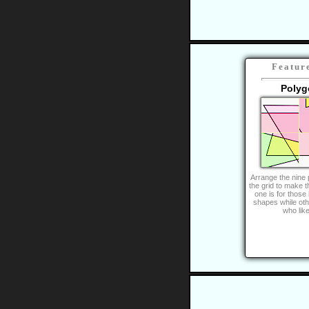
Featur
Polyg
Arrange the nine 
the grid to make t
one is for those
shapes while oth
who lik