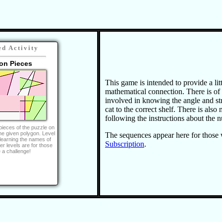
ed Activity
on Pieces
This game is intended to provide a litt
mathematical connection. There is of
involved in knowing the angle and str
cat to the correct shelf. There is als
following the instructions about the
pieces of the puzzle on
he given polygon. Level
The sequences appear here for those
 learning the names of
Subscription
.
er levels are for those
e a challenge!