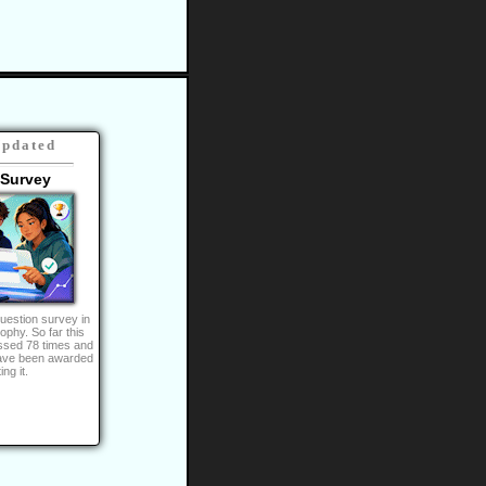
Updated
 Survey
uestion survey in
rophy. So far this
ssed 78 times and
ave been awarded
ng it.