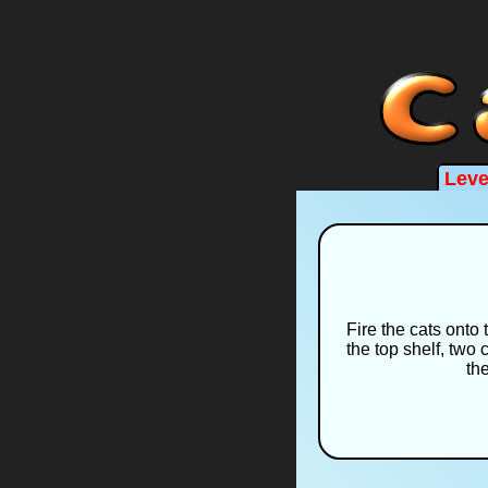
Leve
Fire the cats onto 
the top shelf, two 
the