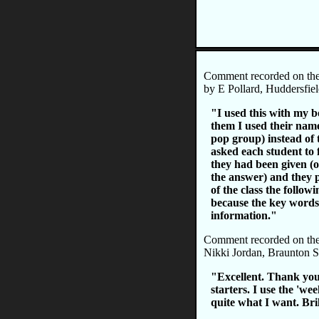
Comment recorded on th
by E Pollard, Huddersfiel
"I used this with my b
them I used their name
pop group) instead of
asked each student to 
they had been given (o
the answer) and they p
of the class the followi
because the key words
information."
Comment recorded on th
Nikki Jordan, Braunton 
"Excellent. Thank you
starters. I use the 'we
quite what I want. Br