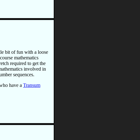
le bit of fun with a loose
 course mathematics
etch required to get the
o mathematics involved in
 number sequences.
 who have a
Transum