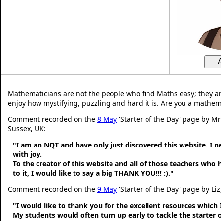
Mathematicians are not the people who find Maths easy; they a
enjoy how mystifying, puzzling and hard it is. Are you a mathem
Comment recorded on the
8 May
'Starter of the Day' page by M
Sussex, UK:
"I am an NQT and have only just discovered this website. I 
with joy.
To the creator of this website and all of those teachers who
to it, I would like to say a big THANK YOU!!! :)."
Comment recorded on the
9 May
'Starter of the Day' page by Liz
"I would like to thank you for the excellent resources which 
My students would often turn up early to tackle the starter o