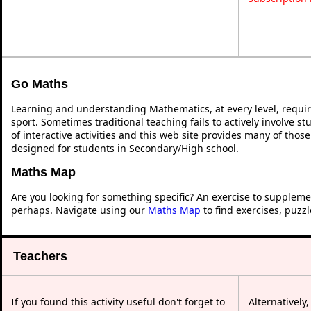
Go Maths
Learning and understanding Mathematics, at every level, requi
sport. Sometimes traditional teaching fails to actively involve 
of interactive activities and this web site provides many of thos
designed for students in Secondary/High school.
Maths Map
Are you looking for something specific? An exercise to suppleme
perhaps. Navigate using our
Maths Map
to find exercises, puzz
Teachers
If you found this activity useful don't forget to
Alternatively