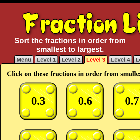
Sort the fractions in order from
smallest to largest.
Menu
Level 1
Level 2
Level 3
Level 4
L
Click on these fractions in order from smalles
0.3
0.6
0.7