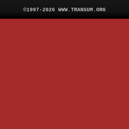
©1997-2026 WWW.TRANSUM.ORG