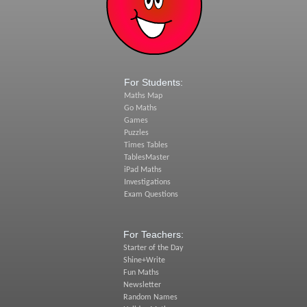
For Students:
Maths Map
Go Maths
Games
Puzzles
Times Tables
TablesMaster
iPad Maths
Investigations
Exam Questions
For Teachers:
Starter of the Day
Shine+Write
Fun Maths
Newsletter
Random Names