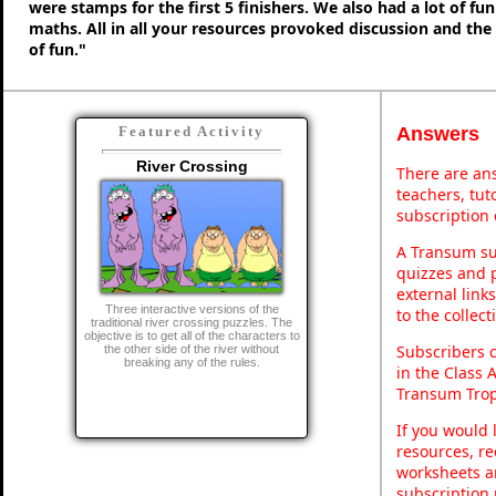
were stamps for the first 5 finishers. We also had a lot of fu
maths. All in all your resources provoked discussion and the
of fun."
Answers
Featured Activity
River Crossing
There are ans
teachers, tu
subscription 
A Transum sub
quizzes and p
external link
Three interactive versions of the
to the collec
traditional river crossing puzzles. The
objective is to get all of the characters to
Subscribers 
the other side of the river without
breaking any of the rules.
in the Class 
Transum Trop
If you would 
resources, re
worksheets a
subscription