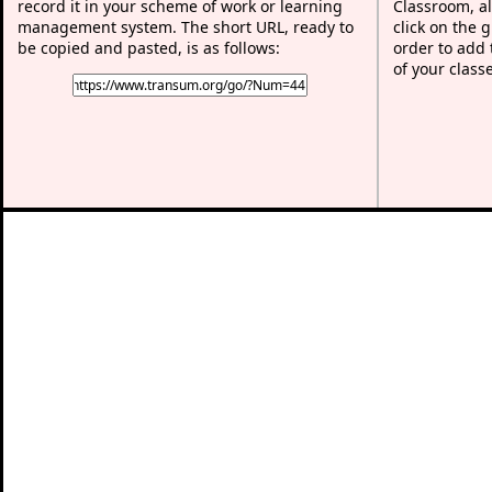
record it in your scheme of work or learning
Classroom, al
management system. The short URL, ready to
click on the 
be copied and pasted, is as follows:
order to add t
of your class