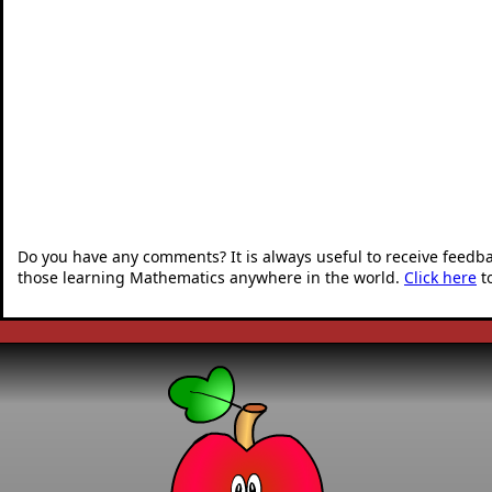
Do you have any comments? It is always useful to receive feedb
those learning Mathematics anywhere in the world.
Click here
t