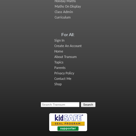
Holiday Maths
Maths On Display
Class Admin
Curriculum
For All:
Sign In
Create An Account
Home
About Transum
Topics
Parents
Privacy Policy
Contact Me
Shop