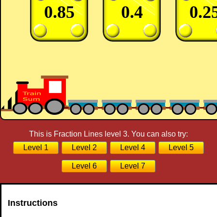
0.85
0.4
0.2
This is Fraction Lines level 3. You can also try:
Level 1
Level 2
Level 4
Level 5
Level 6
Level 7
Instructions