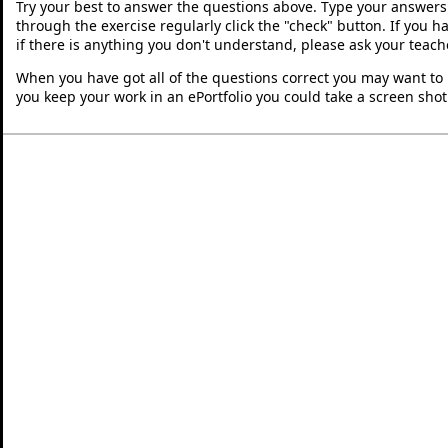
Try your best to answer the questions above. Type your answers
through the exercise regularly click the "check" button. If you 
if there is anything you don't understand, please ask your teache
When you have got all of the questions correct you may want to p
you keep your work in an ePortfolio you could take a screen shot