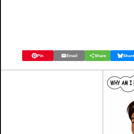
Pin
Email
Share
Shar