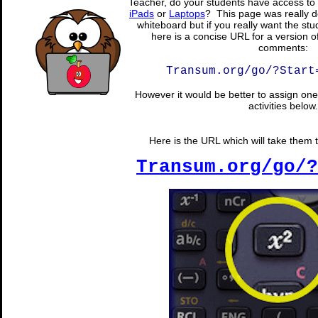
Teacher, do your students have access to 
iPads
or
Laptops
? This page was really d
whiteboard but if you really want the stu
here is a concise URL for a version o
comments:
Transum.org/go/?Start
However it would be better to assign one 
activities below.
Here is the URL which will take them t
Transum.org/go/?