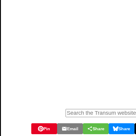
Pin
Email
Share
Share