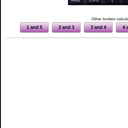
Other broken calcula
1 and 5
2 and 3
3 and 4
4 