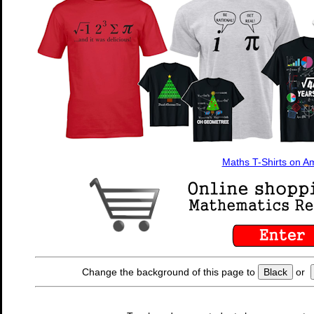
Maths T-Shirts on 
Change the background of this page to
Black
or