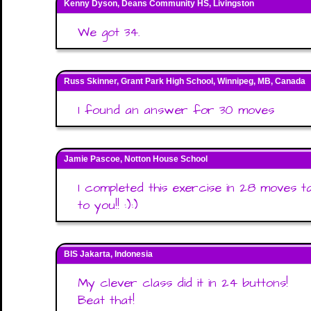
Kenny Dyson, Deans Community HS, Livingston
We got 34.
Russ Skinner, Grant Park High School, Winnipeg, MB, Canada
I found an answer for 30 moves
Jamie Pascoe, Notton House School
I completed this exercise in 28 moves t
to you!! :):)
BIS Jakarta, Indonesia
My clever class did it in 24 buttons!
Beat that!