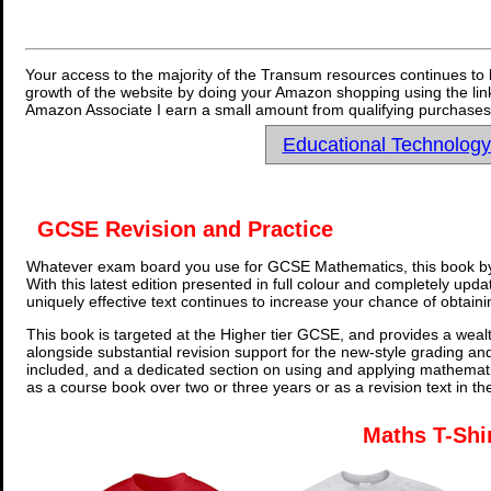
Your access to the majority of the Transum resources continues to 
growth of the website by doing your Amazon shopping using the link
Amazon Associate I earn a small amount from qualifying purchases 
Educational Technolog
GCSE Revision and Practice
Whatever exam board you use for GCSE Mathematics, this book by
With this latest edition presented in full colour and completely upd
uniquely effective text continues to increase your chance of obtain
This book is targeted at the Higher tier GCSE, and provides a wealt
alongside substantial revision support for the new-style grading an
included, and a dedicated section on using and applying mathemati
as a course book over two or three years or as a revision text in t
Maths T-Shi