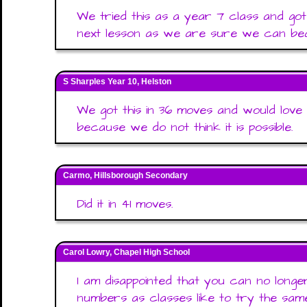
We tried this as a year 7 class and go
next lesson as we are sure we can beat 
S Sharples Year 10, Helston
We got this in 36 moves and would love 
because we do not think it is possible.
Carmo, Hillsborough Secondary
Did it in 41 moves.
Carol Lowry, Chapel High School
I am disappointed that you can no long
numbers as classes like to try the sam