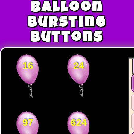
Balloon
Bursting
Buttons
16
24
97
624