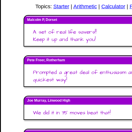
Topics:
Starter
|
Arithmetic
|
Calculator
|
Malcolm P, Dorset
A set of real life savers!!
Keep it up and thank you!
Pete Freer, Rotherham
Prompted a great deal of enthusiasm an
quickest way!
Joe Murray, Linwood High
We did it in 35 moves beat that!