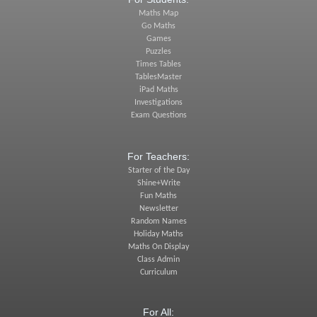
Maths Map
Go Maths
Games
Puzzles
Times Tables
TablesMaster
iPad Maths
Investigations
Exam Questions
For Teachers:
Starter of the Day
Shine+Write
Fun Maths
Newsletter
Random Names
Holiday Maths
Maths On Display
Class Admin
Curriculum
For All: