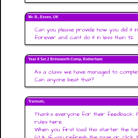
Mr. B., Essex, UK
Can you please provide how you did it i
forever and cant do it in less than 32
Year 8 Set 2 Brinsworth Comp, Rotherham
As a class we have managed to complet
Can anyone beat that?
Transum,
Thanks everyone for their feedback. 
rules here.
When you first load this starter the t
624. If you refresh the page or click