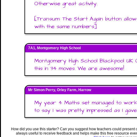
Otherwise great activity.
[Transum: The Start Again button allow
with the same numbers]
7A1, Montgomery High School
Montgomery High School Blackpool UK 
this in 34 moves. We are awesome!
Mr Simon Perry, Orley Farm, Harrow
My year 4 Maths set managed to work t
to say I was pretty impressed as I gav
How did you use this starter? Can you suggest how teachers could present 
always useful to receive feedback and helps make this free resource eve