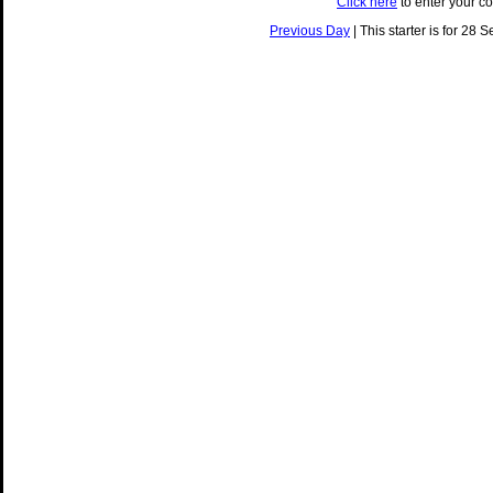
Click here
to enter your c
Previous Day
| This starter is for 28 