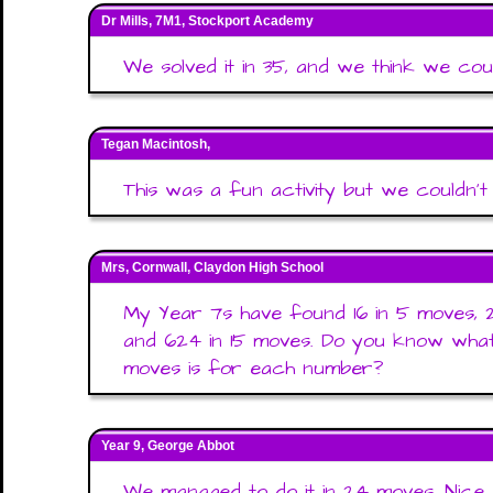
Dr Mills, 7M1, Stockport Academy
We solved it in 35, and we think we coul
Tegan Macintosh,
This was a fun activity but we couldn'
Mrs, Cornwall, Claydon High School
My Year 7s have found 16 in 5 moves, 24
and 624 in 15 moves. Do you know wha
moves is for each number?
Year 9, George Abbot
We managed to do it in 24 moves. Nice 