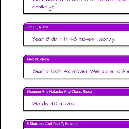
challenge.
Jack F, Risca
Year 8 did it in 48 moves. Hooray.
Alex W, Risca
Year 9 took 42 moves. Well done to Ale
Shannon And Natasha And Class, Risca
We did 40 moves.
S Sharples And Year 7, Helston