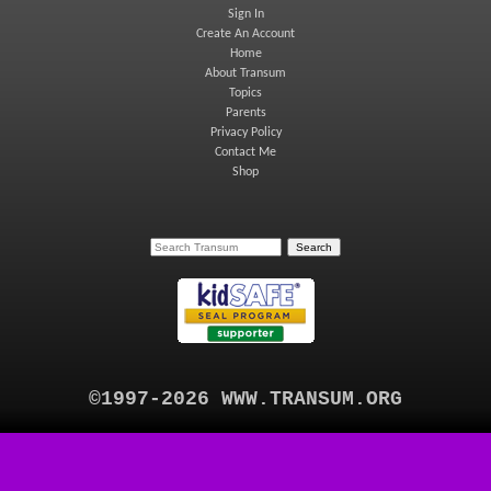
Sign In
Create An Account
Home
About Transum
Topics
Parents
Privacy Policy
Contact Me
Shop
©1997-2026 WWW.TRANSUM.ORG