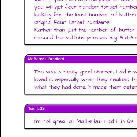
you will get four random target numbe
looking for the least number of button
original four target numbers.
Rather than just the number of button 
record the buttons pressed E.g. 15+1+5
Mr Barnes, Bradford
This was a really good starter, I did it
loved it, especially when they realised
what they had done, it made them determ
Tom, LGS
I'm not great at Maths but I did it in 63.