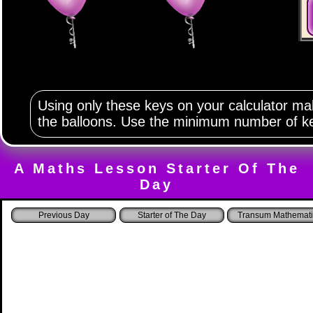
Using only these keys on your calculator m
the balloons. Use the minimum number of k
A Maths Lesson Starter Of The
Day
Starter of The Day
Transum Mathemati