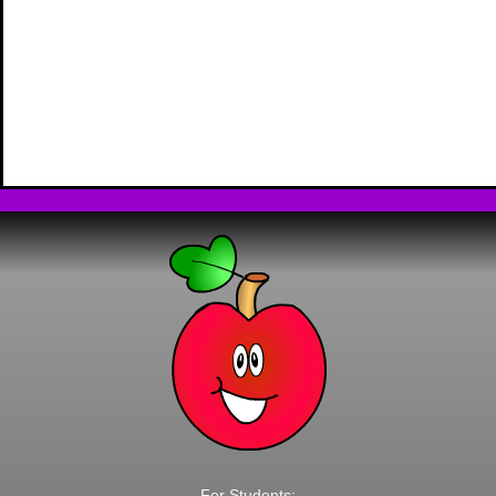
For Students: