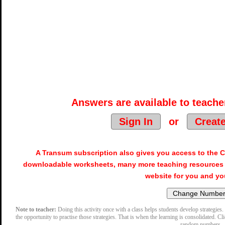
Answers are available to teacher
Sign In
or
Creat
A Transum subscription also gives you access to the
downloadable worksheets, many more teaching resources 
website for you and yo
Note to teacher:
Doing this activity once with a class helps students develop strategies. 
the opportunity to practise those strategies. That is when the learning is consolidated. Cl
random numbers.