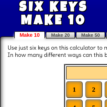
SIX KEYS
MAKE 10
Make 10
Make 20
Make 50
Use just six keys on this calculator to 
In how many different ways can this 