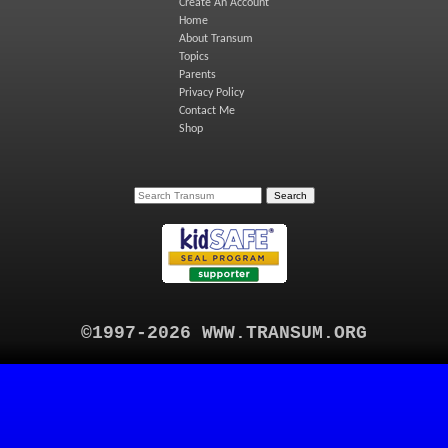
Create An Account
Home
About Transum
Topics
Parents
Privacy Policy
Contact Me
Shop
©1997-2026 WWW.TRANSUM.ORG