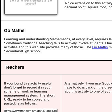
the first number is greater than the
A nice extension to this activit
second?
decimal point, square root, ind
Go Maths
Learning and understanding Mathematics, at every level, requires l
Sometimes traditional teaching fails to actively involve students. On
activities and this web site provides many of those. The
Go Maths
ma
Secondary/High school.
Teachers
If you found this activity useful
Alternatively, if you use Goog
don't forget to record it in your
have to do is click on the gree
scheme of work or learning
add this activity to one of you
management system. The short
URL, ready to be copied and
pasted, is as follows: