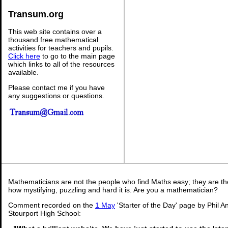
Transum.org
This web site contains over a
thousand free mathematical
activities for teachers and pupils.
Click here
to go to the main page
which links to all of the resources
available.
Please contact me if you have
any suggestions or questions.
Mathematicians are not the people who find Maths easy; they are t
how mystifying, puzzling and hard it is. Are you a mathematician?
Comment recorded on the
1 May
'Starter of the Day' page by Phil 
Stourport High School: