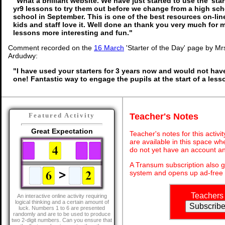
"What a brilliant website. We have just started to use the 'star
yr9 lessons to try them out before we change from a high sc
school in September. This is one of the best resources on-li
kids and staff love it. Well done an thank you very much for
lessons more interesting and fun."
Comment recorded on the
16 March
'Starter of the Day' page by Mrs
Ardudwy:
"I have used your starters for 3 years now and would not hav
one! Fantastic way to engage the pupils at the start of a less
Teacher's Notes
Featured Activity
Great Expectation
Teacher's notes for this activ
are available in this space wh
do not yet have an account an
A Transum subscription also 
system and opens up ad-free 
Teachers
An interactive online activity requiring
logical thinking and a certain amount of
luck. Numbers 1 to 6 are presented
randomly and are to be used to produce
two 2-digit numbers. Can you ensure that