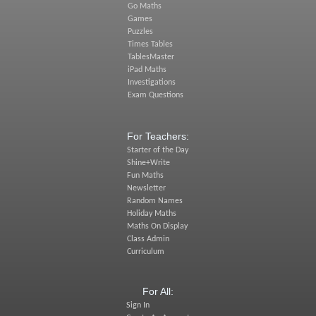
Go Maths
Games
Puzzles
Times Tables
TablesMaster
iPad Maths
Investigations
Exam Questions
For Teachers:
Starter of the Day
Shine+Write
Fun Maths
Newsletter
Random Names
Holiday Maths
Maths On Display
Class Admin
Curriculum
For All:
Sign In