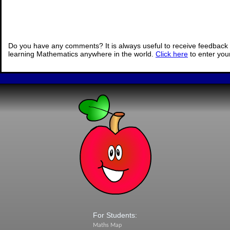
Do you have any comments? It is always useful to receive feedback 
learning Mathematics anywhere in the world.
Click here
to enter yo
For Students:
Maths Map