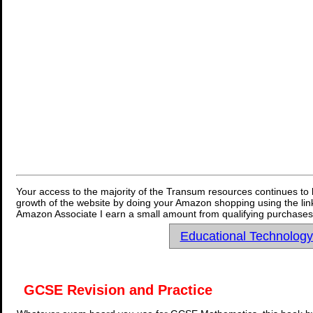
Your access to the majority of the Transum resources continues to 
growth of the website by doing your Amazon shopping using the link
Amazon Associate I earn a small amount from qualifying purchases 
Educational Technolog
GCSE Revision and Practice