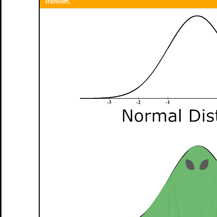
Transum,