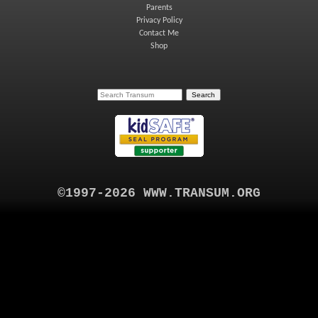
Parents
Privacy Policy
Contact Me
Shop
©1997-2026 WWW.TRANSUM.ORG