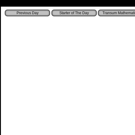
Starter of The Day
Transum Mathemati