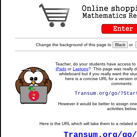
Change the background of this page to
Black
or
Teacher, do your students have access to 
iPads
or
Laptops
? This page was really d
whiteboard but if you really want the stu
here is a concise URL for a version o
comments:
Transum.org/go/?Star
However it would be better to assign one 
activities below.
Here is the URL which will take them to a related stu
Transum.org/go/