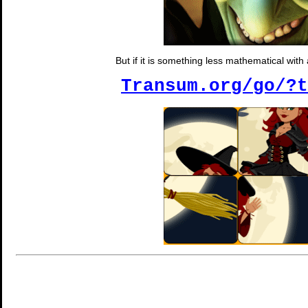
But if it is something less mathematical wit
Transum.org/go/?t