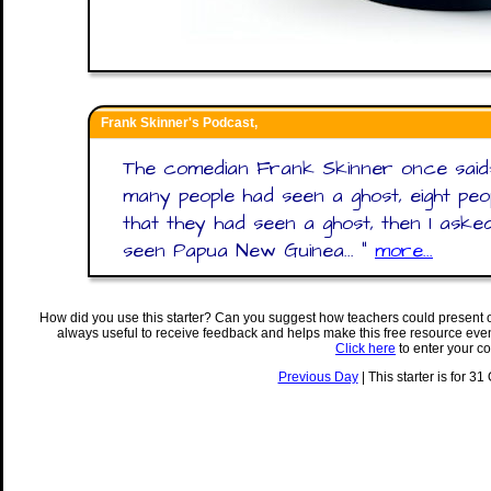
Frank Skinner's Podcast,
The comedian Frank Skinner once said:
many people had seen a ghost, eight peo
that they had seen a ghost, then I as
seen Papua New Guinea... "
more...
How did you use this starter? Can you suggest how teachers could present 
always useful to receive feedback and helps make this free resource eve
Click here
to enter your c
Previous Day
| This starter is for 31