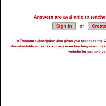
Answers are available to teacher
Sign In
or
Creat
A Transum subscription also gives you access to the
downloadable worksheets, many more teaching resources 
website for you and yo