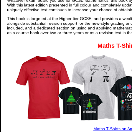
Whatever exam board you use for GCSE Mathematics, this book by
With this latest edition presented in full colour and completely upd
uniquely effective text continues to increase your chance of obtain
This book is targeted at the Higher tier GCSE, and provides a wealt
alongside substantial revision support for the new-style grading an
included, and a dedicated section on using and applying mathemati
as a course book over two or three years or as a revision text in t
Maths T-Shi
Maths T-Shirts on 