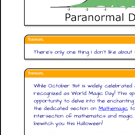
Transum,
There’s only one thing I don’t like about
Transum,
While October 31st is widely celebrated a
recognized as World Magic Day! This s
opportunity to delve into the enchantin
the dedicated section on
Mathemagic
to
intersection of mathematics and magi
bewitch you this Halloween!