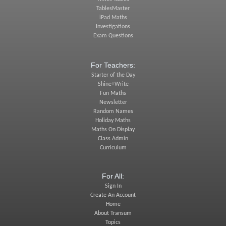
TablesMaster
iPad Maths
Investigations
Exam Questions
For Teachers:
Starter of the Day
Shine+Write
Fun Maths
Newsletter
Random Names
Holiday Maths
Maths On Display
Class Admin
Curriculum
For All:
Sign In
Create An Account
Home
About Transum
Topics