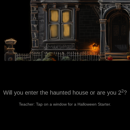
2
Will you enter the haunted house or are you 2
?
Teacher: Tap on a window for a Halloween Starter.