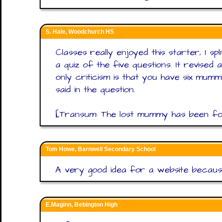
S. Hale, Woodchurch HS
Classes really enjoyed this starter, I sp
a quiz of the five questions. It revised
only criticism is that you have six mum
said in the question.
[Transum: The lost mummy has been foun
Tom Howe, Barnwell Secondary School
A very good idea for a website because
E.Maginn, Bebington High