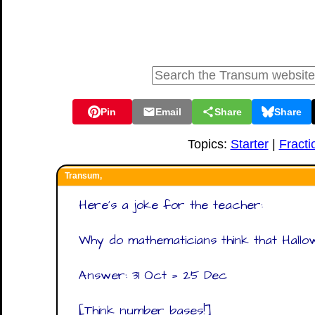
Pin
Email
Share
Share
Topics:
Starter
|
Fracti
Transum,
Here's a joke for the teacher:
Why do mathematicians think that Hallo
Answer: 31 Oct = 25 Dec
[Think number bases!]