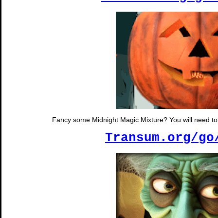
Fancy some Midnight Magic Mixture? You will need to s
Transum.org/go