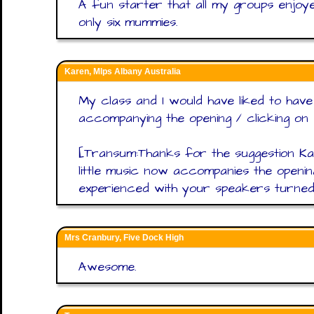
A fun starter that all my groups enjoy
only six mummies.
Karen, Mlps Albany Australia
My class and I would have liked to hav
accompanying the opening / clicking on w
[Transum:Thanks for the suggestion Ka
little music now accompanies the openi
experienced with your speakers turned 
Mrs Cranbury, Five Dock High
Awesome.