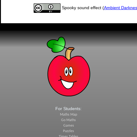
Spooky sound effect (
Ambient Darkne
For Students:
Maths Map
Go Maths
Games
Puzzles
Times Tables