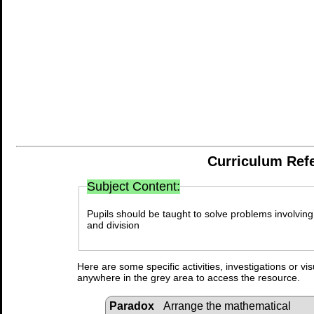
Curriculum Ref
Subject Content:
Pupils should be taught to solve problems involving 
and division
Here are some specific activities, investigations or vi
anywhere in the grey area to access the resource.
Paradox
Arrange the mathematical