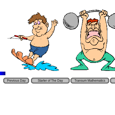
Starter of The Day
Transum Mathematics