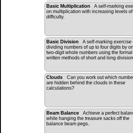
Basic Multiplication
A self-marking exe
on multiplication with increasing levels of
difficulty.
Basic Division
A self-marking exercise
dividing numbers of up to four digits by o
two-digit whole numbers using the formal
written methods of short and long divisio
Clouds
Can you work out which numbe
are hidden behind the clouds in these
calculations?
Beam Balance
Achieve a perfect bala
while hanging the treasure sacks off the
balance beam pegs.