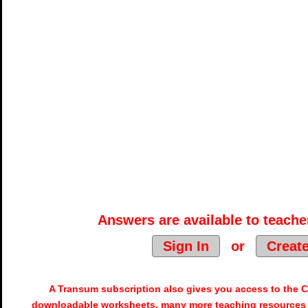
Answers are available to teacher
Sign In
or
Creat
A Transum subscription also gives you access to the
downloadable worksheets, many more teaching resources 