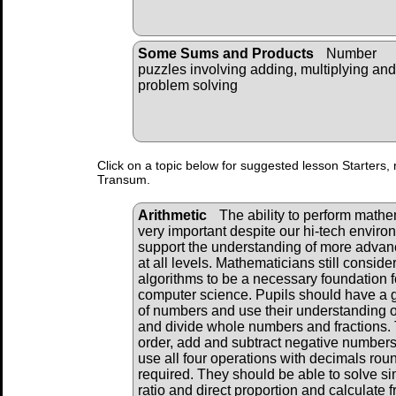
Some Sums and Products
Number
puzzles involving adding, multiplying and
problem solving
Click on a topic below for suggested lesson Starters, 
Transum.
Arithmetic
The ability to perform mathema
very important despite our hi-tech envir
support the understanding of more adva
at all levels. Mathematicians still consid
algorithms to be a necessary foundation f
computer science. Pupils should have a 
of numbers and use their understanding of
and divide whole numbers and fractions. 
order, add and subtract negative numbers
use all four operations with decimals ro
required. They should be able to solve s
ratio and direct proportion and calculate 