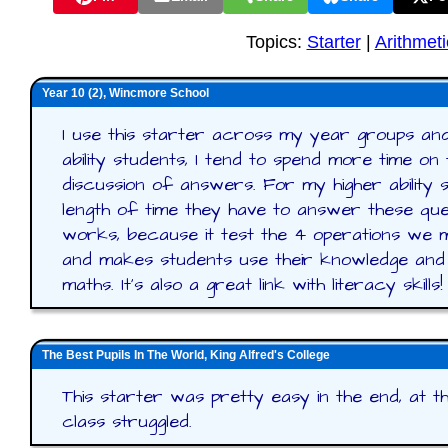
Topics:
Starter
|
Arithmeti
Year 10 (2), Wincmore School
I use this starter across my year groups and 
ability students, I tend to spend more time on
discussion of answers. For my higher ability s
length of time they have to answer these ques
works, because it test the 4 operations we m
and makes students use their knowledge and
maths. It's also a great link with literacy skills!
The Best Pupils In The World, King Alfred's College
This starter was pretty easy in the end, at 
class struggled.