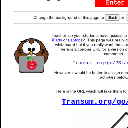
Change the background of this page to
Black
or
Teacher, do your students have access to 
iPads
or
Laptops
? This page was really d
whiteboard but if you really want the stu
here is a concise URL for a version o
comments:
Transum.org/go/?Sta
However it would be better to assign one 
activities below.
Here is the URL which will take them to a
Transum.org/go