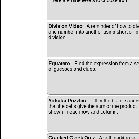
There are nine levels to choose from.
Division Video
A reminder of how to di
one number into another using short or l
division.
Equatero
Find the expression from a se
of guesses and clues.
Yohaku Puzzles
Fill in the blank space
that the cells give the sum or the product
shown in each row and column.
Cracked Clock Quiz
A self marking set 