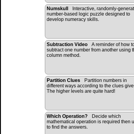
Numskull
Interactive, randomly-genera
number-based logic puzzle designed to
develop numeracy skills.
Subtraction Video
A reminder of how t
subtract one number from another using 
column method.
Partition Clues
Partition numbers in
different ways according to the clues give
The higher levels are quite hard!
Which Operation?
Decide which
mathematical operation is required then u
to find the answers.