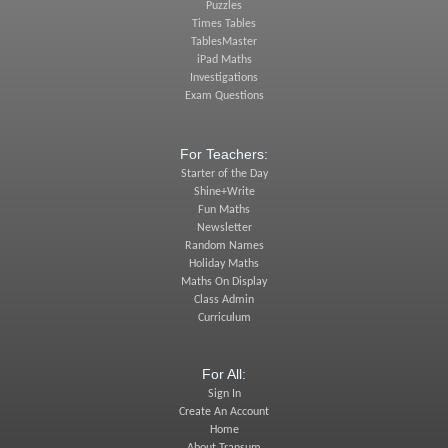
Puzzles
Times Tables
TablesMaster
iPad Maths
Investigations
Exam Questions
For Teachers:
Starter of the Day
Shine+Write
Fun Maths
Newsletter
Random Names
Holiday Maths
Maths On Display
Class Admin
Curriculum
For All:
Sign In
Create An Account
Home
About Transum