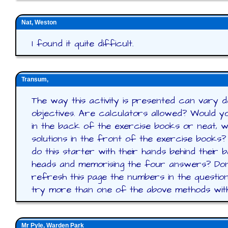
Nat, Weston
I found it quite difficult.
Transum,
The way this activity is presented can vary 
objectives. Are calculators allowed? Would
in the back of the exercise books or neat, wel
solutions in the front of the exercise books
do this starter with their hands behind their b
heads and memorising the four answers? Don'
refresh this page the numbers in the questio
try more than one of the above methods with
Mr Pyle, Warden Park