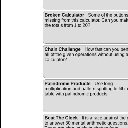
Broken Calculator
Some of the buttons
missing from this calculator. Can you ma
the totals from 1 to 20?
Chain Challenge
How fast can you per
all of the given operations without using 
calculator?
Palindrome Products
Use long
multiplication and pattern spotting to fill i
table with palindromic products.
Beat The Clock
It is a race against the 
to answer 30 mental arithmetic questions