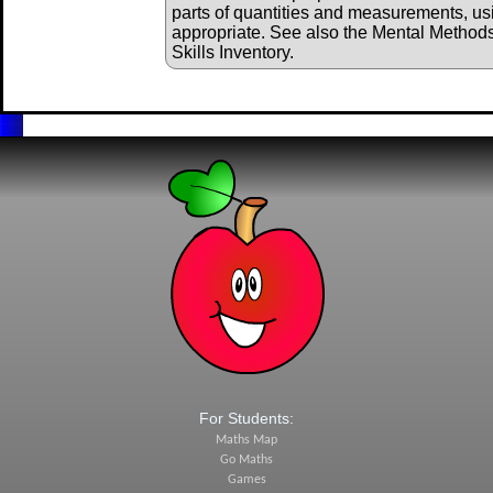
parts of quantities and measurements, us
appropriate. See also the Mental Method
Skills Inventory.
For Students:
Maths Map
Go Maths
Games