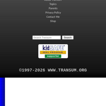
Topics
Parents
Privacy Policy
Contact Me
Shop
©1997-2026 WWW.TRANSUM.ORG