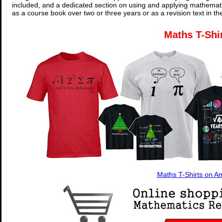
included, and a dedicated section on using and applying mathemati
as a course book over two or three years or as a revision text in t
Maths T-Shi
Maths T-Shirts on 