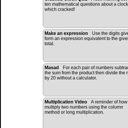
ten mathematical questions about a clock
which cracked!
Make an expression
Use the digits giv
form an expression equivalent to the give
total.
Masad
For each pair of numbers subtra
the sum from the product then divide the r
by 20 without a calculator.
Multiplication Video
A reminder of how
multiply two numbers using the column
method or long multiplication.