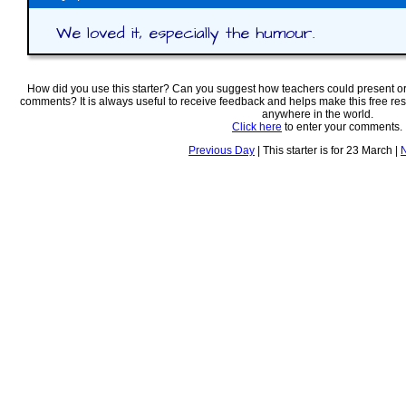
We loved it, especially the humour.
How did you use this starter? Can you suggest how teachers could present o
comments? It is always useful to receive feedback and helps make this free re
anywhere in the world.
Click here
to enter your comments.
Previous Day
| This starter is for 23 March |