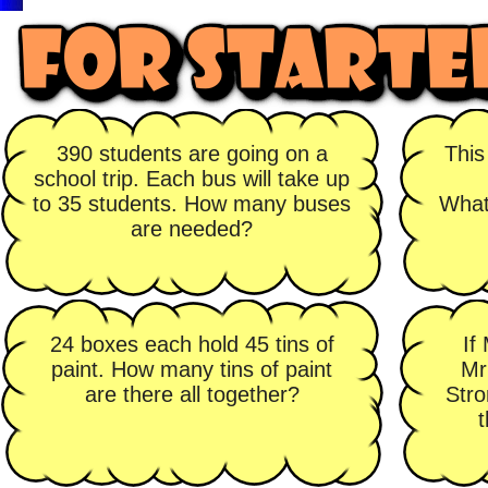
390 students are going on a
This
school trip. Each bus will take up
to 35 students. How many buses
What
are needed?
24 boxes each hold 45 tins of
If
paint. How many tins of paint
Mr
are there all together?
Stro
t