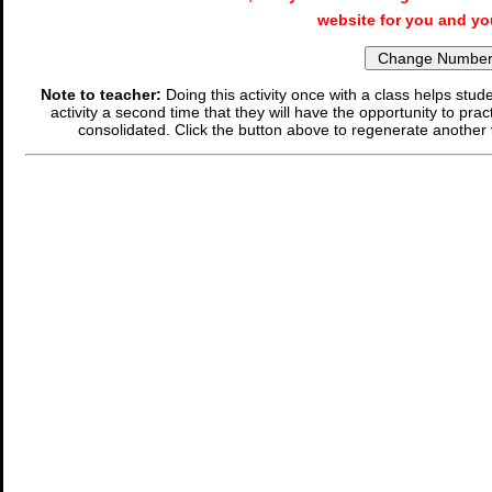
website for you and yo
Note to teacher:
Doing this activity once with a class helps stude
activity a second time that they will have the opportunity to prac
consolidated. Click the button above to regenerate another 