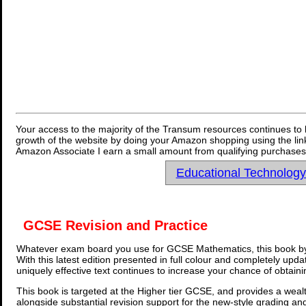
Your access to the majority of the Transum resources continues to 
growth of the website by doing your Amazon shopping using the link
Amazon Associate I earn a small amount from qualifying purchases 
Educational Technolog
GCSE Revision and Practice
Whatever exam board you use for GCSE Mathematics, this book by
With this latest edition presented in full colour and completely upd
uniquely effective text continues to increase your chance of obtain
This book is targeted at the Higher tier GCSE, and provides a wealt
alongside substantial revision support for the new-style grading an