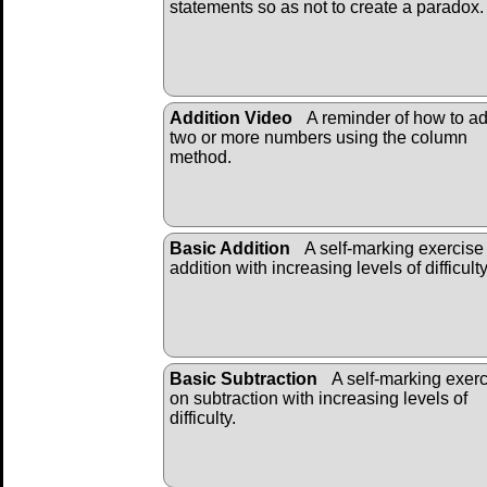
statements so as not to create a paradox.
Addition Video
A reminder of how to a
two or more numbers using the column
method.
Basic Addition
A self-marking exercise
addition with increasing levels of difficulty
Basic Subtraction
A self-marking exer
on subtraction with increasing levels of
difficulty.