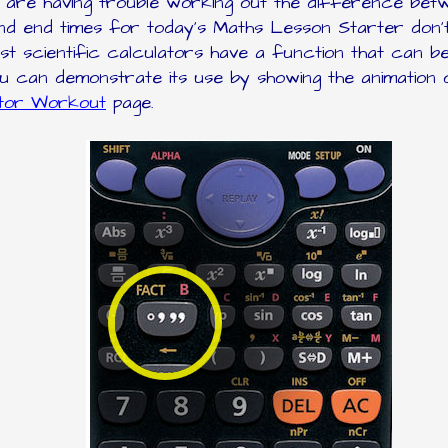
ls are having trouble working out the difference bet
nd end times for today's Maths Lesson Starter don'
st scientific calculators have a function that can b
ou can demonstrate its use by showing the animation 
ator Workout
page.