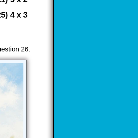
25) 4 x 3
uestion 26.