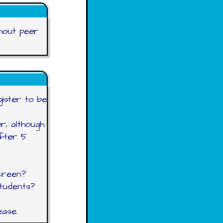
thout peer
egister to be
r, although
after 5
creen?
students?
ease.