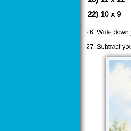
22) 10 x 9
26. Write down y
27. Subtract yo