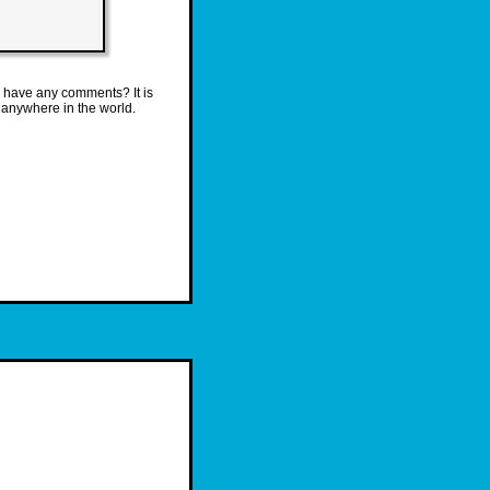
 have any comments? It is
 anywhere in the world.