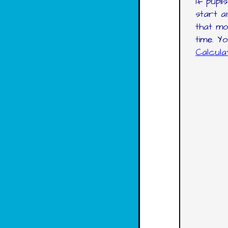
If pupi
start a
that mo
time. Y
Calcul