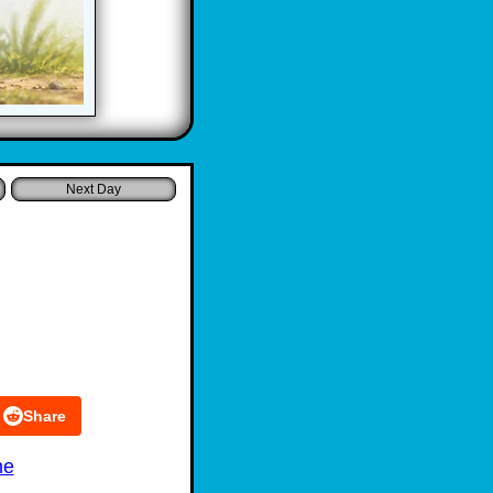
Share
me