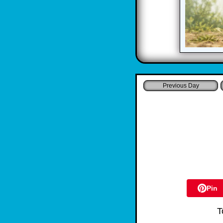
Pin
T