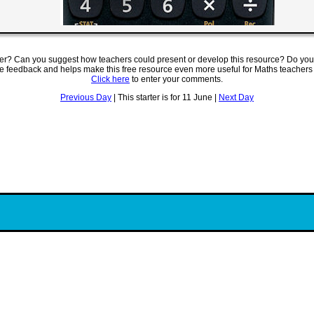
ter? Can you suggest how teachers could present or develop this resource? Do you
ve feedback and helps make this free resource even more useful for Maths teachers
Click here
to enter your comments.
Previous Day
| This starter is for 11 June |
Next Day