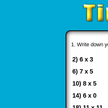
1. Write down yo
2) 6 x 3
6) 7 x 5
10) 8 x 5
14) 6 x 0
18) 11 x 11