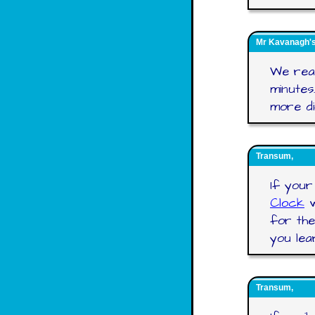
Mr Kavanagh's 
We real
minutes
more dif
Transum,
If your
Clock
w
for the
you lea
Transum,