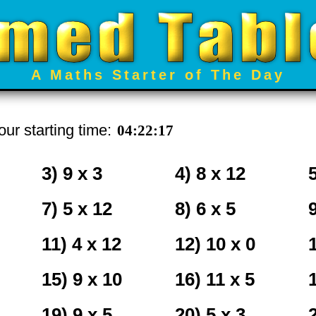
A Maths Starter of The Day
ur starting time:
3) 9 x 3
4) 8 x 12
5
7) 5 x 12
8) 6 x 5
11) 4 x 12
12) 10 x 0
15) 9 x 10
16) 11 x 5
19) 9 x 5
20) 5 x 3