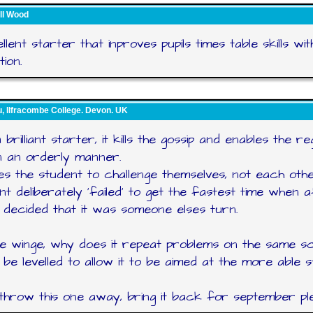
ll Wood
llent starter that inproves pupils times table skills wi
ion.
, Ilfracombe College. Devon. UK
a brilliant starter, it kills the gossip and enables the r
n an orderly manner.
les the student to challenge themselves, not each othe
nt deliberately 'failed' to get the fastest time when 
 decided that it was someone elses turn.
e winge, why does it repeat problems on the same s
t be levelled to allow it to be aimed at the more able 
throw this one away, bring it back for september pl