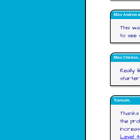
Miss Andrew a
This wa
to see s
Miss Chicken,
Really 
starter
Transum,
Thanks 
the pr
increas
Level 4