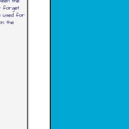
ween the
t forget
e used for
on the