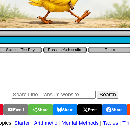
Starter of The Day
Transum Mathematics
Topics
Email
Share
Share
Post
Share
opics:
Starter
|
Arithmetic
|
Mental Methods
|
Tables
|
Ti