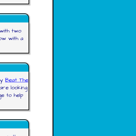
 with two
ow with a
ry
Beat The
are looking
e to help