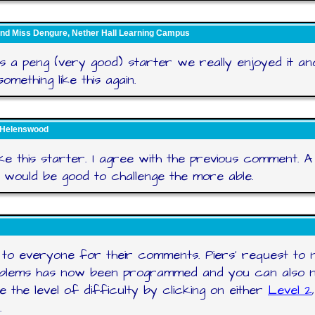
nd Miss Dengure, Nether Hall Learning Campus
s a peng (very good) starter we really enjoyed it a
omething like this again.
 Helenswood
like this starter. I agree with the previous comment. A 
 would be good to challenge the more able.
to everyone for their comments. Piers' request to 
oblems has now been programmed and you can also 
e the level of difficulty by clicking on either
Level 2
.