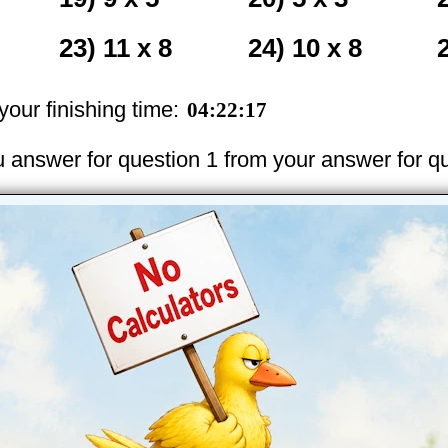
23) 11 x 8
24) 10 x 8
our finishing time:
u answer for question 1 from your answer for q