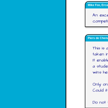
Mike Fox, Erca
An exce
competit
Piers de Chenu
This is 
taken i
It enab
a stude
wins he
Only on
Could i
Do not 