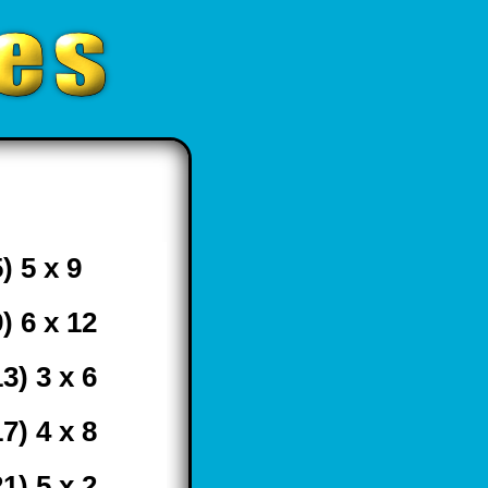
) 5 x 9
9) 6 x 12
13) 3 x 6
17) 4 x 8
21) 5 x 2