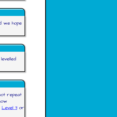
nd we hope
levelled
not repeat
now
,
Level 3
or