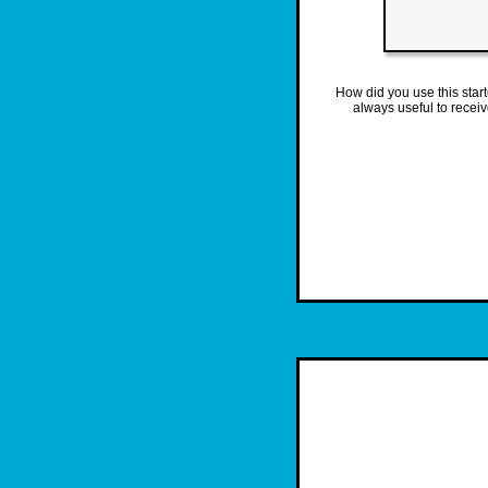
How did you use this star
always useful to recei