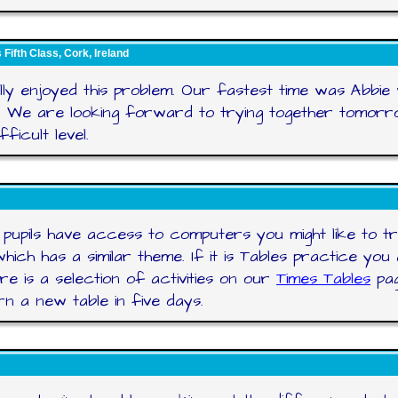
Fifth Class, Cork, Ireland
ly enjoyed this problem. Our fastest time was Abbie
. We are looking forward to trying together tomorr
ficult level.
 pupils have access to computers you might like to t
hich has a similar theme. If it is Tables practice you 
re is a selection of activities on our
Times Tables
pag
rn a new table in five days.