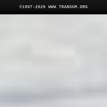
©1997-2026 WWW.TRANSUM.ORG