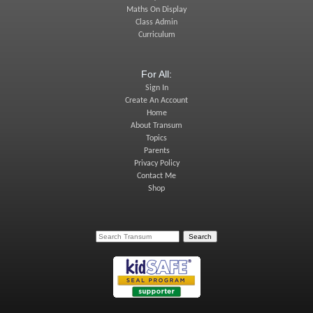
Maths On Display
Class Admin
Curriculum
For All:
Sign In
Create An Account
Home
About Transum
Topics
Parents
Privacy Policy
Contact Me
Shop