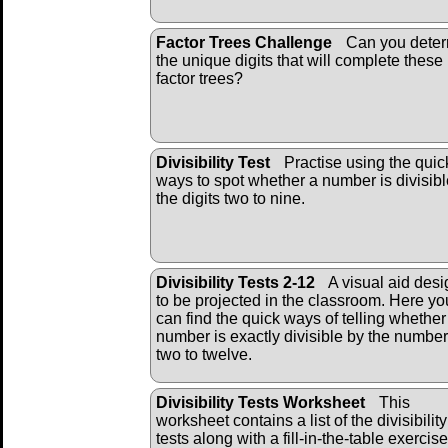
Factor Trees Challenge
Can you dete
the unique digits that will complete these
factor trees?
Divisibility Test
Practise using the quic
ways to spot whether a number is divisibl
the digits two to nine.
Divisibility Tests 2-12
A visual aid des
to be projected in the classroom. Here yo
can find the quick ways of telling whether
number is exactly divisible by the numbe
two to twelve.
Divisibility Tests Worksheet
This
worksheet contains a list of the divisibility
tests along with a fill-in-the-table exercise