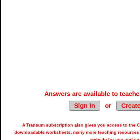
Answers are available to teacher
Sign In
or
Creat
A Transum subscription also gives you access to the
downloadable worksheets, many more teaching resources 
website for you and yo