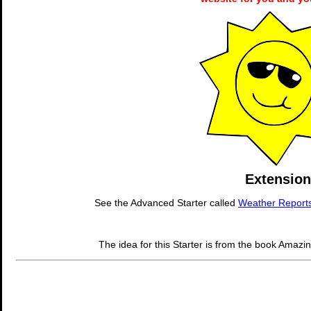
Extension
See the Advanced Starter called
Weather Report
The idea for this Starter is from the book Amazi