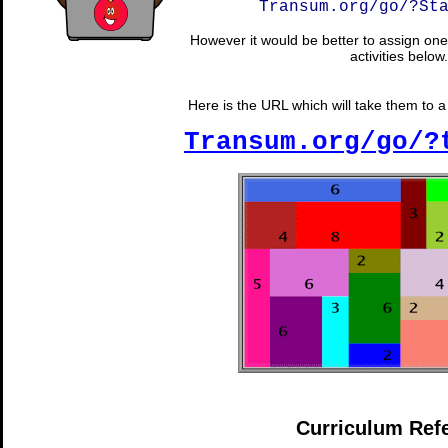
Transum.org/go/?St
However it would be better to assign one 
activities below.
Here is the URL which will take them to a r
Transum.org/go/?
Curriculum Ref