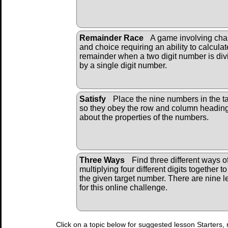
Remainder Race
A game involving ch
and choice requiring an ability to calculat
remainder when a two digit number is div
by a single digit number.
Satisfy
Place the nine numbers in the t
so they obey the row and column headin
about the properties of the numbers.
Three Ways
Find three different ways o
multiplying four different digits together to
the given target number. There are nine l
for this online challenge.
Click on a topic below for suggested lesson Starters, 