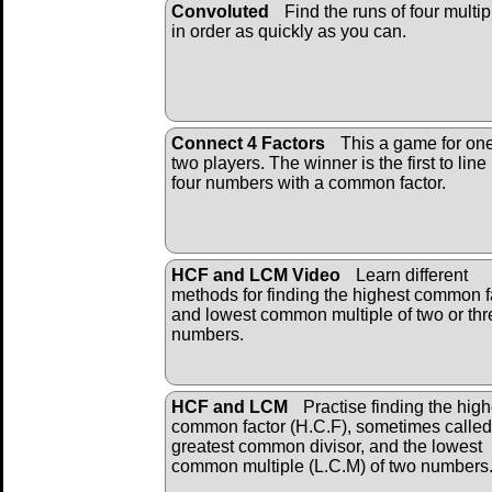
Convoluted
Find the runs of four multip
in order as quickly as you can.
Connect 4 Factors
This a game for one
two players. The winner is the first to line
four numbers with a common factor.
HCF and LCM Video
Learn different
methods for finding the highest common f
and lowest common multiple of two or thr
numbers.
HCF and LCM
Practise finding the high
common factor (H.C.F), sometimes called
greatest common divisor, and the lowest
common multiple (L.C.M) of two numbers