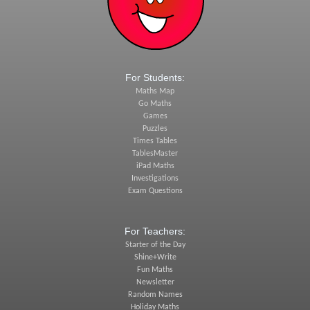
For Students:
Maths Map
Go Maths
Games
Puzzles
Times Tables
TablesMaster
iPad Maths
Investigations
Exam Questions
For Teachers:
Starter of the Day
Shine+Write
Fun Maths
Newsletter
Random Names
Holiday Maths