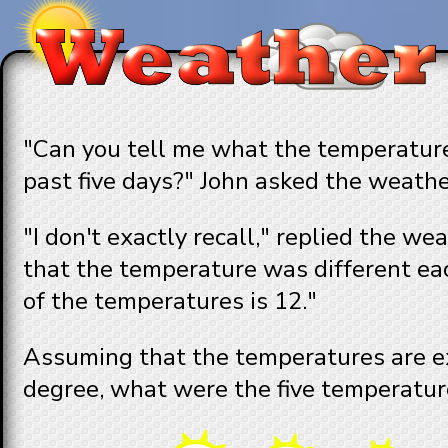
"Can you tell me what the temperature
past five days?" John asked the weath
"I don't exactly recall," replied the w
that the temperature was different ea
of the temperatures is 12."
Assuming that the temperatures are e
degree, what were the five temperatur