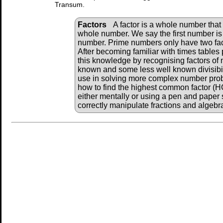
Transum.
Factors
A factor is a whole number that 
whole number. We say the first number is 
number. Prime numbers only have two fac
After becoming familiar with times tables 
this knowledge by recognising factors of
known and some less well known divisibili
use in solving more complex number pro
how to find the highest common factor (
either mentally or using a pen and paper 
correctly manipulate fractions and algebr