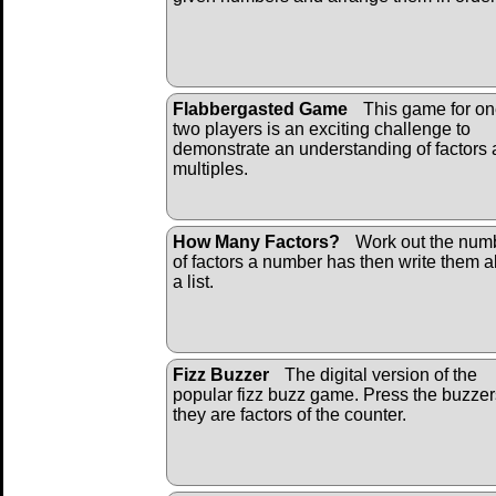
Flabbergasted Game
This game for on
two players is an exciting challenge to
demonstrate an understanding of factors
multiples.
How Many Factors?
Work out the num
of factors a number has then write them al
a list.
Fizz Buzzer
The digital version of the
popular fizz buzz game. Press the buzzers
they are factors of the counter.