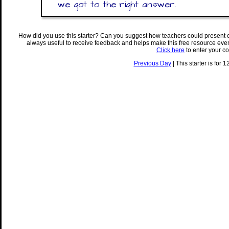
we got to the right answer.
How did you use this starter? Can you suggest how teachers could present 
always useful to receive feedback and helps make this free resource eve
Click here
to enter your c
Previous Day
| This starter is for 