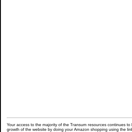
Your access to the majority of the Transum resources continues to 
growth of the website by doing your Amazon shopping using the link