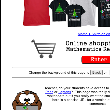
Maths T-Shirts on 
Change the background of this page to
Black
or
Teacher, do your students have access to 
iPads
or
Laptops
? This page was really d
whiteboard but if you really want the stu
here is a concise URL for a version o
comments: