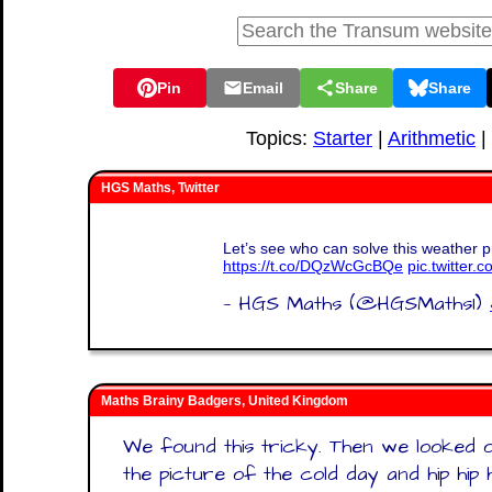
Pin
Email
Share
Share
Topics:
Starter
|
Arithmetic
|
HGS Maths, Twitter
Let’s see who can solve this weather pr
https://t.co/DQzWcGcBQe
pic.twitter
— HGS Maths (@HGSMaths1)
Maths Brainy Badgers, United Kingdom
We found this tricky. Then we looked o
the picture of the cold day and hip hip 