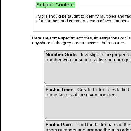
Subject Content:
Pupils should be taught to identify multiples and fact
of a number, and common factors of two numbers
Here are some specific activities, investigations or vi
anywhere in the grey area to access the resource.
Number Grids
Investigate the propertie
number with these interactive number gri
Factor Trees
Create factor trees to find 
prime factors of the given numbers.
Factor Pairs
Find the factor pairs of the
given numbers and arrange them in order