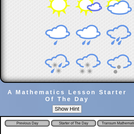
A Mathematics Lesson Starter
Of The Day
Starter of The Day
Transum Mathemati