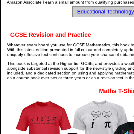
Amazon Associate I earn a small amount from qualifying purchases 
Educational Technolog
GCSE Revision and Practice
Whatever exam board you use for GCSE Mathematics, this book by
With this latest edition presented in full colour and completely upd
uniquely effective text continues to increase your chance of obtain
This book is targeted at the Higher tier GCSE, and provides a wealt
alongside substantial revision support for the new-style grading an
included, and a dedicated section on using and applying mathemati
as a course book over two or three years or as a revision text in t
Maths T-Shi