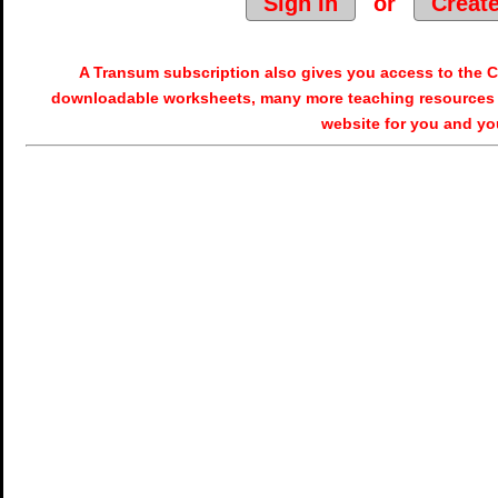
Sign In
or
Creat
A Transum subscription also gives you access to the
downloadable worksheets, many more teaching resources 
website for you and yo