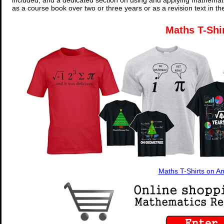
included, and a dedicated section on using and applying mathemati
as a course book over two or three years or as a revision text in t
Maths T-Shi
Maths T-Shirts on 