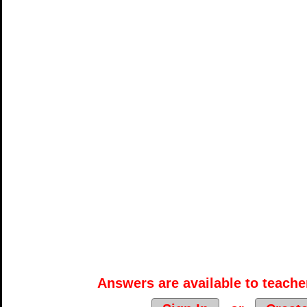
Answers are available to teacher