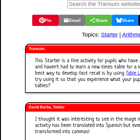
Pin
Email
Share
Share
Topics:
Starter
|
Arithme
Transum,
This Starter is a fine activity for pupils who hav
and haven't had to learn a new times table for a lo
best way to develop fast recall is by using
Table 
try using it so that you experience what your pup
tables?
David Barba, Twitter
I thought it was interesting to see in the image 
activity has been translated into Spanish but ev
transformed into commas!