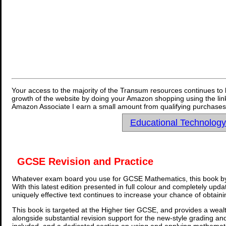
Your access to the majority of the Transum resources continues to 
growth of the website by doing your Amazon shopping using the link
Amazon Associate I earn a small amount from qualifying purchases 
Educational Technolog
GCSE Revision and Practice
Whatever exam board you use for GCSE Mathematics, this book by
With this latest edition presented in full colour and completely upd
uniquely effective text continues to increase your chance of obtain
This book is targeted at the Higher tier GCSE, and provides a wealt
alongside substantial revision support for the new-style grading an