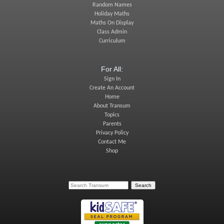
Random Names
Holiday Maths
Maths On Display
Class Admin
Curriculum
For All:
Sign In
Create An Account
Home
About Transum
Topics
Parents
Privacy Policy
Contact Me
Shop