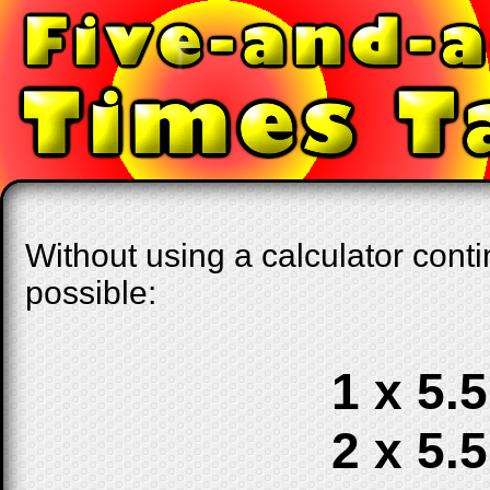
Without using a calculator conti
possible:
1 x 5.5
2 x 5.5