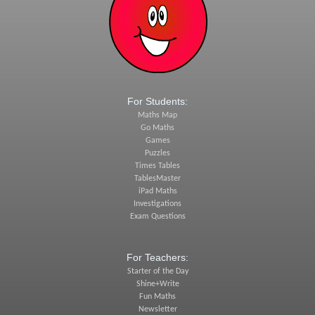
For Students:
Maths Map
Go Maths
Games
Puzzles
Times Tables
TablesMaster
iPad Maths
Investigations
Exam Questions
For Teachers:
Starter of the Day
Shine+Write
Fun Maths
Newsletter