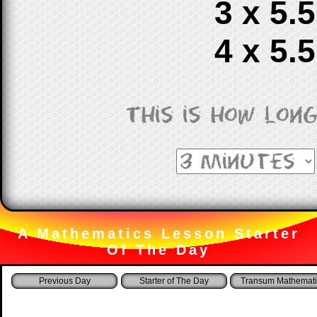
3 x 5.5
4 x 5.5
This is how lon
A Mathematics Lesson Starter
Of The Day
Starter of The Day
Transum Mathemati