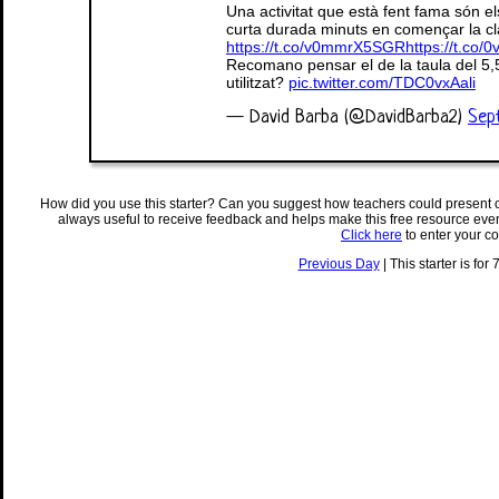
Una activitat que està fent fama són els
curta durada minuts en començar la cla
https://t.co/v0mmrX5SGR
https://t.co
Recomano pensar el de la taula del 5,
utilitzat?
pic.twitter.com/TDC0vxAali
— David Barba (@DavidBarba2)
Sep
How did you use this starter? Can you suggest how teachers could present 
always useful to receive feedback and helps make this free resource eve
Click here
to enter your c
Previous Day
| This starter is for 