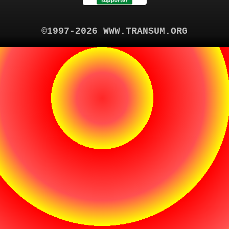
©1997-2026 WWW.TRANSUM.ORG