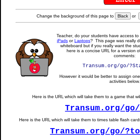
Change the background of this page to
Black
or
Teacher, do your students have access to 
iPads
or
Laptops
? This page was really d
whiteboard but if you really want the stu
here is a concise URL for a version o
comments:
Transum.org/go/?St
However it would be better to assign one 
activities below.
Here is the URL which will take them to a game that wil
Transum.org/go/
Here is the URL which will take them to times table flash cards
Transum.org/go/?to