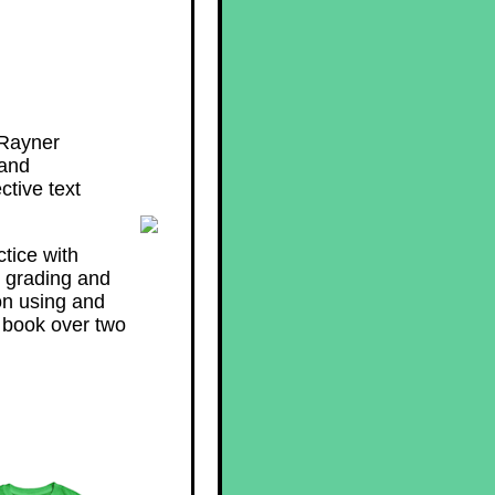
 Rayner
 and
ctive text
tice with
e grading and
on using and
 book over two