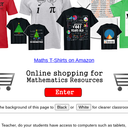
Maths T-Shirts on Amazon
he background of this page to
Black
or
White
for clearer classroo
Teacher, do your students have access to computers such as tablets,