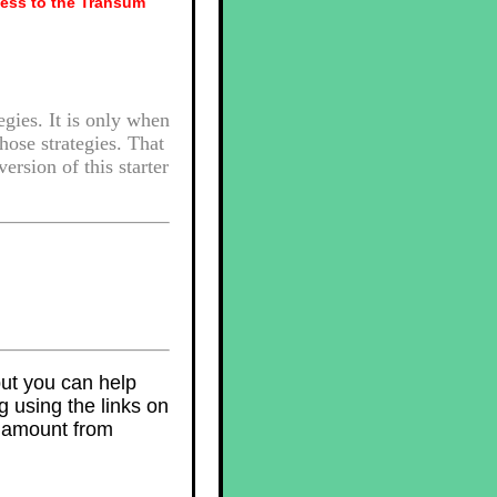
ess to the Transum
egies. It is only when
those strategies. That
ersion of this starter
but you can help
 using the links on
l amount from