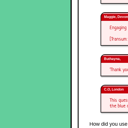
Maggie, Devon
Engaging 
[Transum:
Buthayna,
'Thank yo
C.O, London
This ques
the blue 
How did you use 