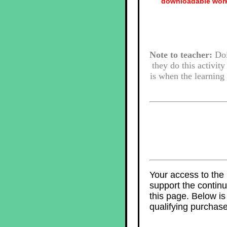
downloadable work
Note to teacher:
Doin
they do this activity
is when the learning 
Your access to the 
support the contin
this page. Below i
qualifying purchase