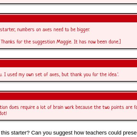
starter, numbers on axes need to be bigger.
 Thanks for the suggestion Maggie. It has now been done.]
u. I used my own set of axes, but thank you for the idea.'.
tion does require a lot of brain work because the two points are f
dot!
this starter? Can you suggest how teachers could presen