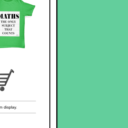
m display.