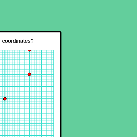
ir coordinates?