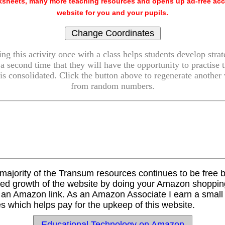
sheets, many more teaching resources and opens up ad-free acc
website for you and your pupils.
g this activity once with a class helps students develop strat
 a second time that they will have the opportunity to practise 
is consolidated. Click the button above to regenerate another v
from random numbers.
majority of the Transum resources continues to be free 
ued growth of the website by doing your Amazon shopping
s an Amazon link. As an Amazon Associate I earn a smal
s which helps pay for the upkeep of this website.
Educational Technology on Amazon