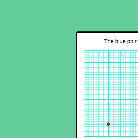
The blue point