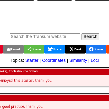
Email
Share
Share
Post
Share
Topics:
Starter
|
Coordinates
|
Similarity
|
Loci
geeks), Ecclesbourne School
 enjoyed this starter, thank you.
a
ry good practice. Thank you.