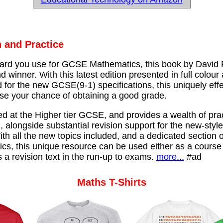
 and Practice
rd you use for GCSE Mathematics, this book by David
d winner. With this latest edition presented in full colour
for the new GCSE(9-1) specifications, this uniquely effe
ase your chance of obtaining a good grade.
ed at the Higher tier GCSE, and provides a wealth of prac
, alongside substantial revision support for the new-styl
th all the new topics included, and a dedicated section 
cs, this unique resource can be used either as a course
s a revision text in the run-up to exams.
more...
#ad
Maths T-Shirts