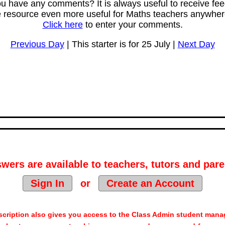
u have any comments? It is always useful to receive fe
e resource even more useful for Maths teachers anywhere
Click here
to enter your comments.
Previous Day
| This starter is for 25 July |
Next Day
wers are available to teachers, tutors and pare
Sign In
or
Create an Account
cription also gives you access to the Class Admin student man