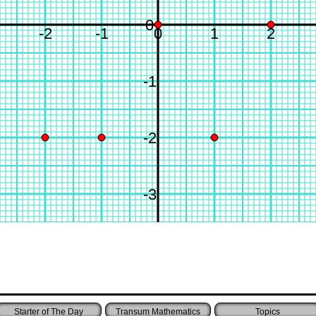
0
-2
-1
0
1
2
-1
-2
-3
Starter of The Day
Transum Mathematics
Topics