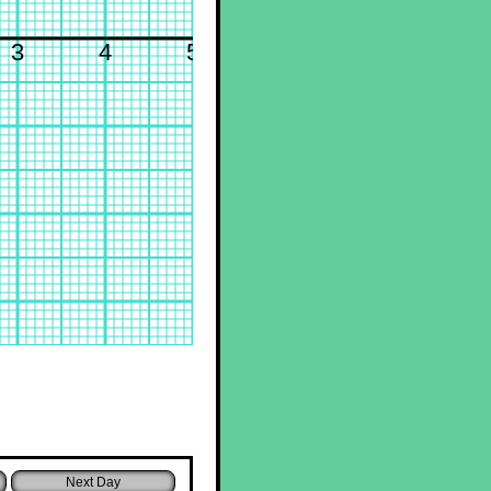
3
4
5