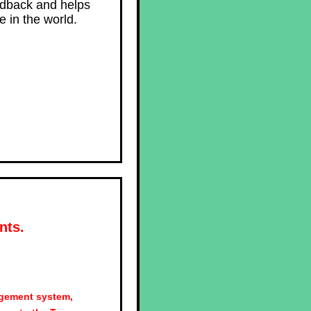
edback and helps
 in the world.
nts.
agement system,