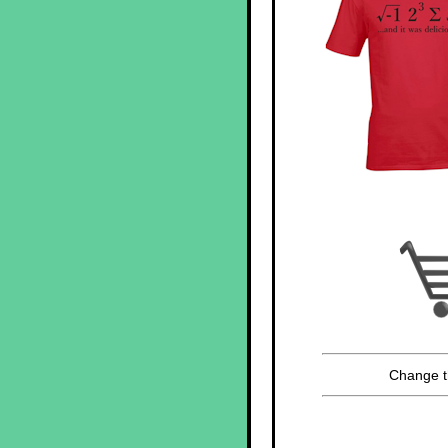
Change t