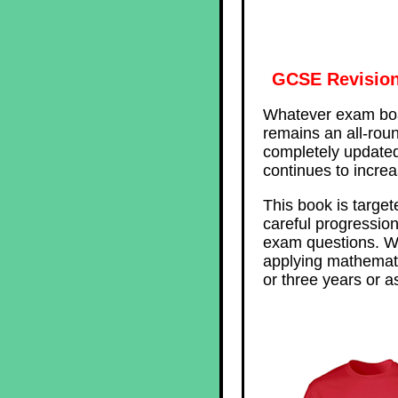
GCSE Revision
Whatever exam boa
remains an all-roun
completely updated 
continues to incre
This book is target
careful progression
exam questions. Wi
applying mathemati
or three years or a