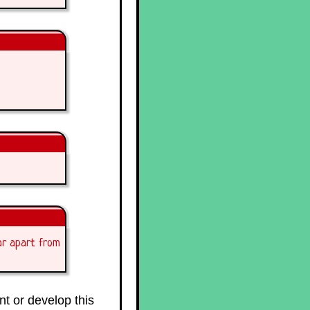
ar apart from
t or develop this