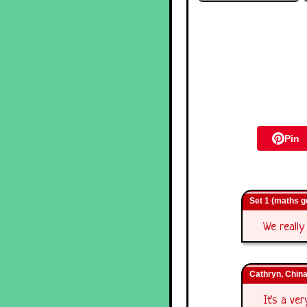
Pin
Set 1 (maths 
We really
Cathryn, Chin
It's a ve