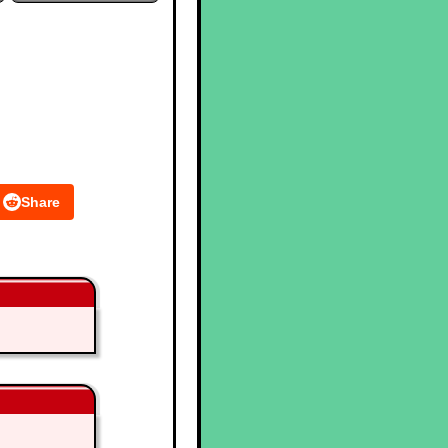
Share