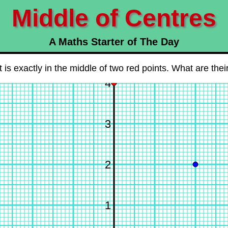
Middle of Centres
A Maths Starter of The Day
 is exactly in the middle of two red points. What are the
4
3
2
1