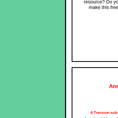
resource? Do yo
make this fre
Ans
A Transum subs