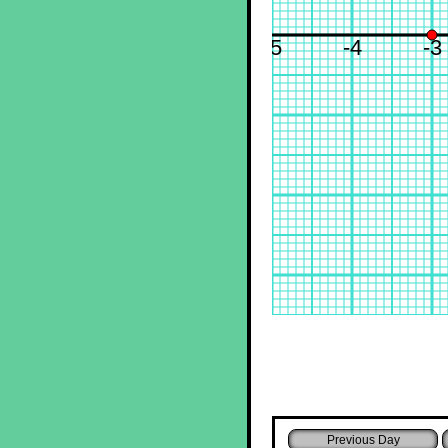
-5
-4
-3