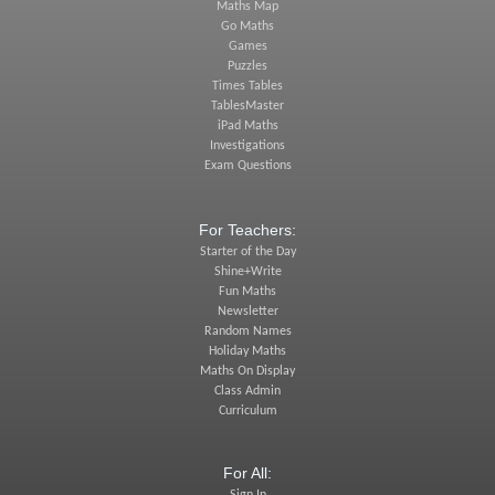
Maths Map
Go Maths
Games
Puzzles
Times Tables
TablesMaster
iPad Maths
Investigations
Exam Questions
For Teachers:
Starter of the Day
Shine+Write
Fun Maths
Newsletter
Random Names
Holiday Maths
Maths On Display
Class Admin
Curriculum
For All: