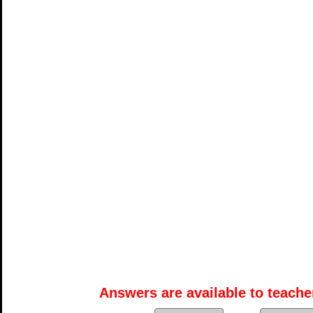
Answers are available to teacher