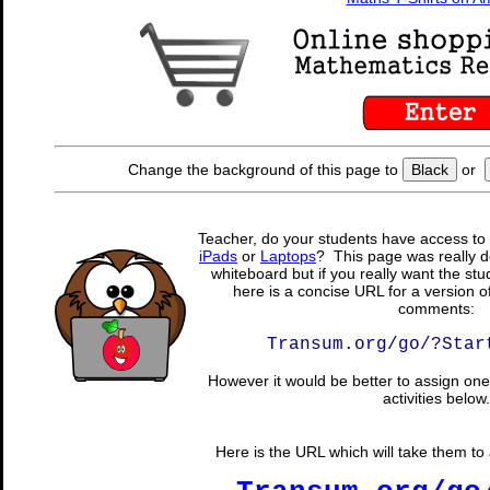
Change the background of this page to
Black
or
Teacher, do your students have access to 
iPads
or
Laptops
? This page was really d
whiteboard but if you really want the stu
here is a concise URL for a version o
comments:
Transum.org/go/?Star
However it would be better to assign one 
activities below.
Here is the URL which will take them to a