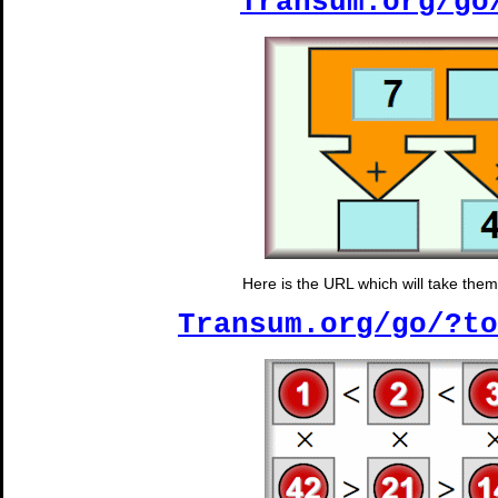
Transum.org/go
Here is the URL which will take them t
Transum.org/go/?to