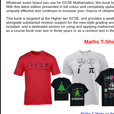
Whatever exam board you use for GCSE Mathematics, this book by
With this latest edition presented in full colour and completely upd
uniquely effective text continues to increase your chance of obtain
This book is targeted at the Higher tier GCSE, and provides a wealt
alongside substantial revision support for the new-style grading an
included, and a dedicated section on using and applying mathemati
as a course book over two or three years or as a revision text in t
Maths T-Shi
Maths T-Shirts on 