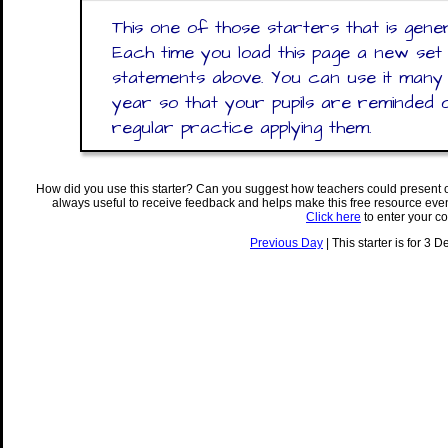
This one of those starters that is gen
Each time you load this page a new set
statements above. You can use it many
year so that your pupils are reminded 
regular practice applying them.
How did you use this starter? Can you suggest how teachers could present 
always useful to receive feedback and helps make this free resource eve
Click here
to enter your c
Previous Day
| This starter is for 3 