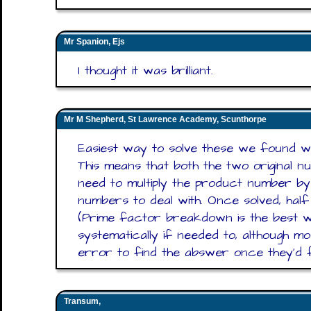
Mr Spanion, Ejs
I thought it was brilliant.
Mr M Shepherd, St Lawrence Academy, Scunthorpe
Easiest way to solve these we found w
This means that both the two original 
need to multiply the product number by 
numbers to deal with. Once solved, hal
(Prime factor breakdown is the best w
systematically if needed to, although mo
error to find the abswer once they'd 
Transum,