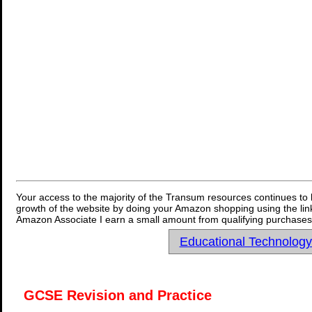
Your access to the majority of the Transum resources continues to 
growth of the website by doing your Amazon shopping using the link
Amazon Associate I earn a small amount from qualifying purchases 
Educational Technolog
GCSE Revision and Practice