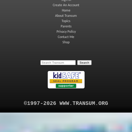
Sign In
Create An Account
Home
About Transum
Topics
Parents
Privacy Policy
Contact Me
Shop
©1997-2026 WWW.TRANSUM.ORG