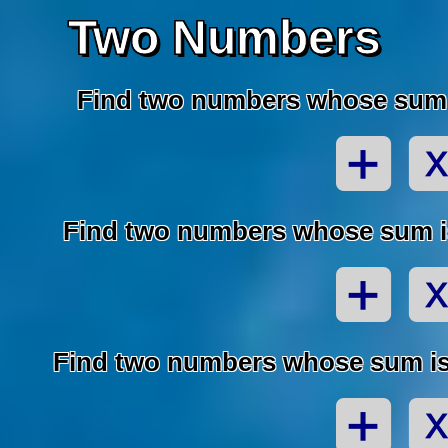
Two Numbers
Find two numbers whose sum i
Find two numbers whose sum is
Find two numbers whose sum is 