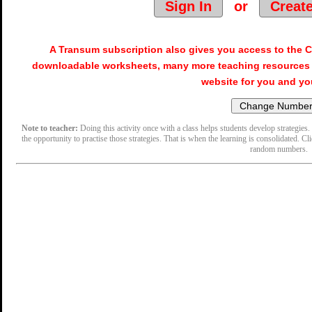
Sign In
or
Creat
A Transum subscription also gives you access to the
downloadable worksheets, many more teaching resources 
website for you and yo
Note to teacher:
Doing this activity once with a class helps students develop strategies. 
the opportunity to practise those strategies. That is when the learning is consolidated. Cl
random numbers.