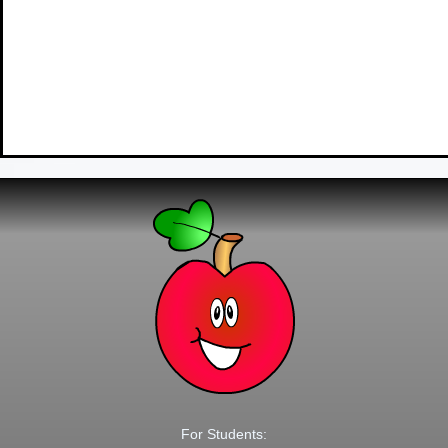
For Students: