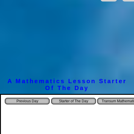
A Mathematics Lesson Starter
Of The Day
Starter of The Day
Transum Mathemati