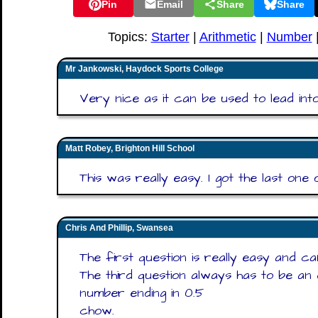
Pin
Email
Share
Share
Topics:
Starter
|
Arithmetic
|
Number
Mr Jankowski, Haydock Sports College
Very nice as it can be used to lead into
Matt Robey, Brighton Hill School
This was really easy. I got the last one 
Chris And Phillip, Swansea
The first question is really easy and ca
The third question always has to be an 
number ending in 0.5
chow.