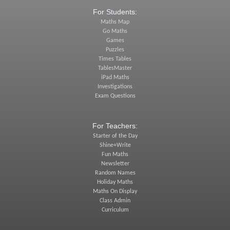
For Students:
Maths Map
Go Maths
Games
Puzzles
Times Tables
TablesMaster
iPad Maths
Investigations
Exam Questions
For Teachers:
Starter of the Day
Shine+Write
Fun Maths
Newsletter
Random Names
Holiday Maths
Maths On Display
Class Admin
Curriculum