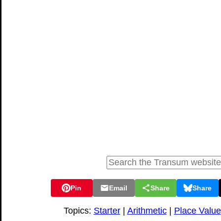
Pin
Email
Share
Share
Topics:
Starter
|
Arithmetic
|
Place Value