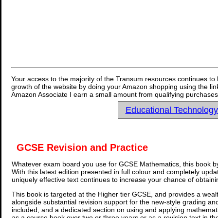
Your access to the majority of the Transum resources continues to 
growth of the website by doing your Amazon shopping using the link
Amazon Associate I earn a small amount from qualifying purchases 
Educational Technolog
GCSE Revision and Practice
Whatever exam board you use for GCSE Mathematics, this book by
With this latest edition presented in full colour and completely upd
uniquely effective text continues to increase your chance of obtain
This book is targeted at the Higher tier GCSE, and provides a wealt
alongside substantial revision support for the new-style grading an
included, and a dedicated section on using and applying mathemati
as a course book over two or three years or as a revision text in t