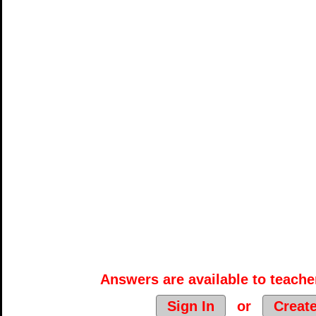
Answers are available to teacher
Sign In
or
Creat