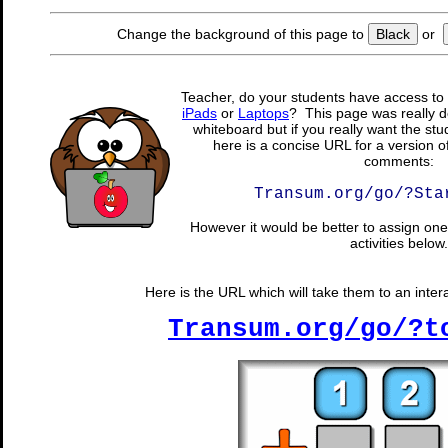
Change the background of this page to
Black
or
Teacher, do your students have access to 
iPads
or
Laptops
? This page was really d
whiteboard but if you really want the stu
here is a concise URL for a version o
comments:
Transum.org/go/?Sta
However it would be better to assign one 
activities below.
Here is the URL which will take them to an intera
Transum.org/go/?t