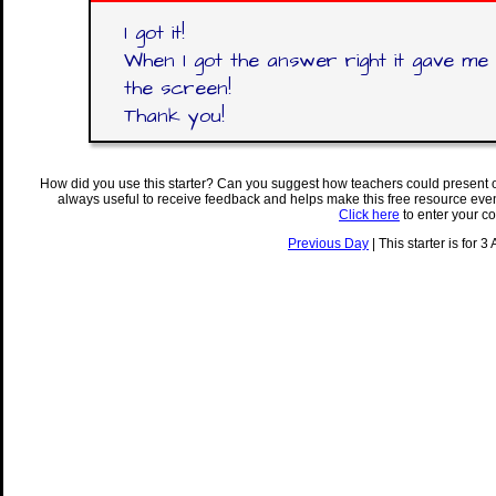
I got it!
When I got the answer right it gave me
the screen!
Thank you!
How did you use this starter? Can you suggest how teachers could present 
always useful to receive feedback and helps make this free resource eve
Click here
to enter your c
Previous Day
| This starter is for 3