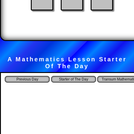
A Mathematics Lesson Starter
Of The Day
Starter of The Day
Transum Mathemati