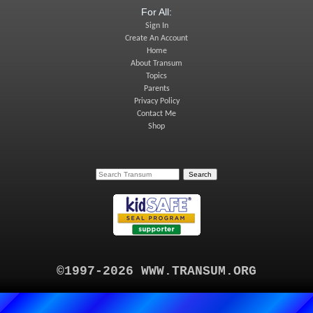
For All:
Sign In
Create An Account
Home
About Transum
Topics
Parents
Privacy Policy
Contact Me
Shop
©1997-2026 WWW.TRANSUM.ORG