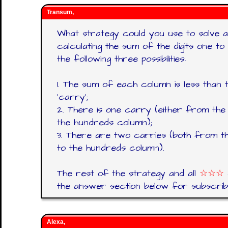
Transum,
What strategy could you use to solve a p
calculating the sum of the digits one to 
the following three possibilities:
1. The sum of each column is less than
‘carry’;
2. There is one carry (either from the 
the hundreds column);
3. There are two carries (both from th
to the hundreds column).
The rest of the strategy and all
☆☆☆
the answer section below for subscrib
Alexa,