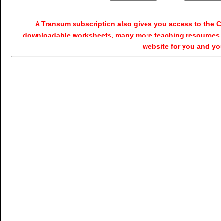
A Transum subscription also gives you access to the
downloadable worksheets, many more teaching resources 
website for you and yo