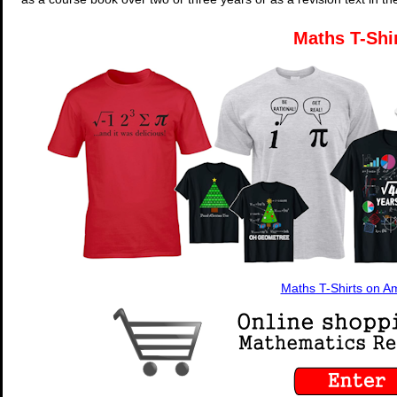
Maths T-Shi
Maths T-Shirts on 