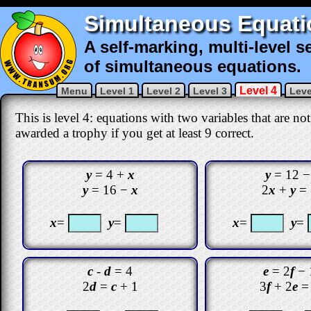
Simultaneous Equati
A self-marking, multi-level s
of simultaneous equations.
Level 4
Menu
Level 1
Level 2
Level 3
Leve
This is level 4: equations with two variables that are no
awarded a trophy if you get at least 9 correct
.
y
= 4 +
x
y
= 12 
y
= 16 −
x
2
x
+
y
= 
x
=
y
=
x
=
y
=
c
-
d
= 4
e
= 2
f
− 
2
d
=
c
+ 1
3
f
+ 2
e
=