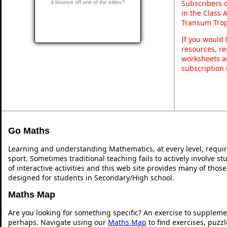
Subscribers 
it bounce off one of the sides?
in the Class 
Transum Trop
If you would 
resources, re
worksheets a
subscription
Go Maths
Learning and understanding Mathematics, at every level, requi
sport. Sometimes traditional teaching fails to actively involve 
of interactive activities and this web site provides many of thos
designed for students in Secondary/High school.
Maths Map
Are you looking for something specific? An exercise to suppleme
perhaps. Navigate using our
Maths Map
to find exercises, puzz