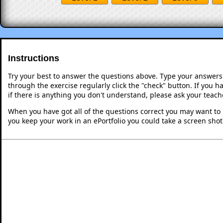
Instructions
Try your best to answer the questions above. Type your answers
through the exercise regularly click the "check" button. If you 
if there is anything you don't understand, please ask your teache
When you have got all of the questions correct you may want to p
you keep your work in an ePortfolio you could take a screen shot