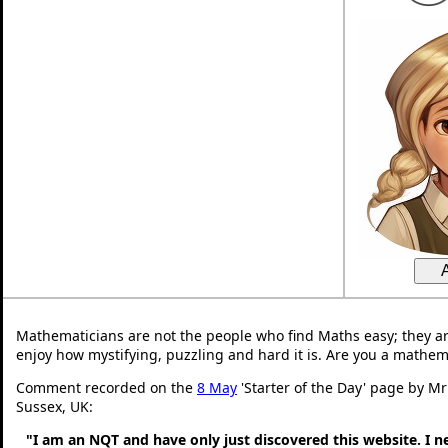
Mathematicians are not the people who find Maths easy; they a
enjoy how mystifying, puzzling and hard it is. Are you a mathem
Comment recorded on the
8 May
'Starter of the Day' page by M
Sussex, UK:
"I am an NQT and have only just discovered this website. I 