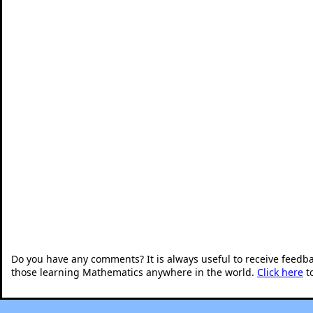
Do you have any comments? It is always useful to receive feedb
those learning Mathematics anywhere in the world.
Click here
t