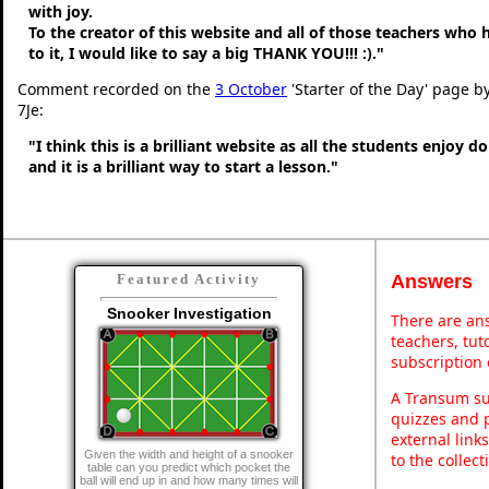
with joy.
To the creator of this website and all of those teachers who
to it, I would like to say a big THANK YOU!!! :)."
Comment recorded on the
3 October
'Starter of the Day' page b
7Je:
"I think this is a brilliant website as all the students enjoy d
and it is a brilliant way to start a lesson."
Answers
Featured Activity
Snooker Investigation
There are ans
teachers, tu
subscription 
A Transum sub
quizzes and p
external link
Given the width and height of a snooker
to the collec
table can you predict which pocket the
ball will end up in and how many times will