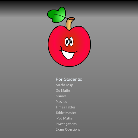
For Students:
Maths Map
Go Maths
Games
Puzzles
Times Tables
TablesMaster
iPad Maths
Investigations
Exam Questions