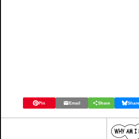
Pin
Email
Share
Shar