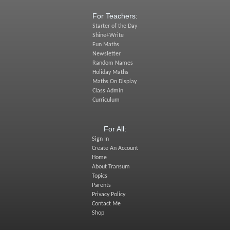
For Teachers:
Starter of the Day
Shine+Write
Fun Maths
Newsletter
Random Names
Holiday Maths
Maths On Display
Class Admin
Curriculum
For All:
Sign In
Create An Account
Home
About Transum
Topics
Parents
Privacy Policy
Contact Me
Shop