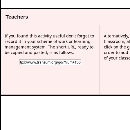
Teachers
If you found this activity useful don't forget to
Alternatively
record it in your scheme of work or learning
Classroom, al
management system. The short URL, ready to
click on the 
be copied and pasted, is as follows:
order to add t
of your class