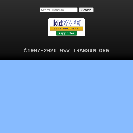
©1997-2026 WWW.TRANSUM.ORG