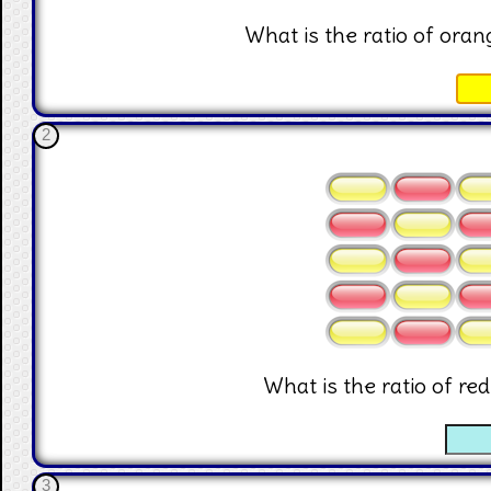
What is the ratio of orang
☐
2
What is the ratio of red
☐
3