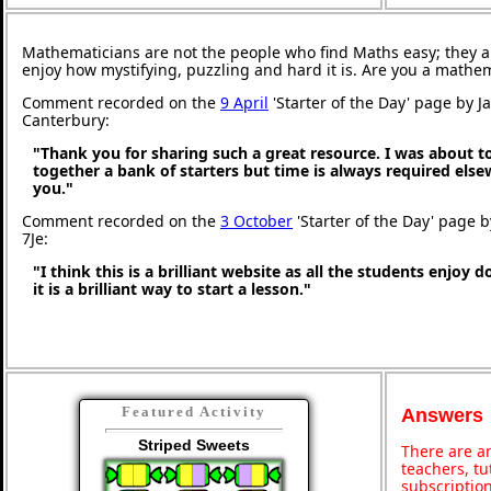
Mathematicians are not the people who find Maths easy; they 
enjoy how mystifying, puzzling and hard it is. Are you a mathe
Comment recorded on the
9 April
'Starter of the Day' page by J
Canterbury:
"Thank you for sharing such a great resource. I was about t
together a bank of starters but time is always required els
you."
Comment recorded on the
3 October
'Starter of the Day' page 
7Je:
"I think this is a brilliant website as all the students enjoy 
it is a brilliant way to start a lesson."
Featured Activity
Answers
Striped Sweets
There are an
teachers, t
subscription