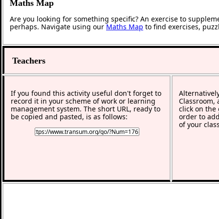
Maths Map
Are you looking for something specific? An exercise to supplem
perhaps. Navigate using our
Maths Map
to find exercises, puz
Teachers
If you found this activity useful don't forget to
Alternativel
record it in your scheme of work or learning
Classroom, a
management system. The short URL, ready to
click on the
be copied and pasted, is as follows:
order to add
of your clas