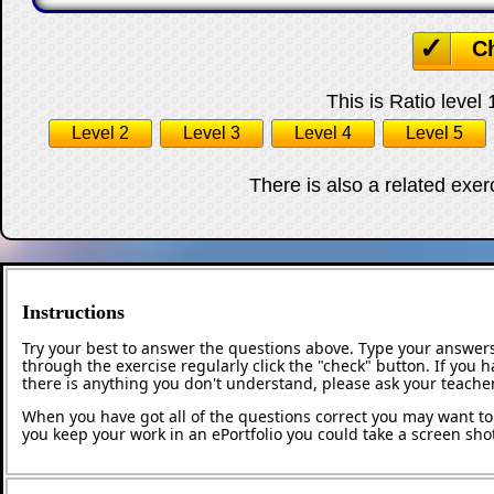
C
This is Ratio level 
Level 2
Level 3
Level 4
Level 5
There is also a related exe
Instructions
Try your best to answer the questions above. Type your answers
through the exercise regularly click the "check" button. If you 
there is anything you don't understand, please ask your teacher
When you have got all of the questions correct you may want to p
you keep your work in an ePortfolio you could take a screen shot