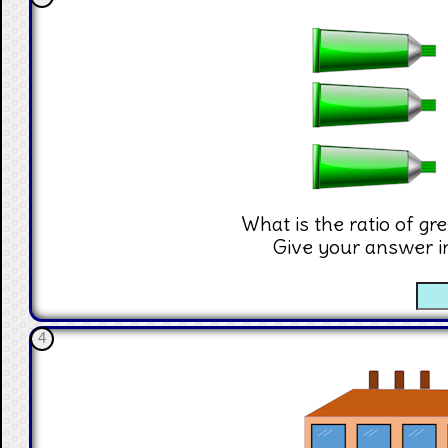
What is the ratio of gr
Give your answer i
☐
4