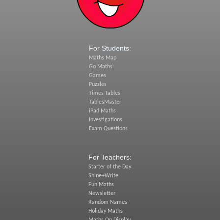
For Students:
Maths Map
Go Maths
Games
Puzzles
Times Tables
TablesMaster
iPad Maths
Investigations
Exam Questions
For Teachers:
Starter of the Day
Shine+Write
Fun Maths
Newsletter
Random Names
Holiday Maths