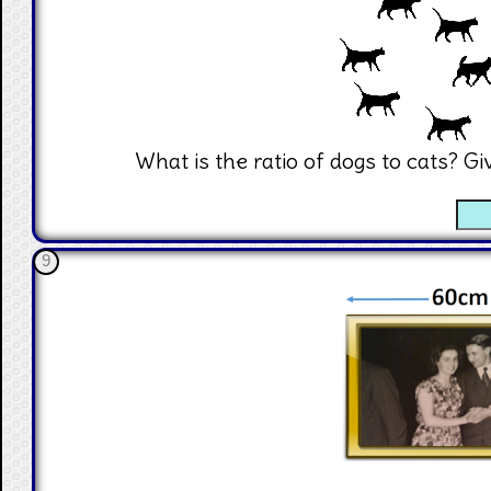
What is the ratio of dogs to cats? G
☐
9