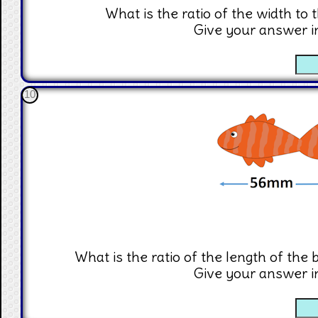
What is the ratio of the width to 
Give your answer i
☐
10
What is the ratio of the length of the b
Give your answer i
☐