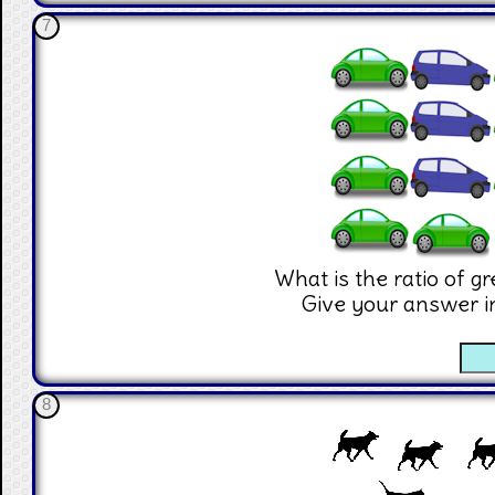
7
What is the ratio of g
Give your answer i
☐
8