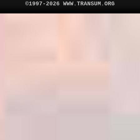
©1997-2026 WWW.TRANSUM.ORG