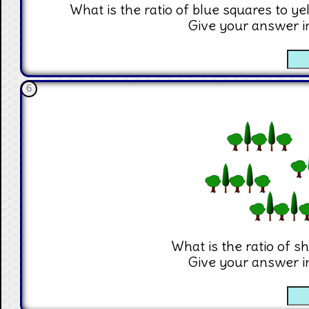
What is the ratio of blue squares to ye
Give your answer i
☐
6
What is the ratio of sh
Give your answer i
☐