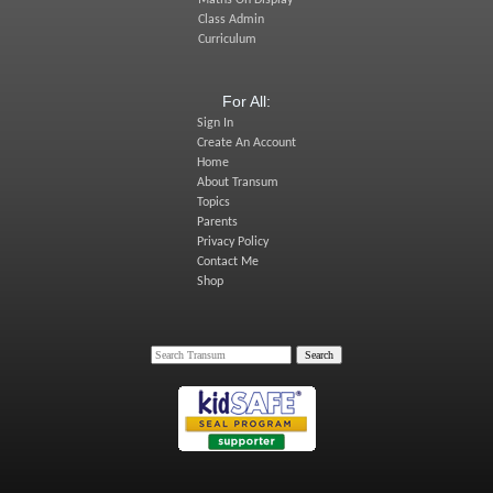
Maths On Display
Class Admin
Curriculum
For All:
Sign In
Create An Account
Home
About Transum
Topics
Parents
Privacy Policy
Contact Me
Shop