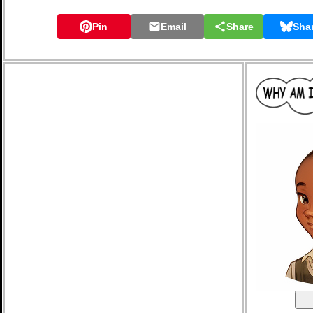
Pin
Email
Share
Sha