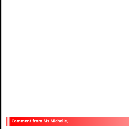
Ms Michelle,