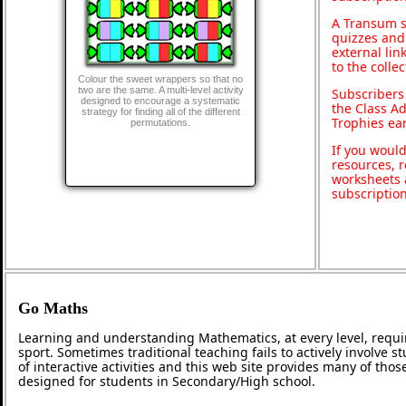
A Transum s
quizzes and 
external lin
to the colle
Colour the sweet wrappers so that no
two are the same. A multi-level activity
Subscribers
designed to encourage a systematic
the Class A
strategy for finding all of the different
Trophies ea
permutations.
If you would
resources, r
worksheets 
subscriptio
Go Maths
Learning and understanding Mathematics, at every level, requi
sport. Sometimes traditional teaching fails to actively involve
of interactive activities and this web site provides many of tho
designed for students in Secondary/High school.