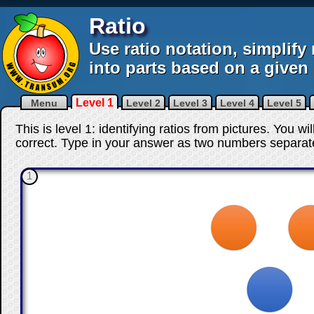
Ratio
Use ratio notation, simplify 
into parts based on a given 
Level 1
Menu
Level 2
Level 3
Level 4
Level 5
This is level 1: identifying ratios from pictures. You w
correct
. Type in your answer as two numbers separat
1