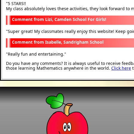
5 STARS!!
"
My class absolutely loves these activities, they look forward to 
Lizi, Camden School For Girls!
Super great! My classmates really enjoy this website! Keep goin
"
Isabelle, Sandrigham School
Really fun and entertaining.
"
"
Do you have any comments? It is always useful to receive feedb
those learning Mathematics anywhere in the world.
Click here
t