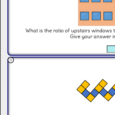
What is the ratio of upstairs windows 
Give your answer i
☐
5