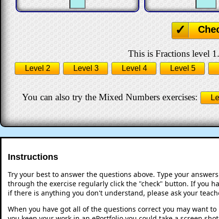
Che
This is Fractions level 1
Level 2
Level 3
Level 4
Level 5
You can also try the Mixed Numbers exercises:
Le
Instructions
Try your best to answer the questions above. Type your answers
through the exercise regularly click the "check" button. If you 
if there is anything you don't understand, please ask your teache
When you have got all of the questions correct you may want to p
you keep your work in an ePortfolio you could take a screen shot