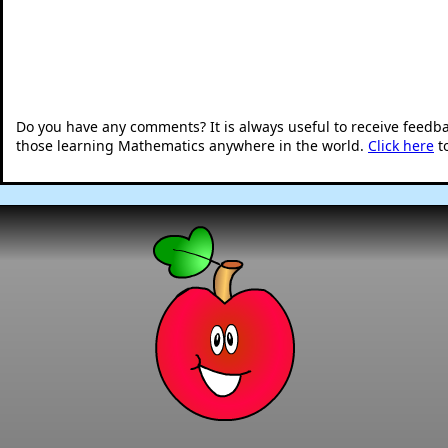
Do you have any comments? It is always useful to receive feedb
those learning Mathematics anywhere in the world.
Click here
t