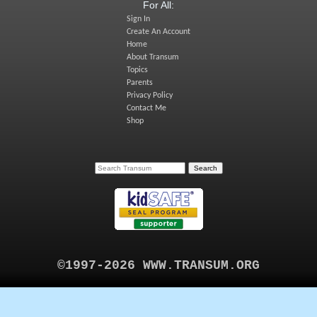
For All:
Sign In
Create An Account
Home
About Transum
Topics
Parents
Privacy Policy
Contact Me
Shop
©1997-2026 WWW.TRANSUM.ORG