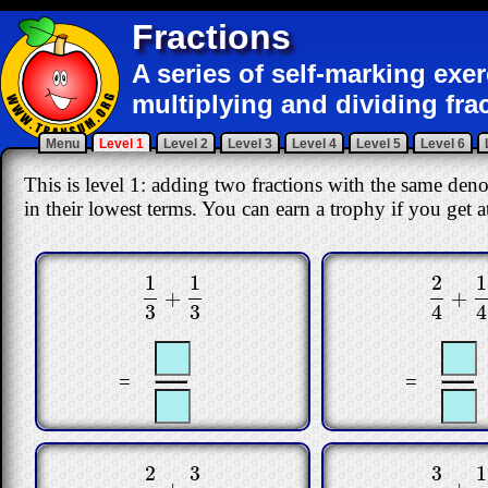
Fractions
A series of self-marking exe
multiplying and dividing fra
Menu
Level 1
Level 2
Level 3
Level 4
Level 5
Level 6
This is level 1: adding two fractions with the same den
in their lowest terms. You can earn a trophy if you get at
2
1
1
1
+
+
2
4
+
1
4
1
3
+
1
3
4
4
3
3
=
=
2
3
3
1