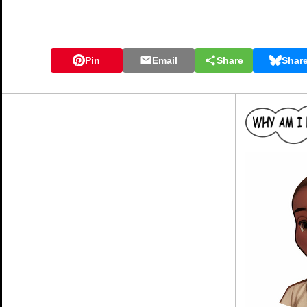
Pin
Email
Share
Shar