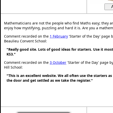
Mathematicians are not the people who find Maths easy; they a
enjoy how mystifying, puzzling and hard it is. Are you a mathem
Comment recorded on the
1 February
'Starter of the Day' page 
Beaulieu Convent School:
"Really good site. Lots of good ideas for starters. Use it most
KS3."
Comment recorded on the
3 October
'Starter of the Day' page b
Hill School:
"This is an excellent website. We all often use the starters a
the door and get settled as we take the register."