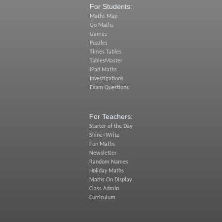
For Students:
Maths Map
Go Maths
Games
Puzzles
Times Tables
TablesMaster
iPad Maths
Investigations
Exam Questions
For Teachers:
Starter of the Day
Shine+Write
Fun Maths
Newsletter
Random Names
Holiday Maths
Maths On Display
Class Admin
Curriculum