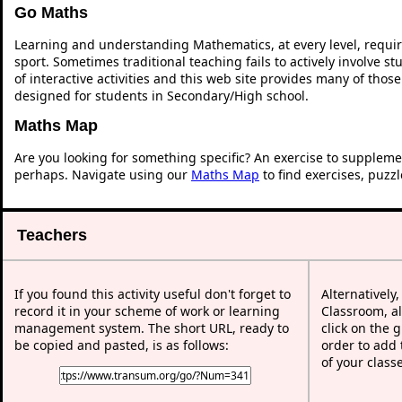
Go Maths
Learning and understanding Mathematics, at every level, requi
sport. Sometimes traditional teaching fails to actively involve 
of interactive activities and this web site provides many of thos
designed for students in Secondary/High school.
Maths Map
Are you looking for something specific? An exercise to suppleme
perhaps. Navigate using our
Maths Map
to find exercises, puzz
Teachers
If you found this activity useful don't forget to
Alternatively
record it in your scheme of work or learning
Classroom, al
management system. The short URL, ready to
click on the 
be copied and pasted, is as follows:
order to add t
of your class