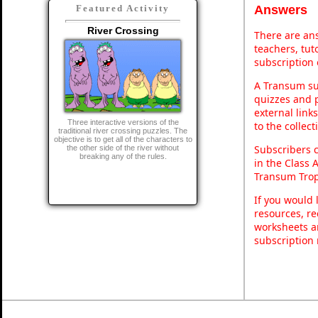
Answers
Featured Activity
River Crossing
There are ans
teachers, tu
subscription 
A Transum sub
quizzes and p
external link
Three interactive versions of the
to the collec
traditional river crossing puzzles. The
objective is to get all of the characters to
Subscribers 
the other side of the river without
breaking any of the rules.
in the Class 
Transum Trop
If you would 
resources, re
worksheets a
subscription