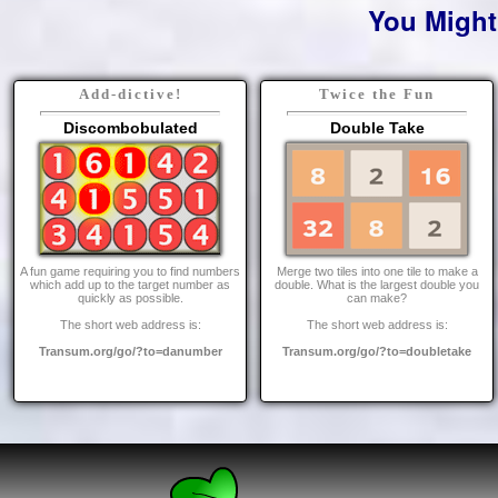
You Might
Add-dictive!
Twice the Fun
Discombobulated
Double Take
A fun game requiring you to find numbers
Merge two tiles into one tile to make a
which add up to the target number as
double. What is the largest double you
quickly as possible.
can make?
The short web address is:
The short web address is:
Transum.org/go/?to=danumber
Transum.org/go/?to=doubletake