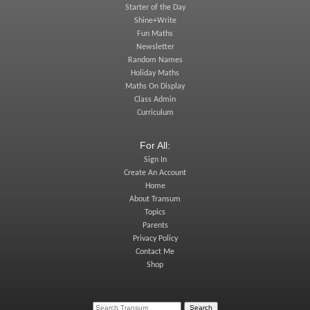
Starter of the Day
Shine+Write
Fun Maths
Newsletter
Random Names
Holiday Maths
Maths On Display
Class Admin
Curriculum
For All:
Sign In
Create An Account
Home
About Transum
Topics
Parents
Privacy Policy
Contact Me
Shop