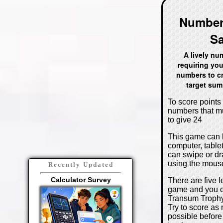
Number
S
A lively n
requiring you
numbers to cr
target sum
To score points 
numbers that mu
to give 24
This game can 
computer, table
can swipe or d
using the mouse
Recently Updated
Calculator Survey
There are five l
game and you c
Transum Trophy 
Try to score as
possible before