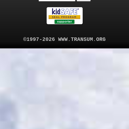
©1997-2026 WWW.TRANSUM.ORG