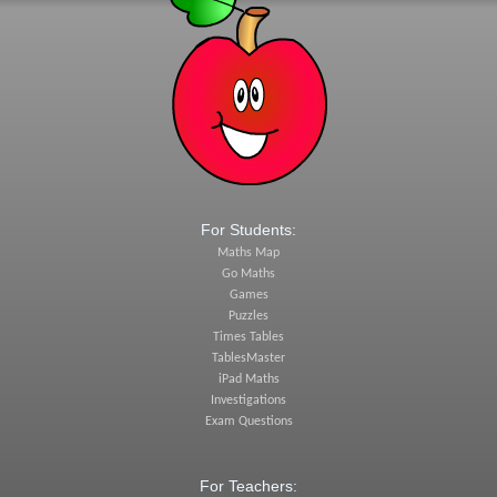
For Students:
Maths Map
Go Maths
Games
Puzzles
Times Tables
TablesMaster
iPad Maths
Investigations
Exam Questions
For Teachers: