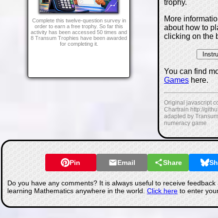
trophy.
More informati
Complete this twelve-question survey in
about how to p
order to earn a free trophy. So far this
activity has been accessed 50 times and
clicking on the 
8 Transum Trophies have been awarded
for completing it.
You can find m
Games
here.
Original javascript 
Chartrain http://git
adapted by Transum
numeracy game
Pin
Email
Share
Sh
Do you have any comments? It is always useful to receive feedback 
learning Mathematics anywhere in the world.
Click here
to enter you