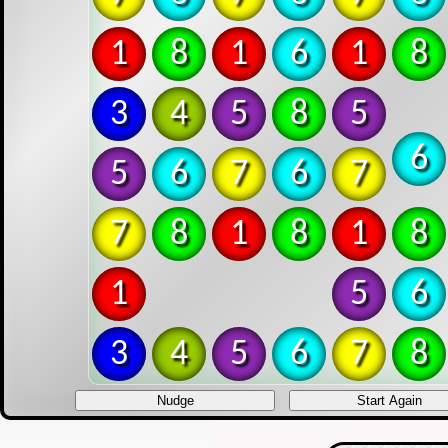
1
6
7
6
1
6
3
8
1
8
5
8
5
4
5
6
7
6
7
6
7
8
1
8
1
8
1
5
6
3
4
5
6
7
8