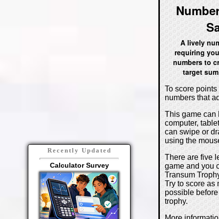
Number
S
A lively n
requiring you
numbers to cr
target sum
To score points 
numbers that ad
This game can 
computer, table
can swipe or d
using the mouse
Recently Updated
There are five l
Calculator Survey
game and you c
Transum Trophy 
Try to score as
possible before
trophy.
More informati