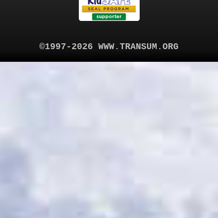
©1997-2026 WWW.TRANSUM.ORG