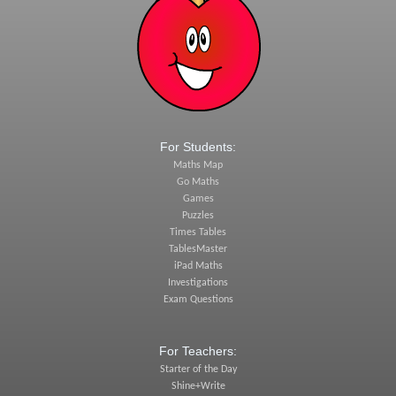
For Students:
Maths Map
Go Maths
Games
Puzzles
Times Tables
TablesMaster
iPad Maths
Investigations
Exam Questions
For Teachers:
Starter of the Day
Shine+Write