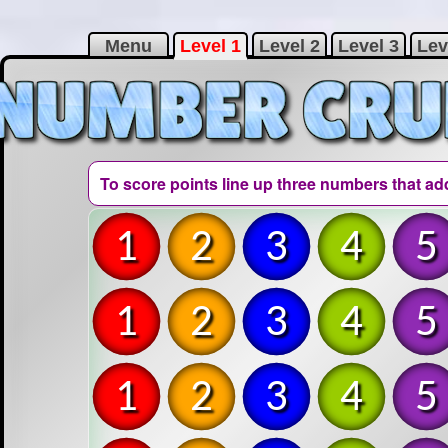
Menu
Level 1
Level 2
Level 3
Lev
To score points line up three numbers that ad
1
2
3
4
5
1
2
3
4
5
1
2
3
4
5