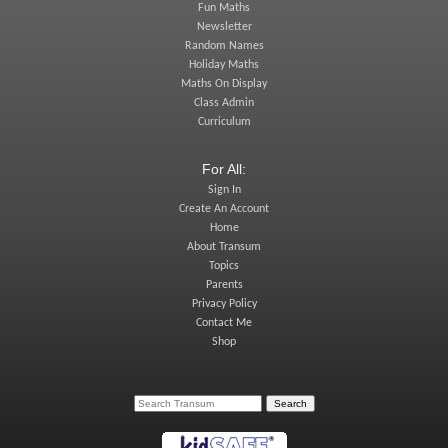
Fun Maths
Newsletter
Random Names
Holiday Maths
Maths On Display
Class Admin
Curriculum
For All:
Sign In
Create An Account
Home
About Transum
Topics
Parents
Privacy Policy
Contact Me
Shop