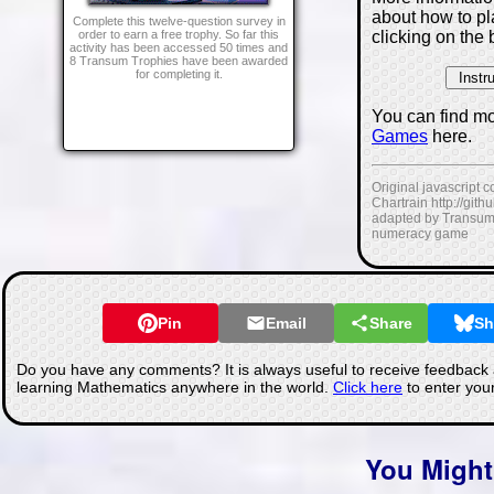
about how to p
Complete this twelve-question survey in
clicking on the 
order to earn a free trophy. So far this
activity has been accessed 50 times and
8 Transum Trophies have been awarded
for completing it.
You can find m
Games
here.
Original javascript 
Chartrain http://git
adapted by Transum
numeracy game
Pin
Email
Share
Sh
Do you have any comments? It is always useful to receive feedback 
learning Mathematics anywhere in the world.
Click here
to enter you
You Might