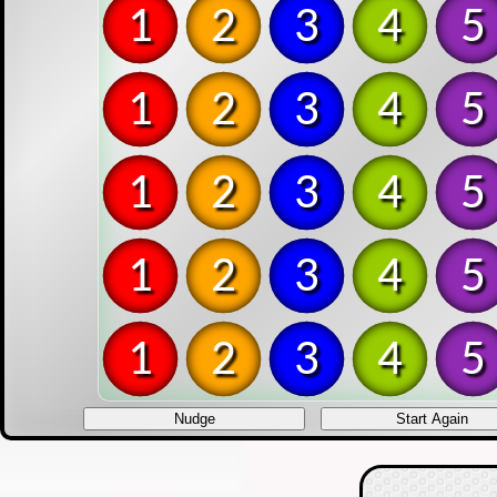
1
2
3
4
5
1
2
3
4
5
1
2
3
4
5
1
2
3
4
5
1
2
3
4
5