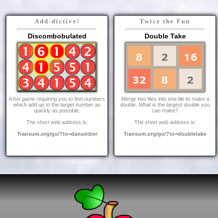
Add-dictive!
Twice the Fun
Discombobulated
Double Take
A fun game requiring you to find numbers
Merge two tiles into one tile to make a
which add up to the target number as
double. What is the largest double you
quickly as possible.
can make?
The short web address is:
The short web address is:
Transum.org/go/?to=danumber
Transum.org/go/?to=doubletake