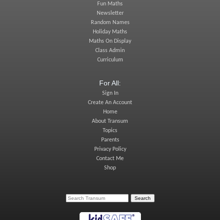
Fun Maths
Newsletter
Random Names
Holiday Maths
Maths On Display
Class Admin
Curriculum
For All:
Sign In
Create An Account
Home
About Transum
Topics
Parents
Privacy Policy
Contact Me
Shop