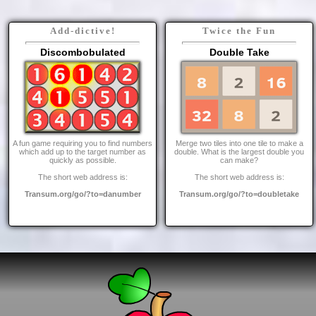
Add-dictive!
Twice the Fun
Discombobulated
Double Take
A fun game requiring you to find numbers
Merge two tiles into one tile to make a
which add up to the target number as
double. What is the largest double you
quickly as possible.
can make?
The short web address is:
The short web address is:
Transum.org/go/?to=danumber
Transum.org/go/?to=doubletake