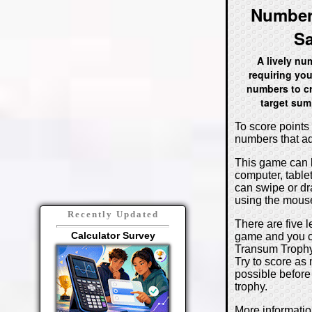
Number
S
A lively n
requiring you
numbers to cr
target sum
To score points 
numbers that ad
This game can 
computer, table
can swipe or d
using the mouse
Recently Updated
There are five l
Calculator Survey
game and you c
Transum Trophy 
Try to score as
possible before
trophy.
More informati