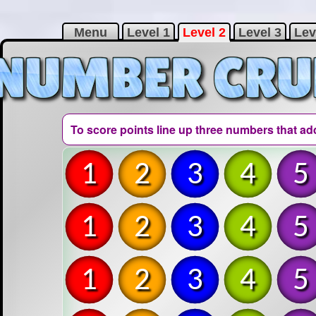
Menu
Level 1
Level 2
Level 3
Lev
To score points line up three numbers that ad
1
2
3
4
5
1
2
3
4
5
1
2
3
4
5