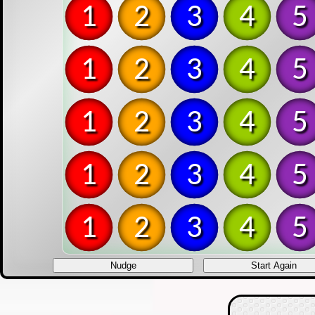
1
2
3
4
5
1
2
3
4
5
1
2
3
4
5
1
2
3
4
5
1
2
3
4
5