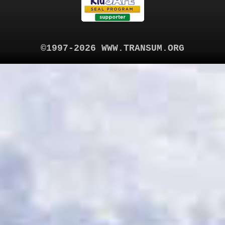
©1997-2026 WWW.TRANSUM.ORG