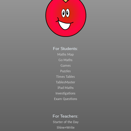
For Students:
Maths Map
Go Maths
Games
Puzzles
Times Tables
TablesMaster
iPad Maths
Investigations
Exam Questions
For Teachers:
Starter of the Day
Shine+Write