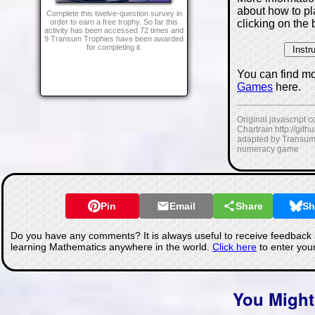
about how to p
Complete this twelve-question survey in
clicking on the 
order to earn a free trophy. So far this
activity has been accessed 72 times and
9 Transum Trophies have been awarded
for completing it.
You can find m
Games
here.
Original javascript 
Chartrain http://git
adapted by Transum
numeracy game
Pin
Email
Share
Sh
Do you have any comments? It is always useful to receive feedback 
learning Mathematics anywhere in the world.
Click here
to enter you
You Might