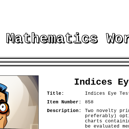
 Mathematics Wo
E RESOURCES TO ASSIST AND EMBELLISH MA
Indices Ey
Title:
Indices Eye Tes
Item Number:
858
Description:
Two novelty pri
preferably) opt
charts containi
be evaluated me