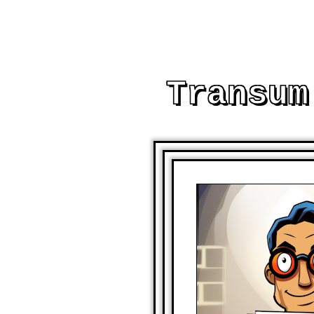
Transum
AND OTHER PRINTABL