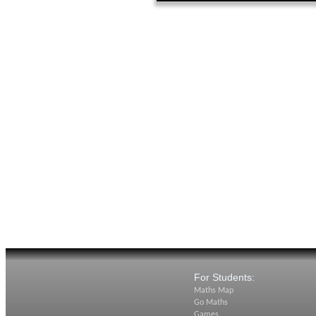
For Students:
Maths Map
Go Maths
Games