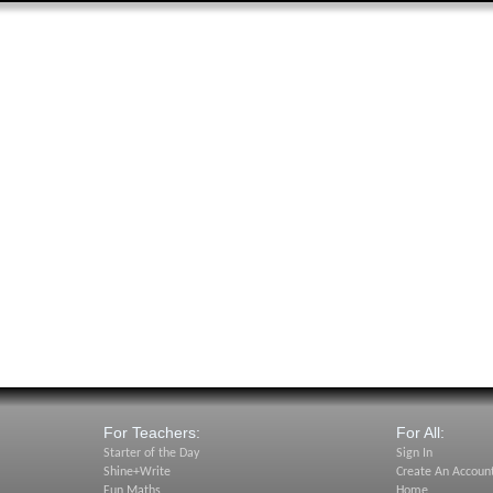
For Teachers:
For All:
Starter of the Day
Sign In
Shine+Write
Create An Accoun
Fun Maths
Home