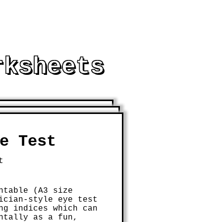
rksheets
THEMATICAL LEARNING
e Test
t
ntable (A3 size
ician-style eye test
ng indices which can
ntally as a fun,