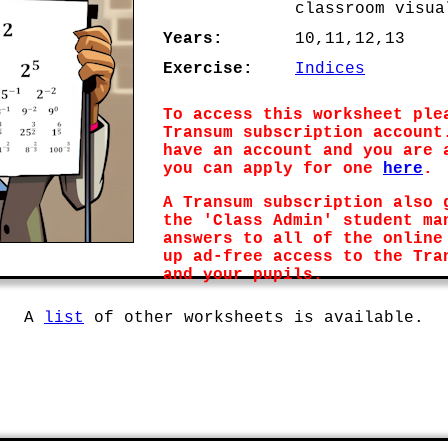
classroom visua
Years:
10,11,12,13
Exercise:
Indices
To access this worksheet ple
Transum subscription account
have an account and you are 
you can apply for one
here
.
A Transum subscription also 
the 'Class Admin' student ma
answers to all of the online
up ad-free access to the Tra
and your pupils.
A
list
of other worksheets is available.