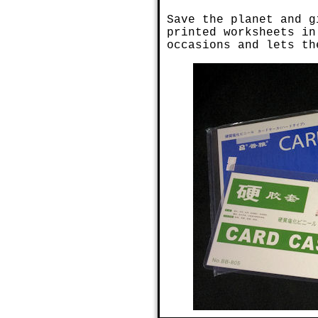
Save the planet and g
printed worksheets in
occasions and lets th