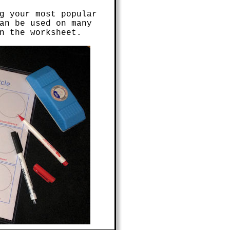
g your most popular
an be used on many
n the worksheet.