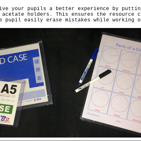
ive your pupils a better experience by puttin
 acetate holders. This ensures the resource c
e pupil easily erase mistakes while working o