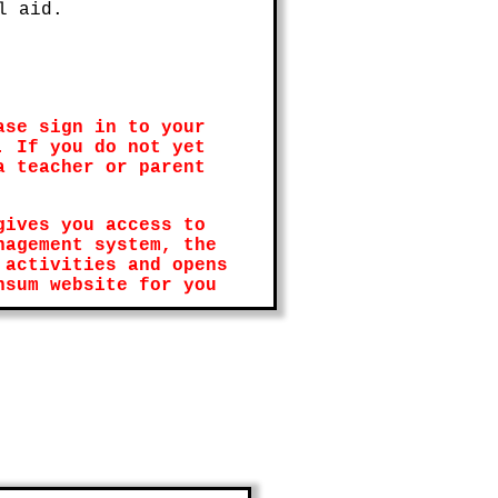
l aid.
ase sign in to your
. If you do not yet
a teacher or parent
gives you access to
nagement system, the
 activities and opens
nsum website for you