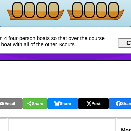
n 4 four-person boats so that over the course
 boat with all of the other Scouts.
Email
Share
Share
Post
Shar
More