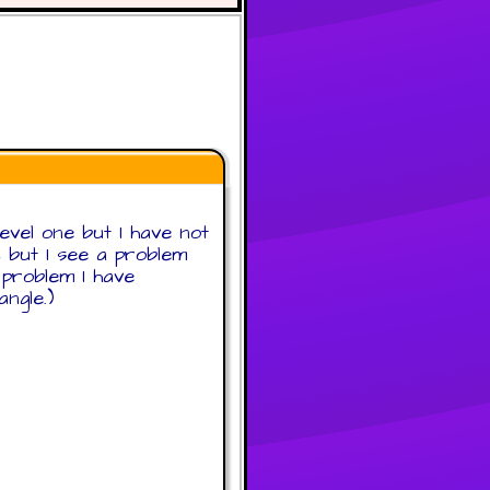
level one but I have not
2 but I see a problem
d problem I have
ngle.)