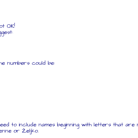
Not OK!
ggest:
the numbers could be:
eed to include names beginning with letters that are n
ienne or Željko.