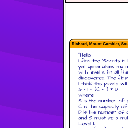
Richard, Mount Gambier, Sou
"
Hello,
I find the 'Scouts in
yet generalised my m
with level 3. (In all
discovered. The firs
I think this puzzle wi
S - 1 = (C - 1) * D
where:
S is the number of 
C is the capacity of
D is the number of 
and S must be a mult
Level 1: