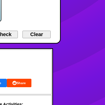
e
Share
 Activities: