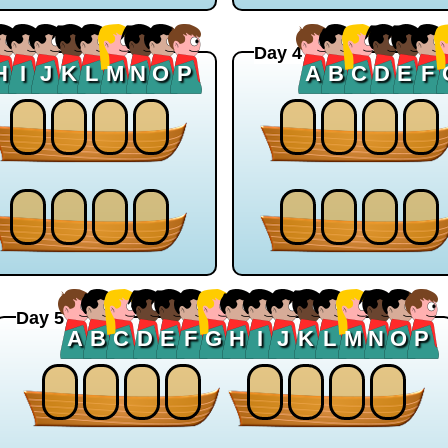
Day 4
H
I
J
K
L
M
N
O
P
A
B
C
D
E
F
Day 5
A
B
C
D
E
F
G
H
I
J
K
L
M
N
O
P