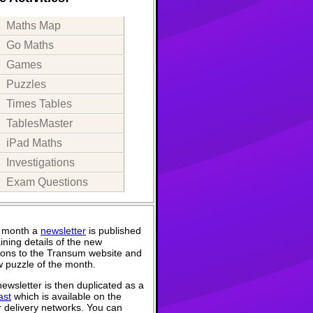
Maths Map
Go Maths
Games
Puzzles
Times Tables
TablesMaster
iPad Maths
Investigations
Exam Questions
 month a
newsletter
is published
ining details of the new
ions to the Transum website and
 puzzle of the month.
ewsletter is then duplicated as a
ast
which is available on the
 delivery networks. You can