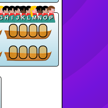
G
H
I
J
K
L
M
N
O
P