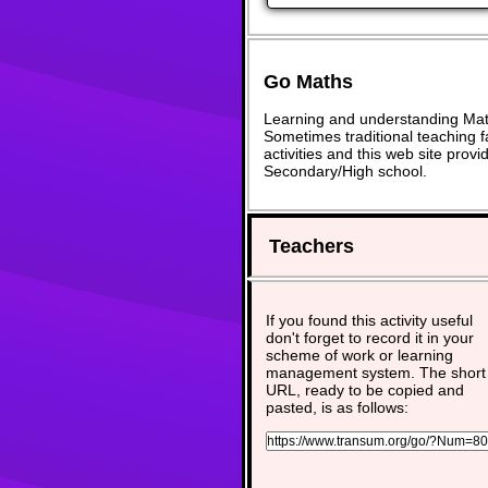
Go Maths
Learning and understanding Math
Sometimes traditional teaching fa
activities and this web site pro
Secondary/High school.
Teachers
If you found this activity useful
don't forget to record it in your
scheme of work or learning
management system. The short
URL, ready to be copied and
pasted, is as follows: