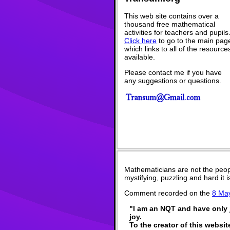
This web site contains over a
thousand free mathematical
activities for teachers and pupils
Click here
to go to the main pag
which links to all of the resource
available.
Please contact me if you have
any suggestions or questions.
Mathematicians are not the peop
mystifying, puzzling and hard it
Comment recorded on the
8 Ma
"I am an NQT and have only j
joy.
To the creator of this websit