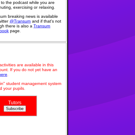
n to the podcast while you are
ting, exercising or relaxing.
um breaking news is available
itter
@Transum
and if that's not
h there is also a
Transum
book
page.
ivities are available in this
unt. If you do not yet have an
here
.
dmin" student management system
 your pupils.
Tutors