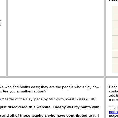
.
e
s
le who find Maths easy; they are the people who enjoy how
Each
 is. Are you a mathematician?
conta
addit
y
'Starter of the Day' page by Mr Smith, West Sussex, UK:
a new
ust discovered this website. I nearly wet my pants with
The n
podc
e and all of those teachers who have contributed to it, I
major