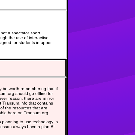
not a spectator sport.
ugh the use of interactive
signed for students in upper
y be worth remembering that if
um.org should go offline for
ver reason, there are mirror
at Transum.info that contains
of the resources that are
able here on Transum.org.
planning to use technology in
lesson always have a plan B!