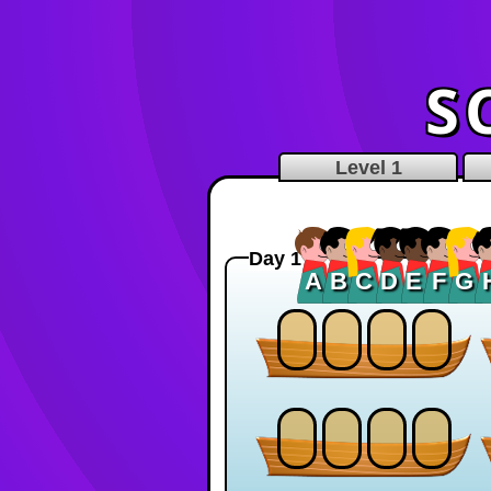
S
Level 1
Day 1
A
B
C
D
E
F
G