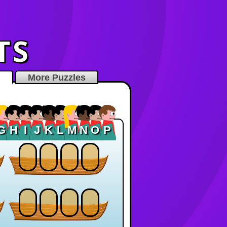
TS
More Puzzles
G
H
I
J
K
L
M
N
O
P