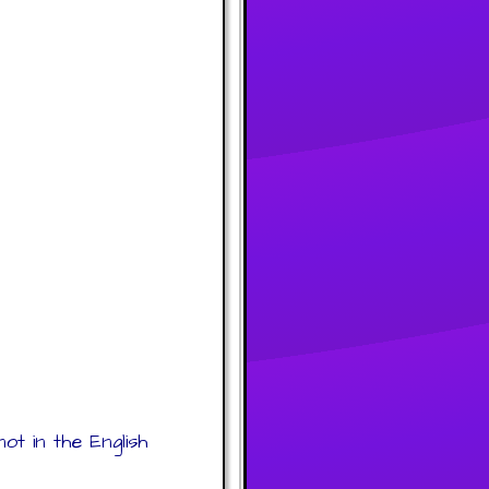
ot in the English