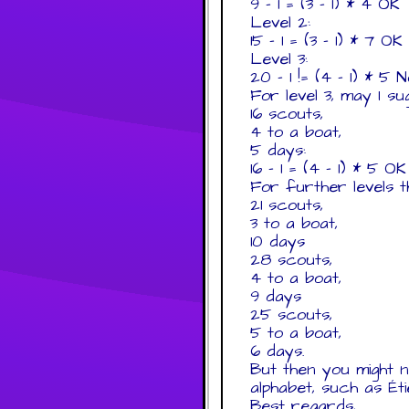
9 - 1 = (3 - 1) * 4 OK
Level 2:
15 - 1 = (3 - 1) * 7 OK
Level 3:
20 - 1 != (4 - 1) * 5 
For level 3, may I su
16 scouts,
4 to a boat,
5 days:
16 - 1 = (4 - 1) * 5 OK
For further levels 
21 scouts,
3 to a boat,
10 days
28 scouts,
4 to a boat,
9 days
25 scouts,
5 to a boat,
6 days.
But then you might n
alphabet, such as Ét
Best regards,