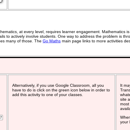
ematics, at every level, requires learner engagement. Mathematics is 
ils to actively involve students. One way to address the problem is thro
vides many of those. The
Go Maths
main page links to more activities de
Alternatively, if you use Google Classroom, all you
It ma
have to do is click on the green icon below in order to
Trans
add this activity to one of your classes.
whate
site 
most 
avail
When 
your 