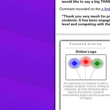
would like to say a big THAN
Comment recorded on the
s /In
"Thank you very much for pro
students. It has been engagin
level and competing with the
Featured Activity
Online Logo
An opportunity for students to write a
computer program. There is nothing to
download, all of the interaction takes
place in the browser. Great for
understanding angles and the properties
of shapes.