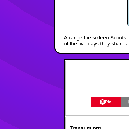
Arrange the sixteen Scouts i
of the five days they share a
Pin
Transum.org