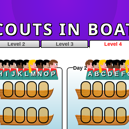
COUTS IN BOA
Level 2
Level 3
Level 4
Day 2
H
I
J
K
L
M
N
O
P
A
B
C
D
E
F