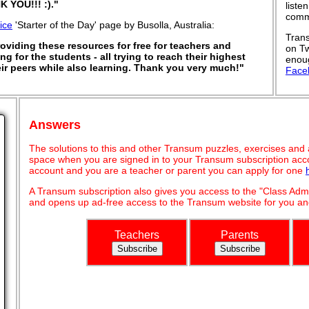
K YOU!!! :)."
liste
commu
dice
'Starter of the Day' page by Busolla, Australia:
Trans
viding these resources for free for teachers and
on Tw
g for the students - all trying to reach their highest
enoug
ir peers while also learning. Thank you very much!"
Face
Answers
The solutions to this and other Transum puzzles, exercises and act
space when you are signed in to your Transum subscription acco
account and you are a teacher or parent you can apply for one
A Transum subscription also gives you access to the "Class A
and opens up ad-free access to the Transum website for you and
Teachers
Parents