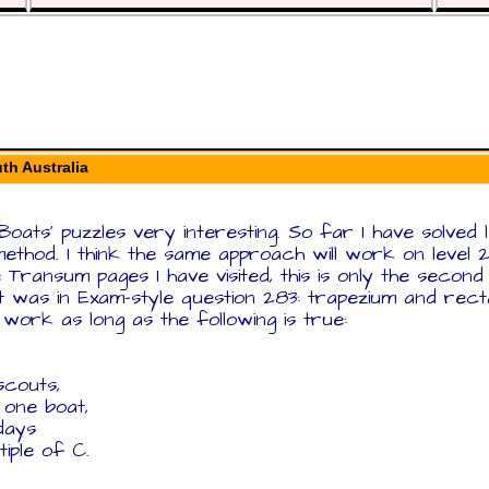
th Australia
 Boats' puzzles very interesting. So far I have solved 
ethod. I think the same approach will work on level 
 the Transum pages I have visited, this is only the secon
t was in Exam-style question 283: trapezium and recta
ll work as long as the following is true:
scouts,
 one boat,
days
iple of C.