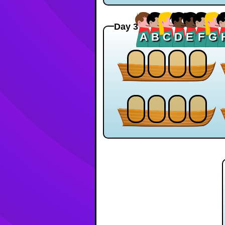
Day 3
A
B
C
D
E
F
G