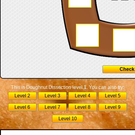
Check
This is Doughnut Dissection level 1. You can also try:
Level 2
Level 3
Level 4
Level 5
Level 6
Level 7
Level 8
Level 9
Level 10