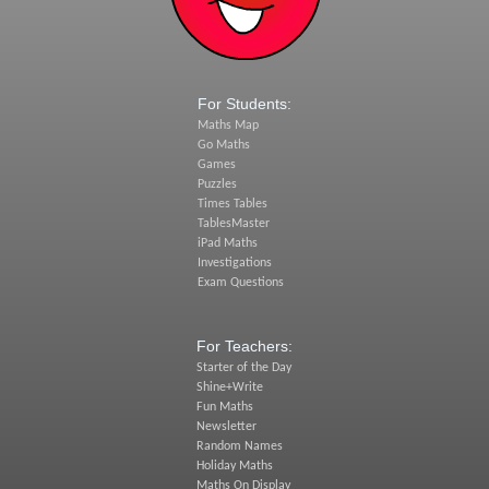
For Students:
Maths Map
Go Maths
Games
Puzzles
Times Tables
TablesMaster
iPad Maths
Investigations
Exam Questions
For Teachers:
Starter of the Day
Shine+Write
Fun Maths
Newsletter
Random Names
Holiday Maths
Maths On Display