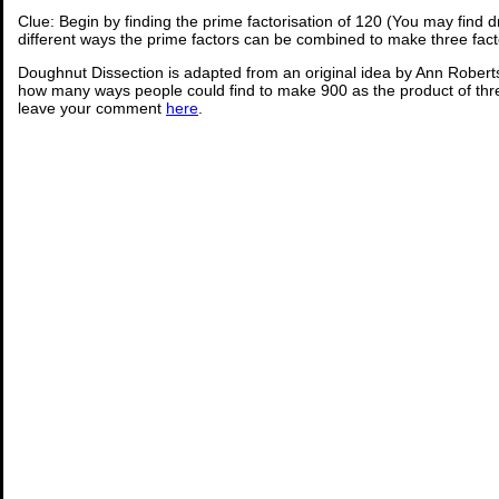
Clue: Begin by finding the prime factorisation of 120 (You may find 
different ways the prime factors can be combined to make three fact
Doughnut Dissection is adapted from an original idea by Ann Robert
how many ways people could find to make 900 as the product of thr
leave your comment
here
.