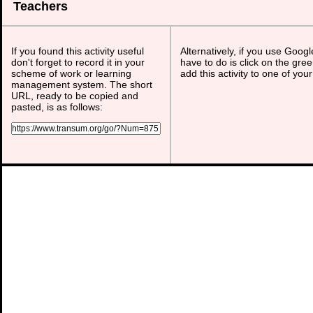
Teachers
If you found this activity useful
Alternatively, if you use Goog
don't forget to record it in your
have to do is click on the gree
scheme of work or learning
add this activity to one of you
management system. The short
URL, ready to be copied and
pasted, is as follows: