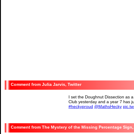
Julia Jarvis, Twitter
I set the Doughnut Dissection as a
Club yesterday and a year 7 has j
#heckyproud
@MathsHecky
pic.t
— Julia Jarvis (@msjjma
The Mystery of the Missing Percentage Sign, 