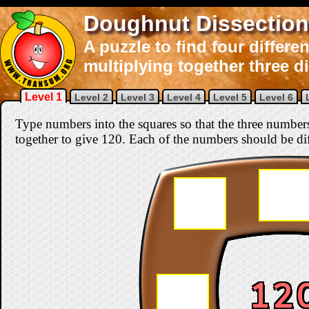
Doughnut Dissection
A puzzle to find four differ
multiplying together three d
Level 1
Level 2
Level 3
Level 4
Level 5
Level 6
Type numbers into the squares so that the three number
together to give 120. Each of the numbers should be di
12