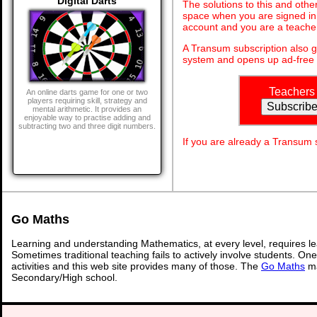
Digital Darts
The solutions to this and othe
space when you are signed in 
account and you are a teache
A Transum subscription also 
system and opens up ad-free 
Teachers
An online darts game for one or two
players requiring skill, strategy and
mental arithmetic. It provides an
enjoyable way to practise adding and
subtracting two and three digit numbers.
If you are already a Transum
Go Maths
Learning and understanding Mathematics, at every level, requires l
Sometimes traditional teaching fails to actively involve students. On
activities and this web site provides many of those. The
Go Maths
ma
Secondary/High school.