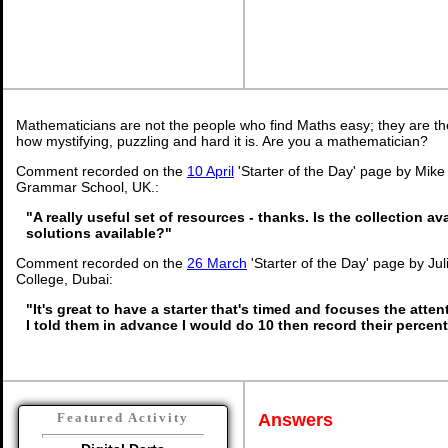
Mathematicians are not the people who find Maths easy; they are t
how mystifying, puzzling and hard it is. Are you a mathematician?
Comment recorded on the
10 April
'Starter of the Day' page by Mike
Grammar School, UK.:
"A really useful set of resources - thanks. Is the collection a
solutions available?"
Comment recorded on the
26 March
'Starter of the Day' page by Ju
College, Dubai:
"It's great to have a starter that's timed and focuses the atten
I told them in advance I would do 10 then record their percen
Answers
Featured Activity