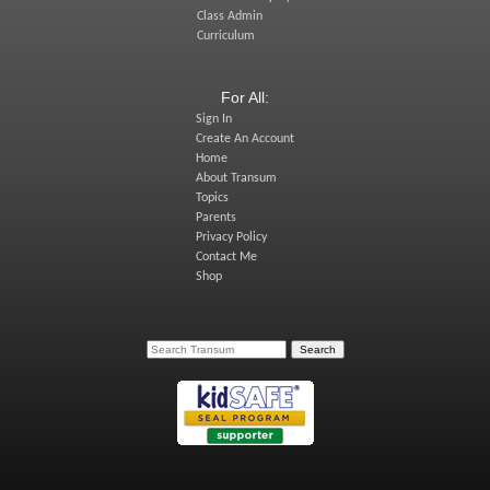
Class Admin
Curriculum
For All:
Sign In
Create An Account
Home
About Transum
Topics
Parents
Privacy Policy
Contact Me
Shop