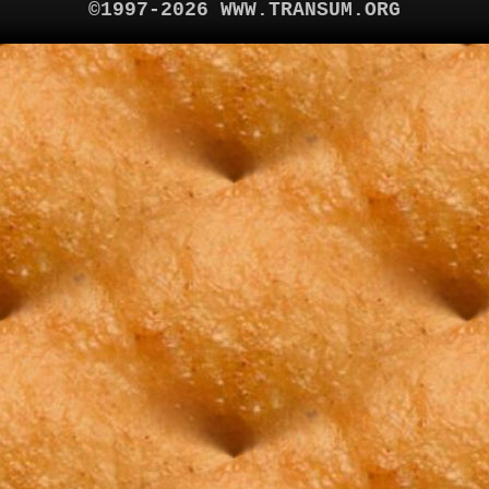
©1997-2026 WWW.TRANSUM.ORG