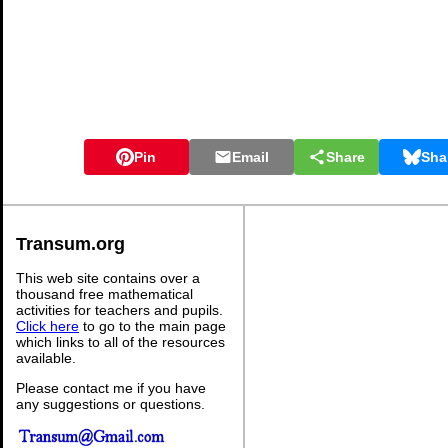
Pin
Email
Share
Sha
Transum.org
This web site contains over a
thousand free mathematical
activities for teachers and pupils.
Click here
to go to the main page
which links to all of the resources
available.
Please contact me if you have
any suggestions or questions.