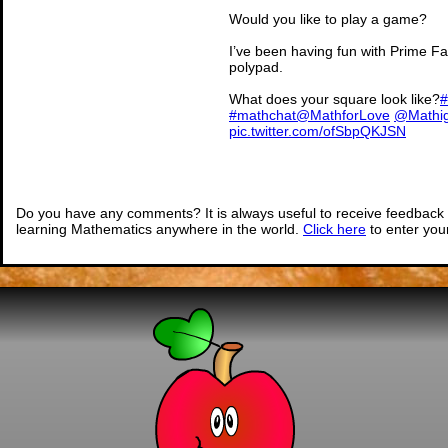
Would you like to play a game?
I’ve been having fun with Prime Fa
polypad.
What does your square look like?
#
#mathchat
@MathforLove
@Mathi
pic.twitter.com/ofSbpQKJSN
— The Mystery of the M
(@MissingPercen
Do you have any comments? It is always useful to receive feedback 
learning Mathematics anywhere in the world.
Click here
to enter yo