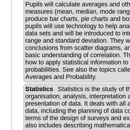
Pupils will calculate averages and o
measures (mean, median, mode rang
produce bar charts, pie charts and bo
pupils will use technology to help ana
data sets and will be introduced to int
range and standard deviation. They w
conclusions from scatter diagrams, a
basic understanding of correlation. Th
how to apply statistical information to
probabilities. See also the topics calle
Averages and Probability.
Statistics
Statistics is the study of t
organisation, analysis, interpretation
presentation of data. It deals with all 
data, including the planning of data co
terms of the design of surveys and ex
also includes describing mathematica