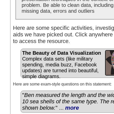
problem. Be able to clean data, including
missing data, errors and outliers
Here are some specific activities, investig
aids we have picked out. Click anywhere 
to access the resource.
The Beauty of Data Visualization
Complex data sets (like military
spending, media buzz, Facebook
updates) are turned into beautiful,
simple diagrams.
Here are some exam-style questions on this statement:
"
Ben measured the length and the wid
10 sea shells of the same type. The r
shown below.
" ...
more