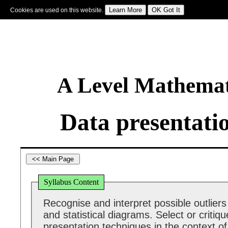
Cookies are used on this website.
Sign In
|
Starter Of The Day
|
Tablesmaster
|
Fun Maths
|
Maths Map
|
Topics
|
M
A Level Mathemat
Data presentati
Syllabus Content
Recognise and interpret possible outliers
and statistical diagrams. Select or critiq
presentation techniques in the context of 