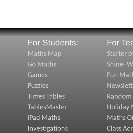
For Students:
For Te
Maths Map
Starter o
Go Maths
Shine+Wr
Games
Fun Mat
Puzzles
Newslett
Times Tables
Random
TablesMaster
Holiday
iPad Maths
Maths On
Investigations
Class Ad