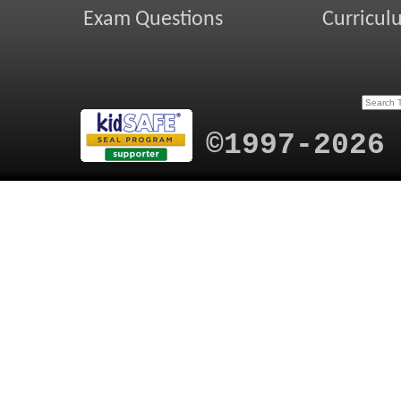
Exam Questions
Curricul
©1997-2026