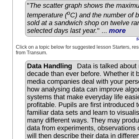
"
The scatter graph shows the maxim
o
temperature (
C) and the number of b
sold at a sandwich shop on twelve r
selected days last year.
" ...
more
S
Click on a topic below for suggested lesson Starters, res
from Transum.
Data Handling
Data is talked about 
decade than ever before. Whether it 
media companies deal with your pers
how analysing data can improve algor
systems that make everyday life easi
profitable. Pupils are first introduced 
familiar data sets and learn to visuali
many different ways. They may produ
data from experiments, observations
will then describe their data in differe