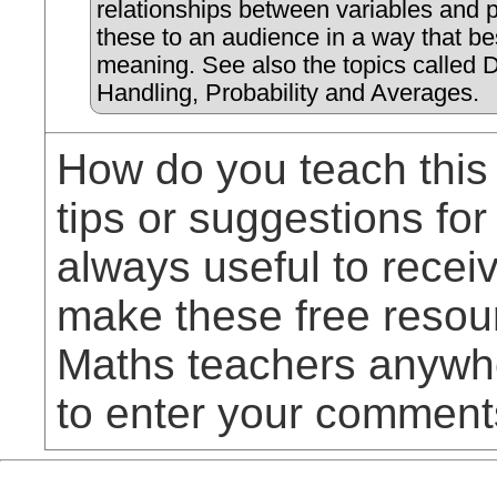
relationships between variables and 
these to an audience in a way that b
meaning. See also the topics called 
Handling, Probability and Averages.
How do you teach this
tips or suggestions for
always useful to rece
make these free resou
Maths teachers anywhe
to enter your comment