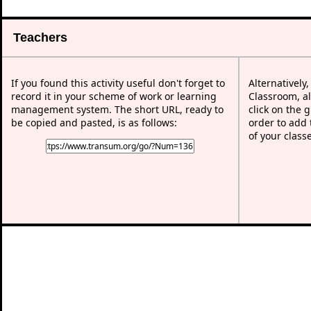
Teachers
If you found this activity useful don't forget to
Alternatively
record it in your scheme of work or learning
Classroom, al
management system. The short URL, ready to
click on the 
be copied and pasted, is as follows:
order to add t
of your class