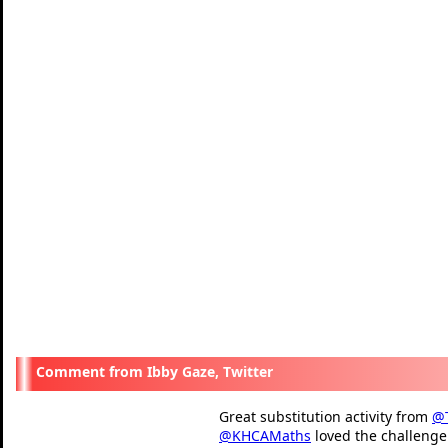
Ibby Gaze, Twitter
Great substitution activity from
@
@KHCAMaths
loved the challenge 