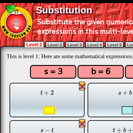
Substitution
Substitute the given numerica
expressions in this multi-leve
Level 1
Level 2
Level 3
Level 4
Level 5
Le
This is level 1: Here are some mathematical expressions
s = 3
b = 6
+
2
+
t
+
2
s
+
b
t
s
b
−
+
+
s
−
t
t
+
b
+
s
s
t
t
b