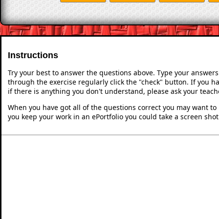
Instructions
Try your best to answer the questions above. Type your answers
through the exercise regularly click the "check" button. If you 
if there is anything you don't understand, please ask your teache
When you have got all of the questions correct you may want to p
you keep your work in an ePortfolio you could take a screen shot