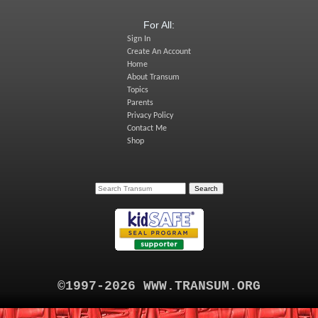
For All:
Sign In
Create An Account
Home
About Transum
Topics
Parents
Privacy Policy
Contact Me
Shop
©1997-2026 WWW.TRANSUM.ORG