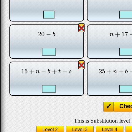
20
−
+
17
20
−
b
n
+
17
−
b
n
15
+
−
+
−
25
+
+
15
+
n
−
b
+
t
−
s
25
+
n
+
b
−
n
b
t
s
n
b
Che
This is Substitution level 
Level 2
Level 3
Level 4