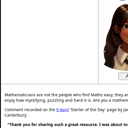
Mathematicians are not the people who find Maths easy; they a
enjoy how mystifying, puzzling and hard it is. Are you a mathem
Comment recorded on the
9 April
'Starter of the Day' page by Ja
Canterbury:
"Thank you for sharing such a great resource. I was about to