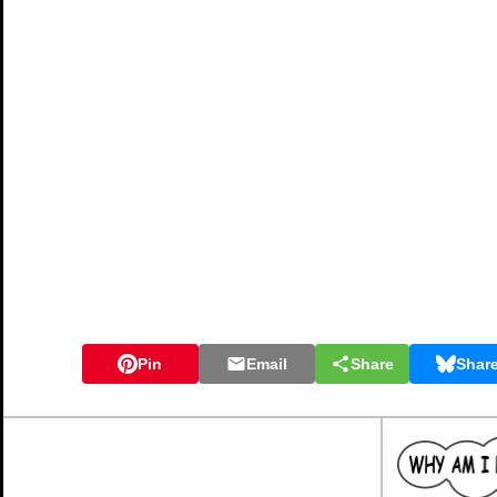
Pin
Email
Share
Shar