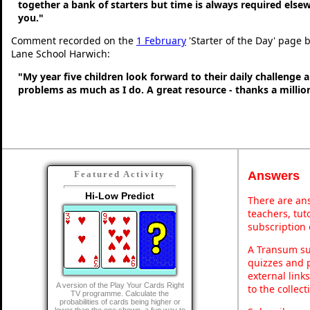
together a bank of starters but time is always required else
you."
Comment recorded on the
1 February
'Starter of the Day' page
Lane School Harwich:
"My year five children look forward to their daily challenge 
problems as much as I do. A great resource - thanks a millio
Answers
Featured Activity
Hi-Low Predict
There are ans
teachers, tu
subscription 
A Transum sub
quizzes and p
external link
A version of the Play Your Cards Right
to the collec
TV programme. Calculate the
probabilities of cards being higher or
lower than the one shown. a fun way to