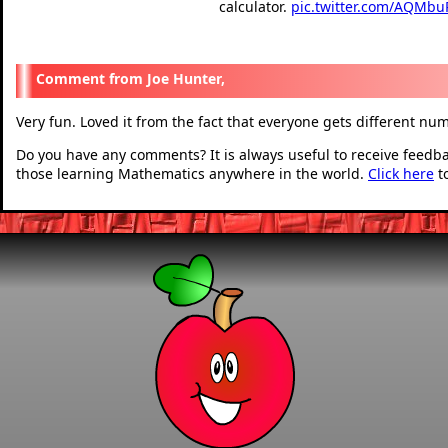
calculator.
pic.twitter.com/AQMbu
— Ibby Gaze (@GazeIb
Joe Hunter,
Very fun. Loved it from the fact that everyone gets different nu
Do you have any comments? It is always useful to receive feedb
those learning Mathematics anywhere in the world.
Click here
t