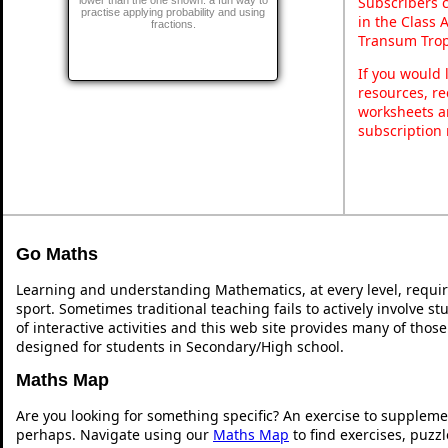
Subscribers 
practise applying probability and using
in the Class 
fractions.
Transum Trop
If you would 
resources, re
worksheets a
subscription
Go Maths
Learning and understanding Mathematics, at every level, requi
sport. Sometimes traditional teaching fails to actively involve 
of interactive activities and this web site provides many of thos
designed for students in Secondary/High school.
Maths Map
Are you looking for something specific? An exercise to suppleme
perhaps. Navigate using our
Maths Map
to find exercises, puzz