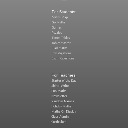
For Students:
Maths Map
Go Maths
Games
Puzzles
Times Tables
TablesMaster
iPad Maths
Investigations
Exam Questions
For Teachers:
Starter of the Day
Shine+Write
Fun Maths
Newsletter
Random Names
Holiday Maths
Maths On Display
Class Admin
Curriculum