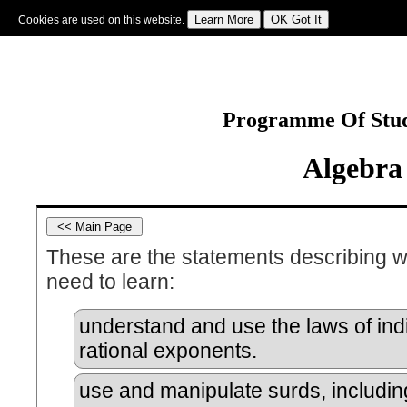
Cookies are used on this website.
Sign In
|
Starter Of The Day
|
Tablesmaster
|
Fun Maths
|
Maths Map
|
Topics
|
M
Programme Of Stud
Algebra
These are the statements describing w
need to learn:
understand and use the laws of indi
rational exponents.
use and manipulate surds, includin