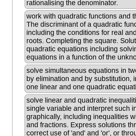
rationalising the denominator.
work with quadratic functions and t
The discriminant of a quadratic func
including the conditions for real a
roots. Completing the square. Solut
quadratic equations including solvi
equations in a function of the unkn
solve simultaneous equations in tw
by elimination and by substitution, 
one linear and one quadratic equat
solve linear and quadratic inequalit
single variable and interpret such i
graphically, including inequalities w
and fractions. Express solutions t
correct use of 'and' and 'or', or thr