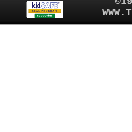
©1
WWW.T