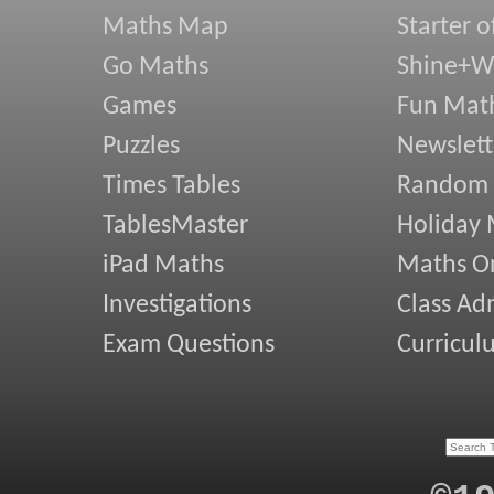
Maths Map
Starter o
Go Maths
Shine+Wr
Games
Fun Mat
Puzzles
Newslett
Times Tables
Random
TablesMaster
Holiday
iPad Maths
Maths On
Investigations
Class Ad
Exam Questions
Curricul