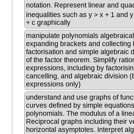
notation. Represent linear and quad
inequalities such as y > x + 1 and y
+ c graphically
manipulate polynomials algebraicall
expanding brackets and collecting l
factorisation and simple algebraic d
of the factor theorem. Simplify ratio
expressions, including by factorisi
cancelling, and algebraic division (
expressions only)
understand and use graphs of funct
curves defined by simple equations
polynomials. The modulus of a linea
Reciprocal graphs including their v
horizontal asymptotes. Interpret al