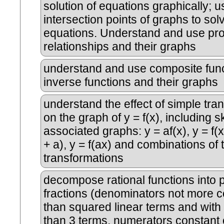
solution of equations graphically; u
intersection points of graphs to sol
equations. Understand and use pro
relationships and their graphs
understand and use composite func
inverse functions and their graphs
understand the effect of simple tra
on the graph of y = f(x), including 
associated graphs: y = af(x), y = f(x)
+ a), y = f(ax) and combinations of
transformations
decompose rational functions into p
fractions (denominators not more 
than squared linear terms and wit
than 3 terms, numerators constant o