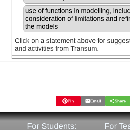
use of functions in modelling, inclu
consideration of limitations and ref
the models
Click on a statement above for sugges
and activities from Transum.
Pin
Email
Share
For Students:
For Te