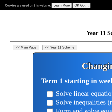
Cookies are used on this website.
Sign In
|
Starter Of The Day
|
Tablesmaster
|
Fun Maths
|
Maths Map
|
Topics
|
M
Year 11 S
Changin
Term 1 starting in wee
Solve linear equatio
Solve inequalities (
Form and solve equa