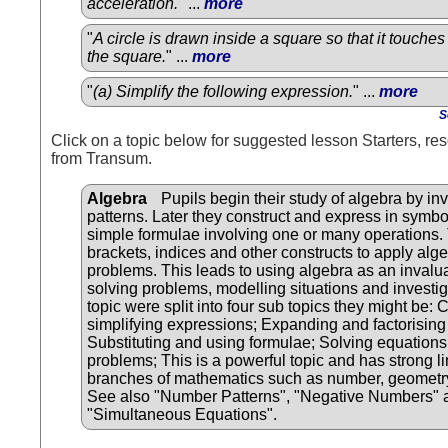
acceleration.
" ...
more
"
A circle is drawn inside a square so that it touches 
the square.
" ...
more
"
(a) Simplify the following expression.
" ...
more
S
Click on a topic below for suggested lesson Starters, res
from Transum.
Algebra
Pupils begin their study of algebra by in
patterns. Later they construct and express in symbo
simple formulae involving one or many operations.
brackets, indices and other constructs to apply alge
problems. This leads to using algebra as an invalua
solving problems, modelling situations and investiga
topic were split into four sub topics they might be: 
simplifying expressions; Expanding and factorising
Substituting and using formulae; Solving equations 
problems; This is a powerful topic and has strong li
branches of mathematics such as number, geometry 
See also "Number Patterns", "Negative Numbers" 
"Simultaneous Equations".