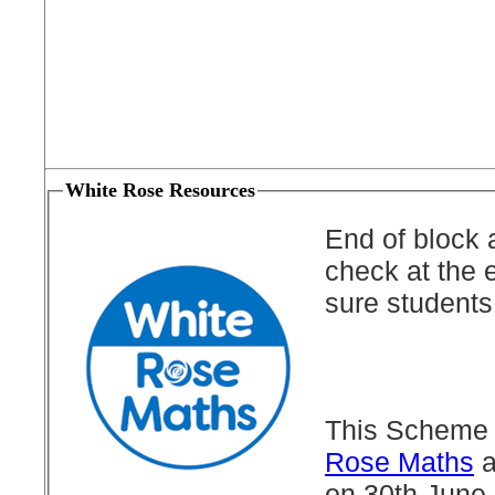
White Rose Resources
End of block 
check at the 
sure students
This Scheme 
Rose Maths
a
on 30th June