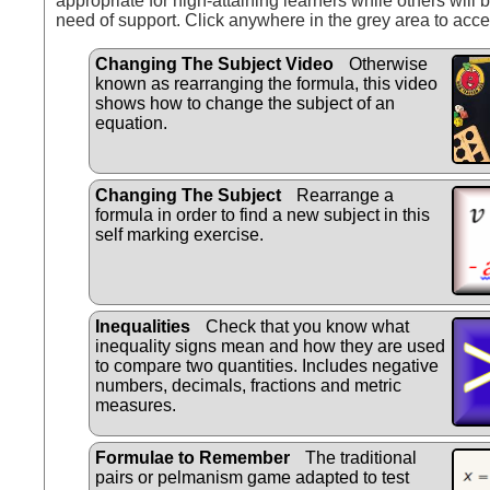
appropriate for high-attaining learners while others will b
need of support. Click anywhere in the grey area to acce
Changing The Subject Video
Otherwise
known as rearranging the formula, this video
shows how to change the subject of an
equation.
Changing The Subject
Rearrange a
formula in order to find a new subject in this
self marking exercise.
Inequalities
Check that you know what
inequality signs mean and how they are used
to compare two quantities. Includes negative
numbers, decimals, fractions and metric
measures.
Formulae to Remember
The traditional
pairs or pelmanism game adapted to test