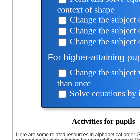
context of shape
Change the subject 
Change the subject
Change the subject 
For higher-attaining pup
Change the subject 
than once
Solve equations by i
Activities for pupils
Here are some related resources in alphabetical order.