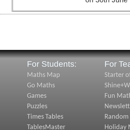
For Students:
For Te
Maths Map
Starter o
Go Maths
Shine+Wr
Games
Fun Mat
Puzzles
Newslett
Times Tables
Random
TablesMaster
Holiday