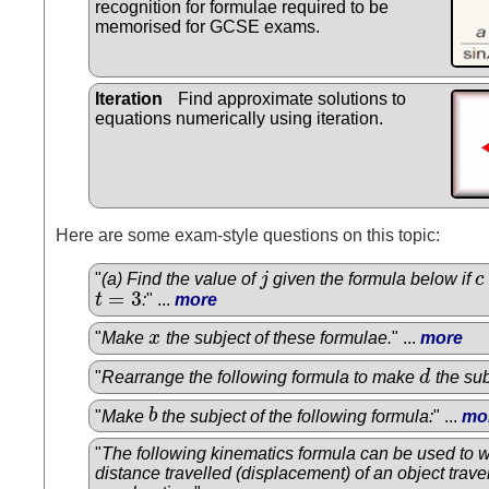
recognition for formulae required to be
memorised for GCSE exams.
Iteration
Find approximate solutions to
equations numerically using iteration.
Here are some exam-style questions on this topic:
"
(a) Find the value of
j
given the formula below if
c
j
c
=
3
t
:
" ...
more
t
=
3
"
Make
x
the subject of these formulae.
" ...
more
x
"
Rearrange the following formula to make
d
the sub
d
"
Make
b
the subject of the following formula:
" ...
mo
b
"
The following kinematics formula can be used to w
distance travelled (displacement) of an object trave