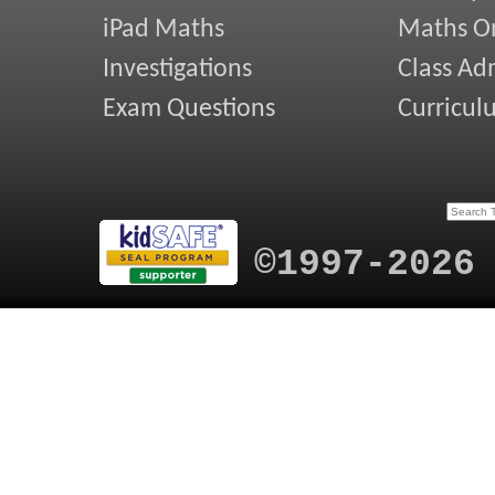
iPad Maths
Maths On
Investigations
Class Ad
Exam Questions
Curricul
©1997-2026