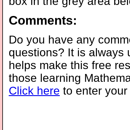
box in the grey area be
Comments:
Do you have any comme
questions? It is always
helps make this free re
those learning Mathemat
Click here
to enter you