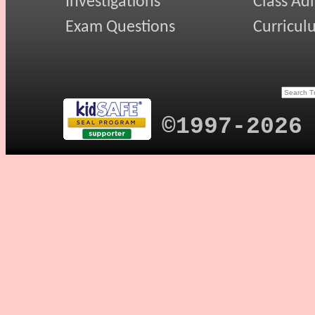
Investigations
Class Ad
Exam Questions
Curricul
©1997-2026