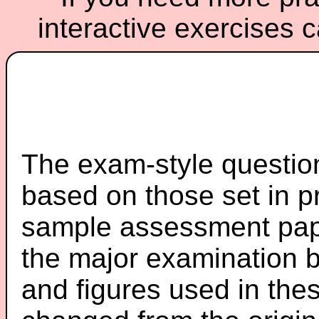
interactive exercises 
The exam-style question
based on those set in p
sample assessment pape
the major examination 
and figures used in th