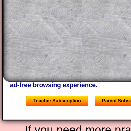
themselves.
This could be a great resource for a tea
projector or for a parent helping their c
through the solution to this question. T
solutions also contain screen shots (wh
of the step by step calculator procedure
A subscription also opens up the answers
the other online exercises, puzzles and 
starters on Transum Mathematics and p
ad-free browsing experience.
Teacher Subscription
Parent Subsc
If you need more prac