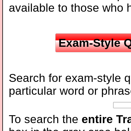
available to those who
Exam-Style Q
Search for exam-style q
particular word or phras
To search the
entire T