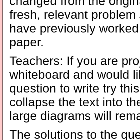
changed from the origin
fresh, relevant problem 
have previously worked
paper.
Teachers: If you are pro
whiteboard and would li
question to write try thi
collapse the text into th
large diagrams will re
The solutions to the que