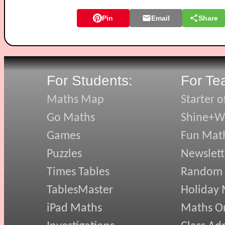
Pin
Email
Share
For Students:
For Te
Maths Map
Starter o
Go Maths
Shine+Wr
Games
Fun Mat
Puzzles
Newslett
Times Tables
Random
TablesMaster
Holiday
iPad Maths
Maths On