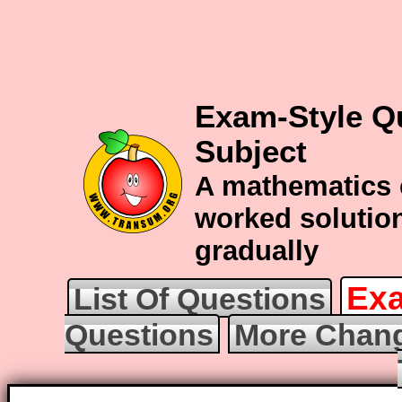
Exam-Style Q
Subject
A mathematics 
worked solution
gradually
Exa
List Of Questions
Questions
More Chang