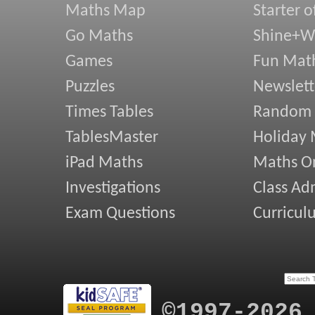
Maths Map
Starter o
Go Maths
Shine+Wr
Games
Fun Mat
Puzzles
Newslett
Times Tables
Random
TablesMaster
Holiday
iPad Maths
Maths On
Investigations
Class Ad
Exam Questions
Curricul
©1997-2026