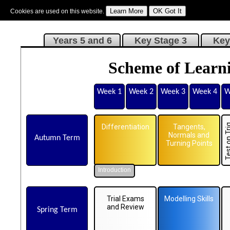
Cookies are used on this website.
Sign In
|
Starter Of The Day
|
Tablesmaster
|
Fun Maths
|
Maths Map
|
Topics
|
M
Years 5 and 6
Key Stage 3
Key
Scheme of Learni
Week 1
Week 2
Week 3
Week 4
W
Differentiation
Tangents,
Normals and
Autumn Term
Turning Points
Introduction
Trial Exams
Modelling Skills
and Review
Spring Term