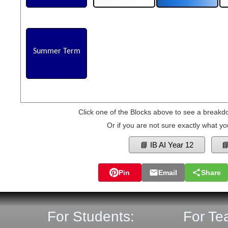
Summer Term
Click one of the Blocks above to see a breakd
Or if you are not sure exactly what yo
📘 IB AI Year 12

Pin
Email
Share
For Students:
For Te