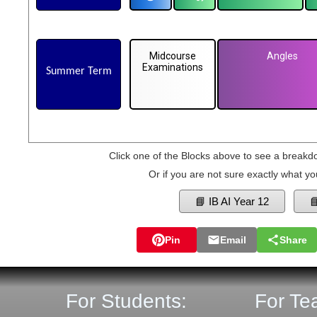
Midcourse
Angles
Examinations
Summer Term
Click one of the Blocks above to see a breakd
Or if you are not sure exactly what yo
📘 IB AI Year 12

Pin
Email
Share
For Students:
For Te