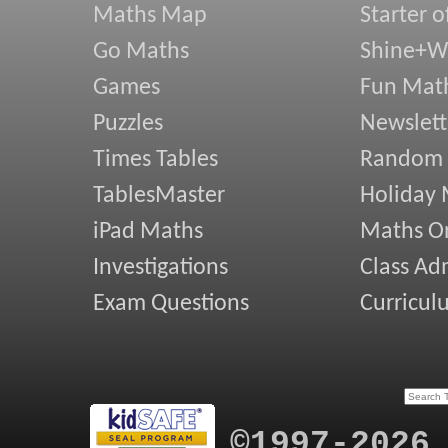
Maths Map
Starter o
Go Maths
Shine+Wr
Games
Fun Mat
Puzzles
Newslett
Times Tables
Random
TablesMaster
Holiday
iPad Maths
Maths On
Investigations
Class Ad
Exam Questions
Curricul
©1997-2026