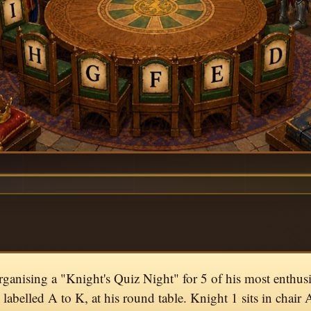
rganising a "Knight's Quiz Night" for 5 of his most enthusi
, labelled A to K, at his round table. Knight 1 sits in chair 