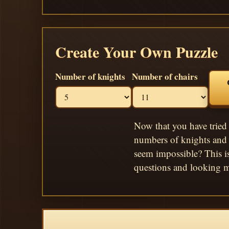
Create Your Own Puzzle
Number of knights
Number of chairs
Now that you have tried 
numbers of knights and 
seem impossible? This i
questions and looking m