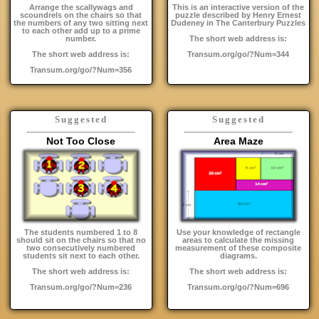
Arrange the scallywags and
This is an interactive version of the
scoundrels on the chairs so that
puzzle described by Henry Ernest
the numbers of any two sitting next
Dudeney in The Canterbury Puzzles
to each other add up to a prime
number.
The short web address is:
The short web address is:
Transum.org/go/?Num=344
Transum.org/go/?Num=356
Suggested
Suggested
Not Too Close
Area Maze
The students numbered 1 to 8
Use your knowledge of rectangle
should sit on the chairs so that no
areas to calculate the missing
two consecutively numbered
measurement of these composite
students sit next to each other.
diagrams.
The short web address is:
The short web address is:
Transum.org/go/?Num=236
Transum.org/go/?Num=696