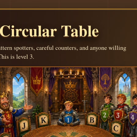
 Circular Table
attern spotters, careful counters, and anyone willing
his is level 3.