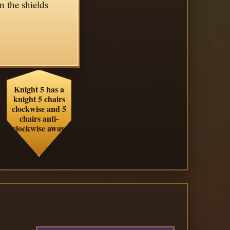
n the shields
Knight 5 has a
knight 5 chairs
clockwise and 5
chairs anti-
clockwise away.