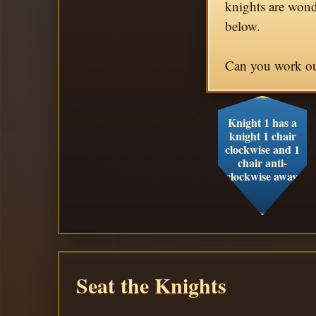
knights are wond
below.
Can you work out
Knight 1 has a
knight 1 chair
clockwise and 1
chair anti-
clockwise away.
Seat the Knights