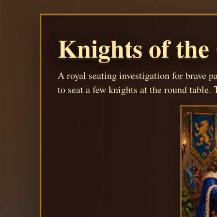
Knights of the
A royal seating investigation for brave p
to seat a few knights at the round table. T