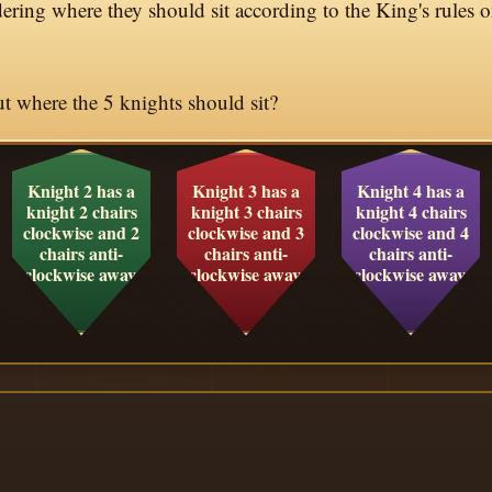
ering where they should sit according to the King's rules o
 where the 5 knights should sit?
Knight 2 has a
Knight 3 has a
Knight 4 has a
knight 2 chairs
knight 3 chairs
knight 4 chairs
clockwise and 2
clockwise and 3
clockwise and 4
chairs anti-
chairs anti-
chairs anti-
clockwise away.
clockwise away.
clockwise away.