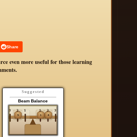
Share
rce even more useful for those learning
mments.
Suggested
Beam Balance