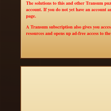
The solutions to this and other Transum puzz
account. If you do not yet have an account a
page.
A Transum subscription also gives you acce
resources and opens up ad-free access to th