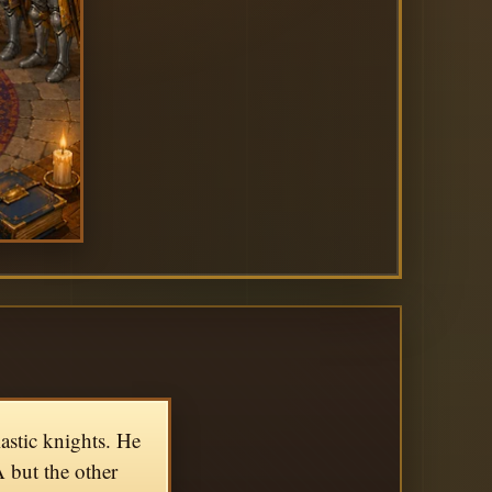
astic knights. He
A but the other