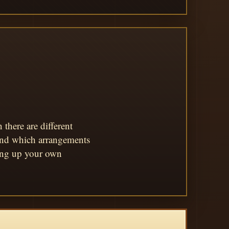
there are different
 and which arrangements
king up your own