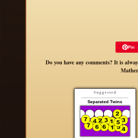
Pin
Do you have any comments? It is always
Mathem
Suggested
Separated Twins