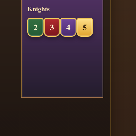
Knights
2
3
4
5