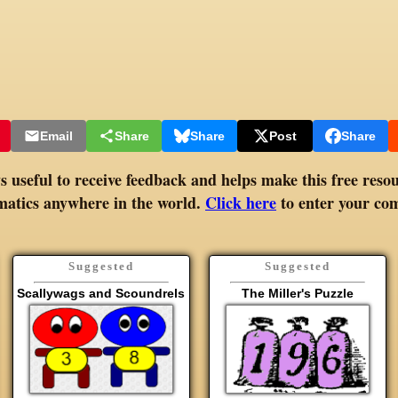
Email
Share
Share
Post
Share
 useful to receive feedback and helps make this free resou
atics anywhere in the world.
Click here
to enter your co
Suggested
Suggested
Scallywags and Scoundrels
The Miller's Puzzle