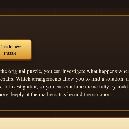
Create new
Puzzle
the original puzzle, you can investigate what happens when 
chairs. Which arrangements allow you to find a solution,
s an investigation, so you can continue the activity by ma
ore deeply at the mathematics behind the situation.