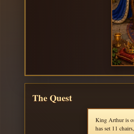
The Quest
King Arthur is o
has set 11 chairs