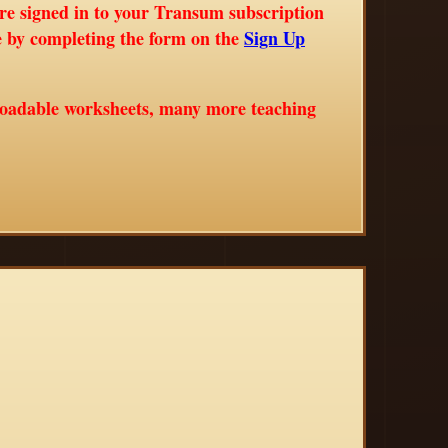
are signed in to your Transum subscription
ne by completing the form on the
Sign Up
loadable worksheets, many more teaching