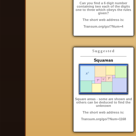
Can you find a 6 digit number
containing two each of the digits
one to three which obeys the rules
given?
The short web address is:
Transum.org/go/?Num=4
Suggested
Squareas
Square areas - some are shown and
others can be deduced to find the
unknown
The short web address is:
Transum.org/go/?Num=1168