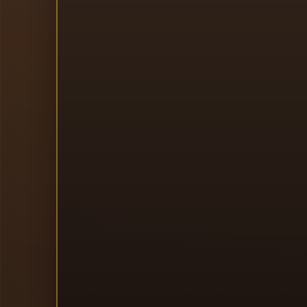
I
J
H
K