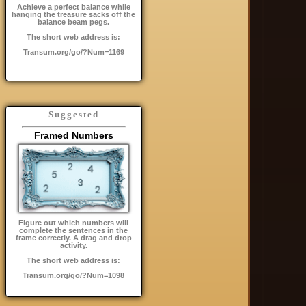
Achieve a perfect balance while
hanging the treasure sacks off the
balance beam pegs.
The short web address is:
Transum.org/go/?Num=1169
Suggested
Framed Numbers
Figure out which numbers will
complete the sentences in the
frame correctly. A drag and drop
activity.
The short web address is:
Transum.org/go/?Num=1098