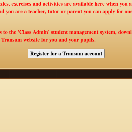
les, exercises and activities are available here when you 
nd you are a teacher, tutor or parent you can apply for o
ss to the 'Class Admin' student management system, down
e Transum website for you and your pupils.
Register for a Transum account