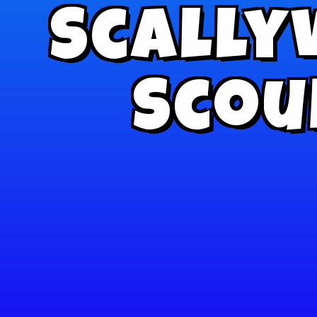
Scally
Scou