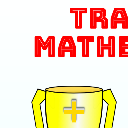
Tr
Math
+