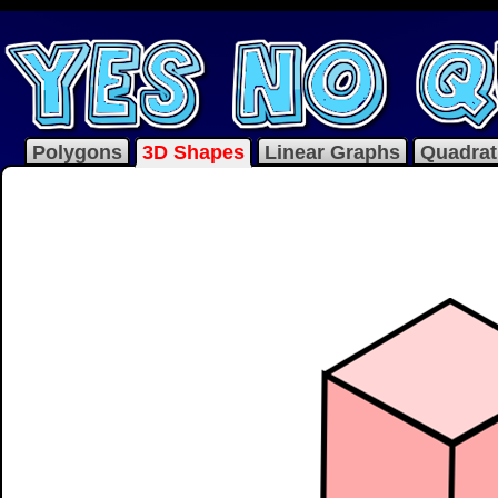
Polygons
3D Shapes
Linear Graphs
Quadrat