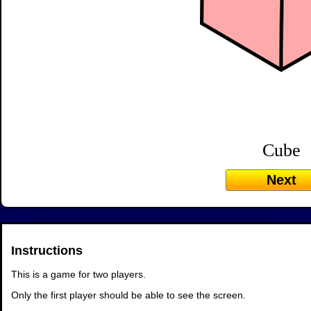
Cube
Next
Instructions
This is a game for two players.
Only the first player should be able to see the screen.