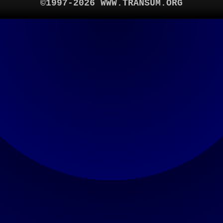
©1997-2026 WWW.TRANSUM.ORG