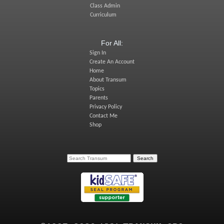
Class Admin
Curriculum
For All:
Sign In
Create An Account
Home
About Transum
Topics
Parents
Privacy Policy
Contact Me
Shop