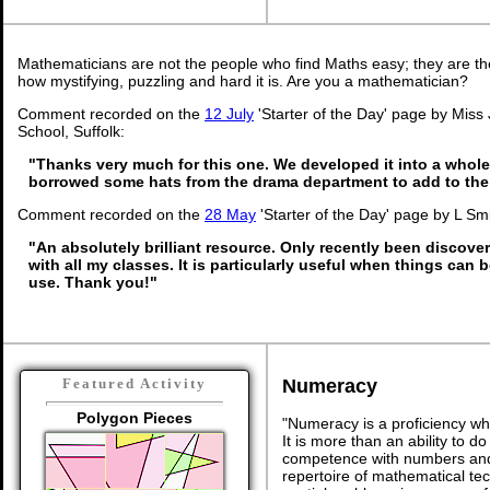
Mathematicians are not the people who find Maths easy; they are t
how mystifying, puzzling and hard it is. Are you a mathematician?
Comment recorded on the
12 July
'Starter of the Day' page by Miss
School, Suffolk:
"Thanks very much for this one. We developed it into a whole
borrowed some hats from the drama department to add to the
Comment recorded on the
28 May
'Starter of the Day' page by L Sm
"An absolutely brilliant resource. Only recently been discover
with all my classes. It is particularly useful when things can b
use. Thank you!"
Numeracy
Featured Activity
Polygon Pieces
"Numeracy is a proficiency wh
It is more than an ability to d
competence with numbers and 
repertoire of mathematical tech