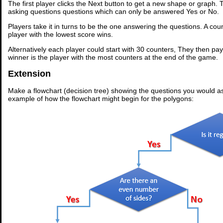
The first player clicks the Next button to get a new shape or graph.
asking questions questions which can only be answered Yes or No.
Players take it in turns to be the one answering the questions. A co
player with the lowest score wins.
Alternatively each player could start with 30 counters, They then pa
winner is the player with the most counters at the end of the game.
Extension
Make a flowchart (decision tree) showing the questions you would a
example of how the flowchart might begin for the polygons: