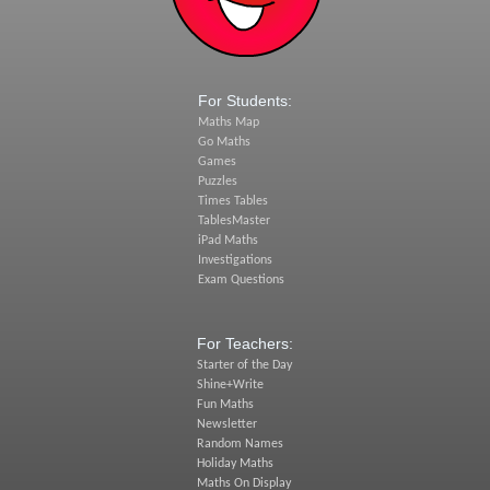
For Students:
Maths Map
Go Maths
Games
Puzzles
Times Tables
TablesMaster
iPad Maths
Investigations
Exam Questions
For Teachers:
Starter of the Day
Shine+Write
Fun Maths
Newsletter
Random Names
Holiday Maths
Maths On Display