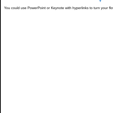
You could use PowerPoint or Keynote with hyperlinks to turn your flo