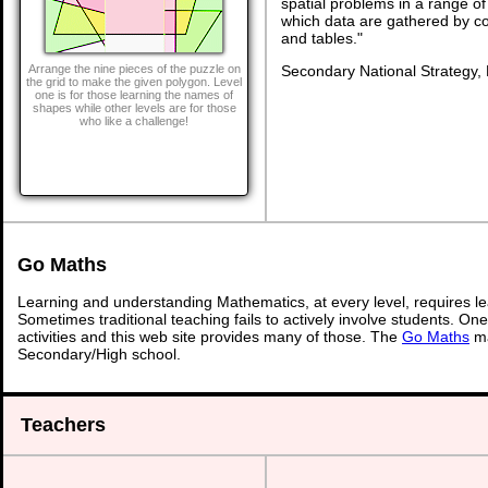
spatial problems in a range 
which data are gathered by c
and tables."
Secondary National Strategy,
Arrange the nine pieces of the puzzle on
the grid to make the given polygon. Level
one is for those learning the names of
shapes while other levels are for those
who like a challenge!
Go Maths
Learning and understanding Mathematics, at every level, requires l
Sometimes traditional teaching fails to actively involve students. On
activities and this web site provides many of those. The
Go Maths
ma
Secondary/High school.
Teachers