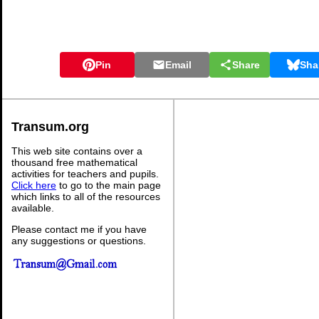
Pin
Email
Share
Sha
Transum.org
This web site contains over a
thousand free mathematical
activities for teachers and pupils.
Click here
to go to the main page
which links to all of the resources
available.
Please contact me if you have
any suggestions or questions.