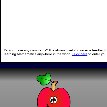
Do you have any comments? It is always useful to receive feedback 
learning Mathematics anywhere in the world.
Click here
to enter yo