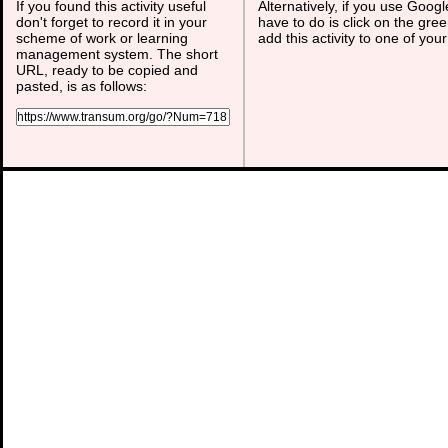
If you found this activity useful
Alternatively, if you use Goog
don't forget to record it in your
have to do is click on the gree
scheme of work or learning
add this activity to one of you
management system. The short
URL, ready to be copied and
pasted, is as follows: