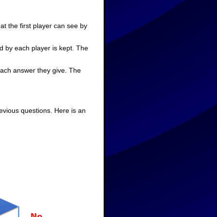
t the first player can see by
d by each player is kept. The
 each answer they give. The
evious questions. Here is an