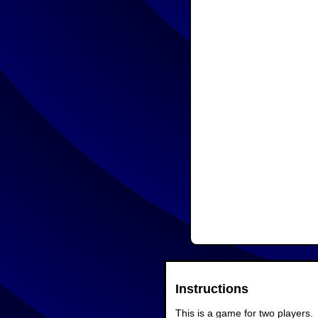
Instructions
This is a game for two players.