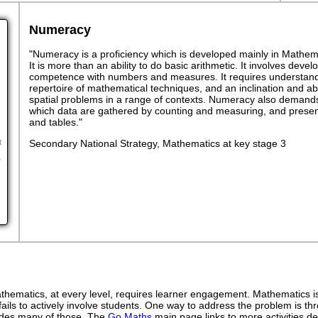
Numeracy
"Numeracy is a proficiency which is developed mainly in Mathemat
It is more than an ability to do basic arithmetic. It involves dev
competence with numbers and measures. It requires understand
repertoire of mathematical techniques, and an inclination and abil
spatial problems in a range of contexts. Numeracy also demands
which data are gathered by counting and measuring, and presen
and tables."
Secondary National Strategy, Mathematics at key stage 3
t
e
ematics, at every level, requires learner engagement. Mathematics is 
ails to actively involve students. One way to address the problem is thr
ovides many of those. The
Go Maths
main page links to more activities de