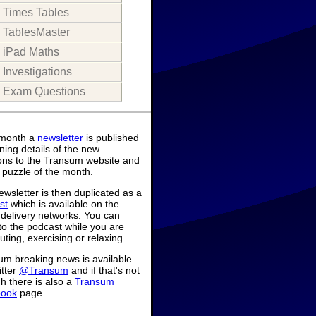
Times Tables
TablesMaster
iPad Maths
Investigations
Exam Questions
month a
newsletter
is published
ning details of the new
ions to the Transum website and
 puzzle of the month.
wsletter is then duplicated as a
st
which is available on the
 delivery networks. You can
 to the podcast while you are
ing, exercising or relaxing.
um breaking news is available
itter
@Transum
and if that's not
h there is also a
Transum
book
page.