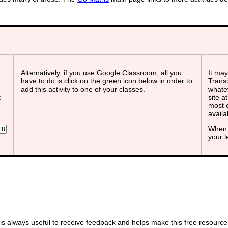
Alternatively, if you use Google Classroom, all you
It may
have to do is click on the green icon below in order to
Transu
add this activity to one of your classes.
whatev
t
site a
most o
avail
When 
your 
s always useful to receive feedback and helps make this free resource