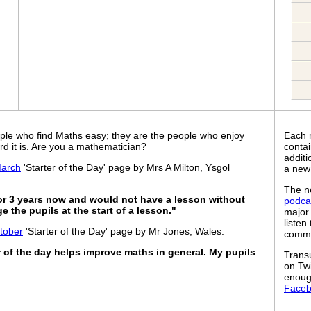
ple who find Maths easy; they are the people who enjoy
Each 
rd it is. Are you a mathematician?
contai
addit
arch
'Starter of the Day' page by Mrs A Milton, Ysgol
a new
The ne
for 3 years now and would not have a lesson without
podca
 the pupils at the start of a lesson."
major
listen
tober
'Starter of the Day' page by Mr Jones, Wales:
commut
er of the day helps improve maths in general. My pupils
Trans
on Tw
enoug
Face