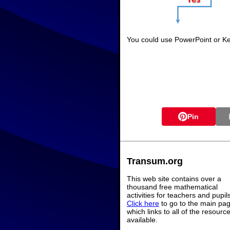
You could use PowerPoint or Key
Pin
Transum.org
This web site contains over a
thousand free mathematical
activities for teachers and pupil
Click here
to go to the main pa
which links to all of the resourc
available.