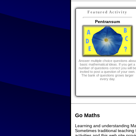
Featured Activity
Pentransum
Answer multiple choice questions abou
basic mathematical ideas. If you get a
number of questions correct you will b
invited to post a question of your own.
The bank of questions grows larger
every day.
Go Maths
Learning and understanding Math
Sometimes traditional teaching f
activities and this web site pr