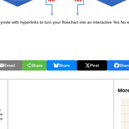
note with hyperlinks to turn your flowchart into an interactive Yes No e
Email
Share
Share
Post
Shar
More
s.
ge
es