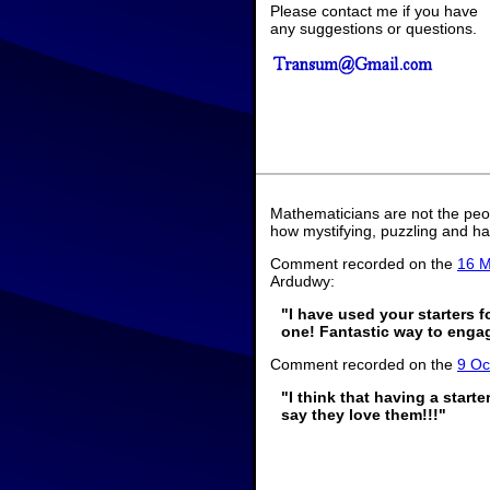
Please contact me if you have
any suggestions or questions.
Mathematicians are not the peo
how mystifying, puzzling and ha
Comment recorded on the
16 M
Ardudwy:
"I have used your starters 
one! Fantastic way to engage
Comment recorded on the
9 Oc
"I think that having a start
say they love them!!!"