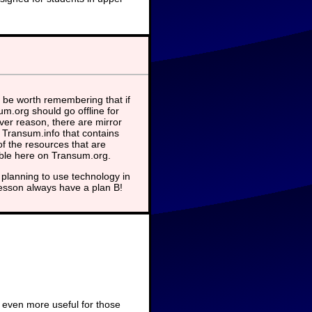
 be worth remembering that if
m.org should go offline for
er reason, there are mirror
t Transum.info that contains
f the resources that are
able here on Transum.org.
planning to use technology in
lesson always have a plan B!
 even more useful for those