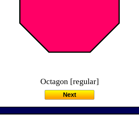
Octagon [regular]
Next