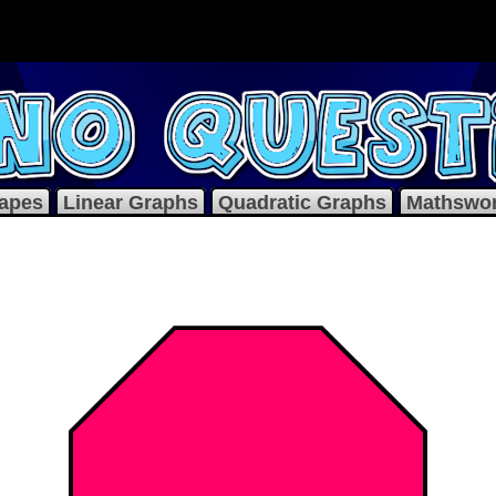
apes
Linear Graphs
Quadratic Graphs
Mathswo