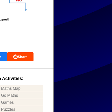
xpert!
e
Share
 Activities:
Maths Map
Go Maths
Games
Puzzles