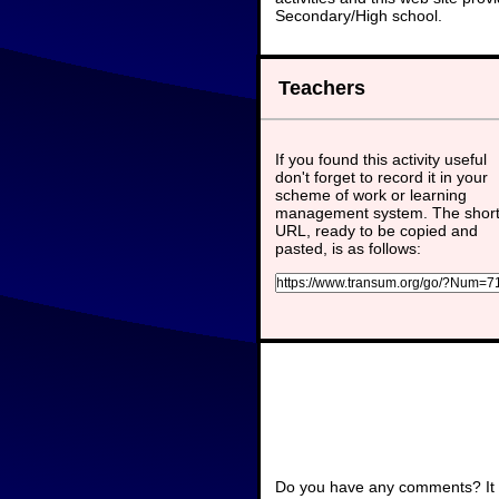
Secondary/High school.
Teachers
If you found this activity useful
don't forget to record it in your
scheme of work or learning
management system. The shor
URL, ready to be copied and
pasted, is as follows:
Do you have any comments? It i