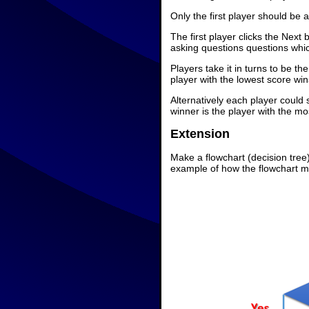
Only the first player should be 
The first player clicks the Next
asking questions questions whi
Players take it in turns to be 
player with the lowest score win
Alternatively each player could
winner is the player with the m
Extension
Make a flowchart (decision tre
example of how the flowchart mi