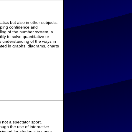
ics but also in other subjects.
eloping confidence and
ing of the number system, a
ity to solve quantitative or
 understanding of the ways in
ted in graphs, diagrams, charts
not a spectator sport.
ough the use of interactive
signed for students in upper