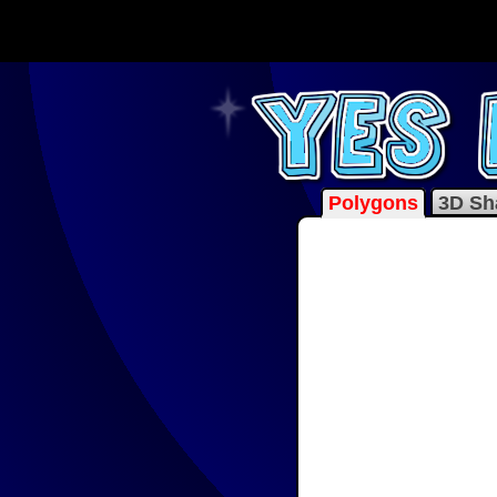
Polygons
3D Sh