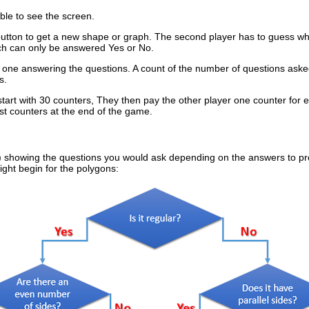
able to see the screen.
 button to get a new shape or graph. The second player has to guess wha
ch can only be answered Yes or No.
the one answering the questions. A count of the number of questions aske
s.
 start with 30 counters, They then pay the other player one counter for
ost counters at the end of the game.
e) showing the questions you would ask depending on the answers to pr
ght begin for the polygons: