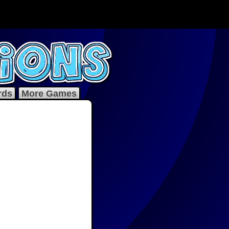
rds
More Games