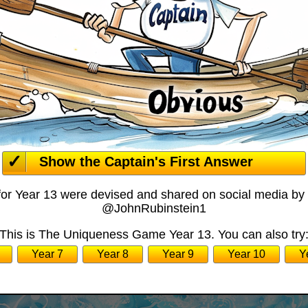
Show the Captain's First Answer
for Year 13 were devised and shared on social media by
@JohnRubinstein1
This is The Uniqueness Game Year 13. You can also try
Year 7
Year 8
Year 9
Year 10
Y