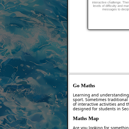
interactive challenge. The
levels of difficulty and ma
messages to decip
Go Maths
Learning and understanding 
sport. Sometimes traditional 
of interactive activities and
designed for students in Se
Maths Map
Are you looking for somethin