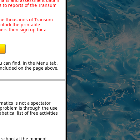
 plans and assessment data in
s to reports of the Transum
o the thousands of Transum
nlock the printable
ers then sign up for a
 can find, in the Menu tab,
 included on the page above.
atics is not a spectator
e problem is through the use
etical list of free activities
t school at the moment