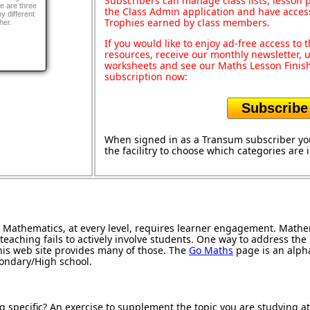
Subscribers can manage class lists, lesson
re are three
the Class Admin application and have acces
ny different
Trophies earned by class members.
her.
If you would like to enjoy ad-free access t
resources, receive our monthly newsletter, u
worksheets and see our Maths Lesson Finish
subscription now:
Subscribe
When signed in as a Transum subscriber you
the facilitry to choose which categories are
Mathematics, at every level, requires learner engagement. Mathem
teaching fails to actively involve students. One way to address th
 this web site provides many of those. The
Go Maths
page is an alphab
condary/High school.
g specific? An exercise to supplement the topic you are studying a