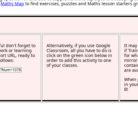
r
Maths Map
to find exercises, puzzles and Maths lesson starters g
ful don't forget to
Alternatively, if you use Google
It may
work or learning
Classroom, all you have to do is
if Tra
rt URL, ready to
click on the green icon below in
for wh
ollows:
order to add this activity to one
mirror
of your classes.
contai
are av
When p
in you
B!