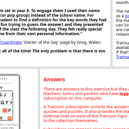
month
m set in year 9. To engage them I used their name
The ne
 (or pop group) instead of the school name. For
as a
p
dent to find a definition for the key words they had
the ma
 fun trying to guess the answer) and they presented
can li
f the class the following day. They felt really special
are co
e from their own personal information."
relaxi
/Coordinate
'Starter of the Day' page by Greg, Wales:
Transu
availa
t all of the time! The only problem is that there is too
if that
Trans
vity
Answers
er
There are answers to this exercise but they a
teachers, tutors and parents who have
logg
subscription on this computer.
A Transum subscription unlocks the answers 
quizzes and puzzles. It also provides the te
external links on each of the Transum Topic 
to the collection themselves.
for cracking
using this