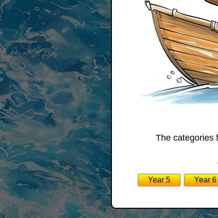
The categories 
Year 5
Year 6