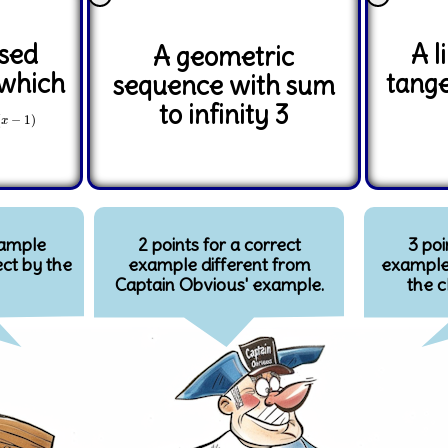
ised
A l
A geometric
 which
tange
sequence with sum
to infinity 3
(
x
−
1
)
(
−
1
)
x
xample
2 points for a correct
3 poi
ct by the
example different from
example 
Captain Obvious' example.
the c