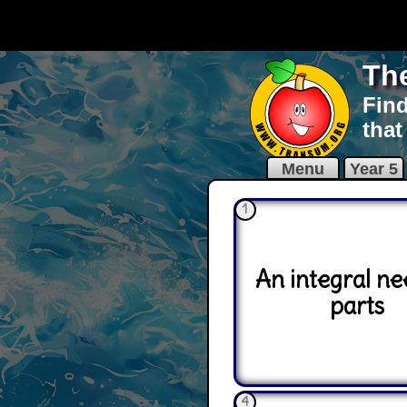
Th
Find
that
Menu
Year 5
1
An integral ne
parts
4