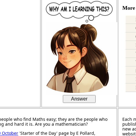
More 
Answer
people who find Maths easy; they are the people who
Each 
ng and hard it is. Are you a mathematician?
publis
new ad
9 October
'Starter of the Day' page by E Pollard,
websit