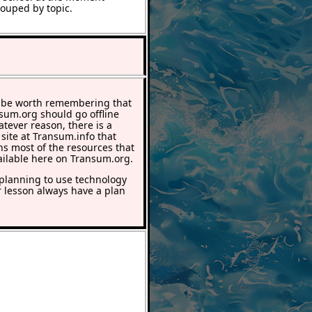
rouped by topic.
 be worth remembering that
nsum.org should go offline
atever reason, there is a
 site at Transum.info that
ns most of the resources that
ailable here on Transum.org.
lanning to use technology
r lesson always have a plan