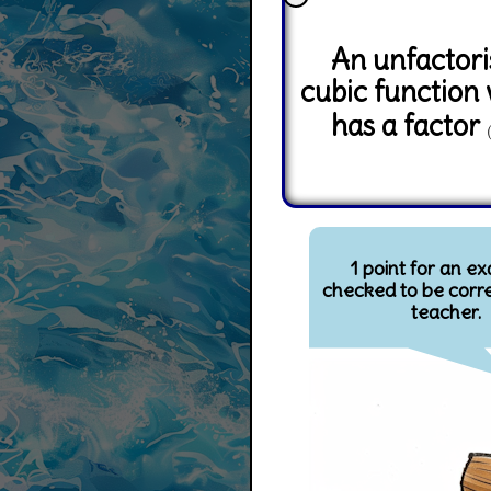
An unfactor
cubic function
has a factor
1 point for an e
checked to be corre
teacher.