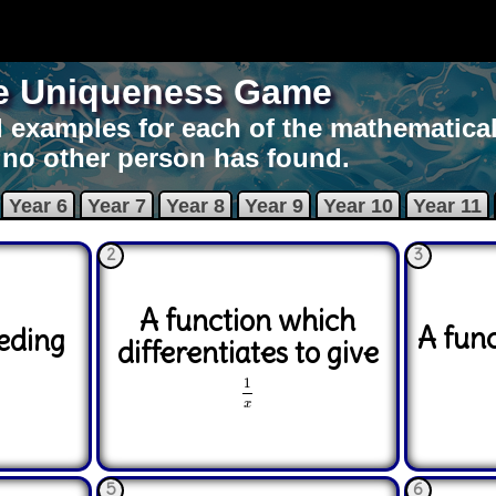
e Uniqueness Game
 examples for each of the mathematical
 no other person has found.
Year 6
Year 7
Year 8
Year 9
Year 10
Year 11
2
3
A function which
A fun
eding
differentiates to give
1
x
1
x
5
6