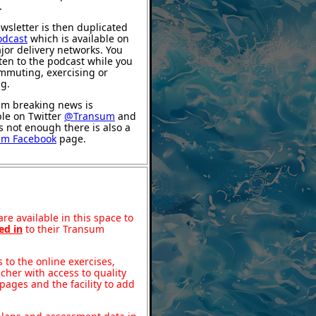
.
wsletter is then duplicated
odcast
which is available on
jor delivery networks. You
sten to the podcast while you
mmuting, exercising or
ng.
m breaking news is
ble on Twitter
@Transum
and
's not enough there is also a
um Facebook
page.
re available in this space to
ed in
to their Transum
to the online exercises,
acher with access to quality
pages and the facility to add