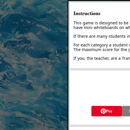
Instructions
This game is designed to be 
have mini whiteboards on whi
If there are many students in
For each category a student 
The maximum score for the g
If you, the teacher, are a Tr
Pin