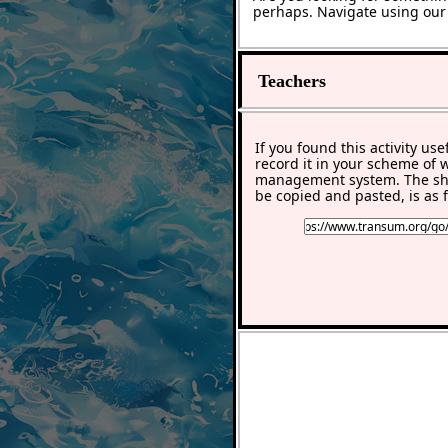
perhaps. Navigate using ou
Teachers
If you found this activity use
record it in your scheme of 
management system. The sho
be copied and pasted, is as f