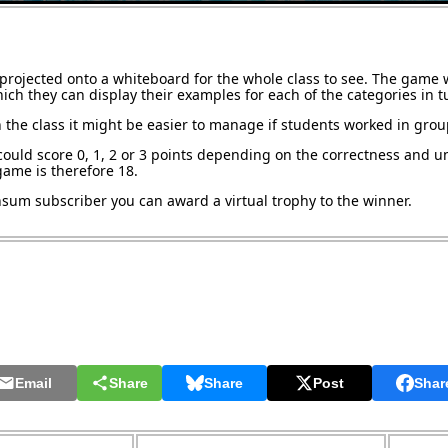
projected onto a whiteboard for the whole class to see. The game w
ch they can display their examples for each of the categories in t
 the class it might be easier to manage if students worked in grou
could score 0, 1, 2 or 3 points depending on the correctness and u
ame is therefore 18.
ansum subscriber you can award a virtual trophy to the winner.
Email
Share
Share
Post
Shar