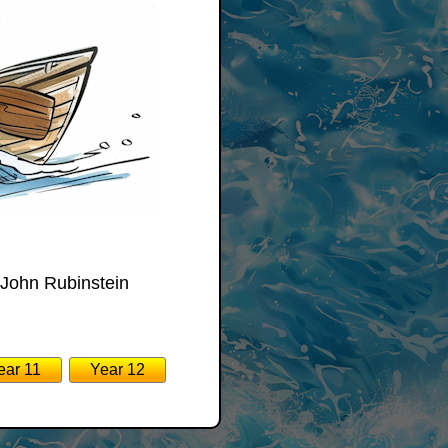
 John Rubinstein
:
ear 11
Year 12