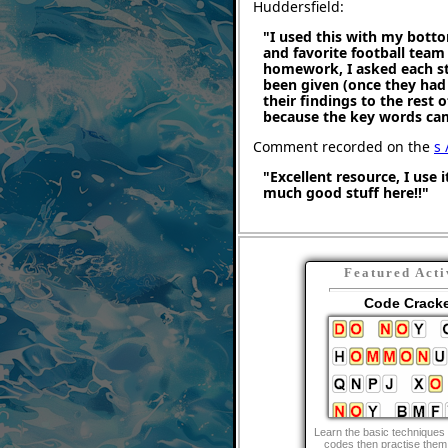
Huddersfield:
"I used this with my botto
and favorite football team
homework, I asked each stu
been given (once they had
their findings to the rest o
because the key words cam
Comment recorded on the
s 
"Excellent resource, I use i
much good stuff here!!"
Featured Acti
Code Crack
Learn the basic techniques 
codes then practise them 