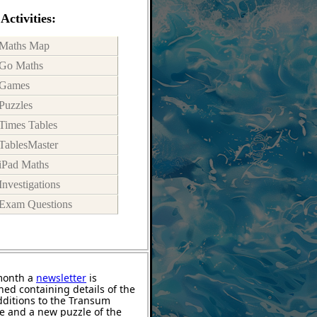
Activities:
Maths Map
Go Maths
Games
Puzzles
Times Tables
TablesMaster
iPad Maths
Investigations
Exam Questions
month a
newsletter
is
hed containing details of the
ditions to the Transum
e and a new puzzle of the