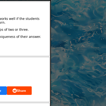
orks well if the students
urn.
ps of two or three.
niqueness of their answer.
e
Share