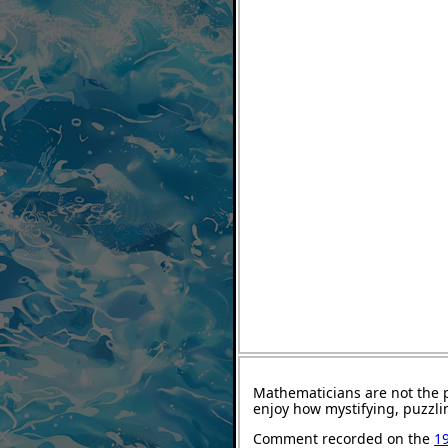
Mathematicians are not the 
enjoy how mystifying, puzzli
Comment recorded on the
1