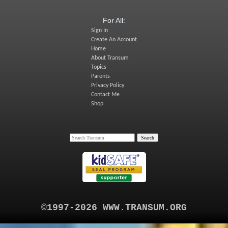
For All:
Sign In
Create An Account
Home
About Transum
Topics
Parents
Privacy Policy
Contact Me
Shop
©1997-2026 WWW.TRANSUM.ORG