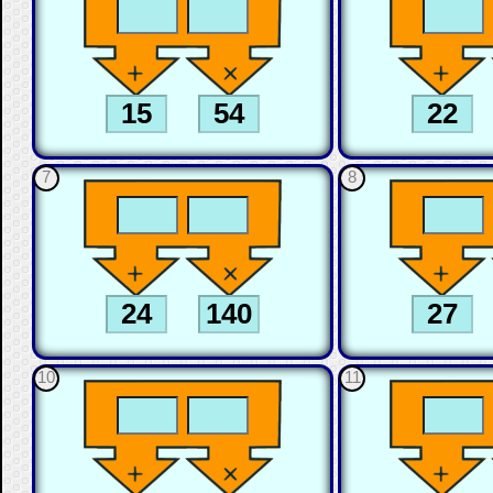
7
8
10
11