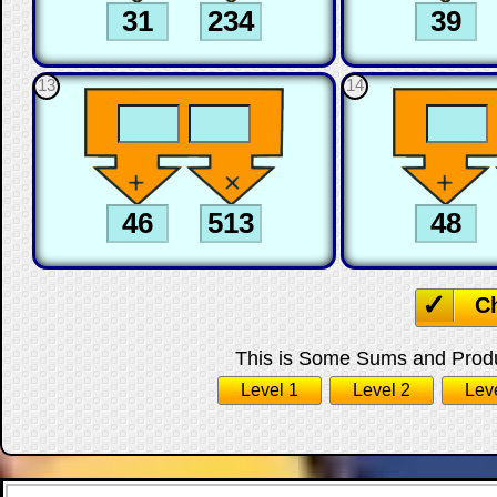
13
14
C
This is Some Sums and Produc
Level 1
Level 2
Lev