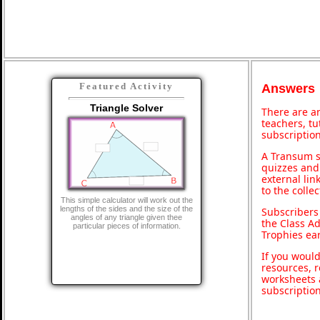
Featured Activity
Answers
Triangle Solver
There are an
teachers, t
subscription
A Transum s
quizzes and 
external lin
to the colle
This simple calculator will work out the
lengths of the sides and the size of the
Subscribers
angles of any triangle given thee
the Class A
particular pieces of information.
Trophies ea
If you would
resources, r
worksheets 
subscriptio