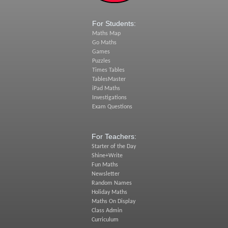
For Students:
Maths Map
Go Maths
Games
Puzzles
Times Tables
TablesMaster
iPad Maths
Investigations
Exam Questions
For Teachers:
Starter of the Day
Shine+Write
Fun Maths
Newsletter
Random Names
Holiday Maths
Maths On Display
Class Admin
Curriculum