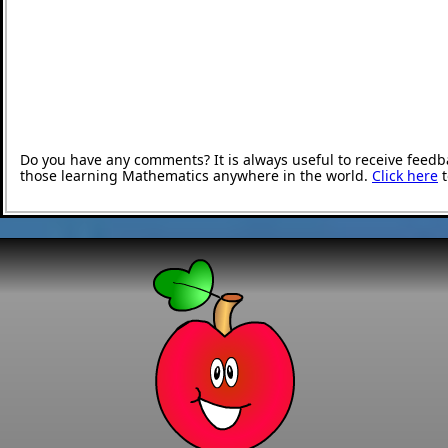
Do you have any comments? It is always useful to receive feedb
those learning Mathematics anywhere in the world.
Click here
t