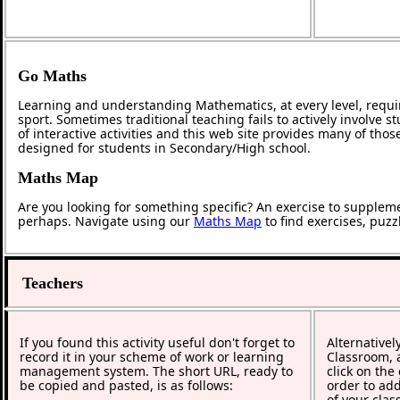
Go Maths
Learning and understanding Mathematics, at every level, requi
sport. Sometimes traditional teaching fails to actively involve
of interactive activities and this web site provides many of tho
designed for students in Secondary/High school.
Maths Map
Are you looking for something specific? An exercise to supplem
perhaps. Navigate using our
Maths Map
to find exercises, puz
Teachers
If you found this activity useful don't forget to
Alternativel
record it in your scheme of work or learning
Classroom, a
management system. The short URL, ready to
click on the
be copied and pasted, is as follows:
order to add
of your clas