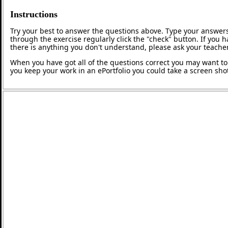
Instructions
Try your best to answer the questions above. Type your answers
through the exercise regularly click the "check" button. If you 
there is anything you don't understand, please ask your teacher
When you have got all of the questions correct you may want to p
you keep your work in an ePortfolio you could take a screen shot