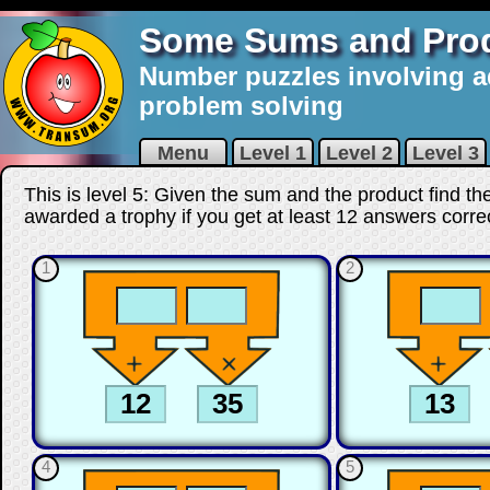
Some Sums and Pro
Number puzzles involving a
problem solving
Menu
Level 1
Level 2
Level 3
This is level 5: Given the sum and the product find t
awarded a trophy if you get at least 12 answers corre
1
2
4
5