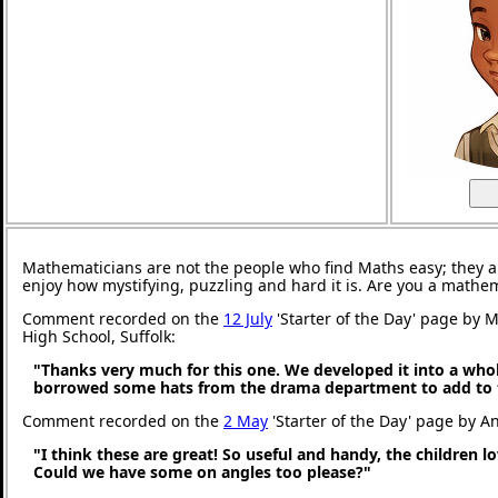
Mathematicians are not the people who find Maths easy; they 
enjoy how mystifying, puzzling and hard it is. Are you a mathe
Comment recorded on the
12 July
'Starter of the Day' page by M
High School, Suffolk:
"Thanks very much for this one. We developed it into a whol
borrowed some hats from the drama department to add to 
Comment recorded on the
2 May
'Starter of the Day' page by An
"I think these are great! So useful and handy, the children l
Could we have some on angles too please?"