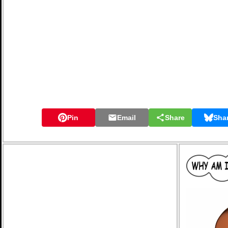
Pin
Email
Share
Sha