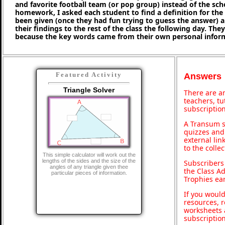
and favorite football team (or pop group) instead of the sc
homework, I asked each student to find a definition for th
been given (once they had fun trying to guess the answer) 
their findings to the rest of the class the following day. They 
because the key words came from their own personal infor
Featured Activity
Answers
Triangle Solver
There are an
teachers, t
subscription
A Transum s
quizzes and 
external lin
to the colle
This simple calculator will work out the
lengths of the sides and the size of the
Subscribers
angles of any triangle given thee
the Class A
particular pieces of information.
Trophies ea
If you would
resources, r
worksheets 
subscriptio