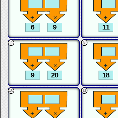
7
8
10
11