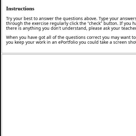
Instructions
Try your best to answer the questions above. Type your answers
through the exercise regularly click the "check" button. If you 
there is anything you don't understand, please ask your teacher
When you have got all of the questions correct you may want to p
you keep your work in an ePortfolio you could take a screen shot