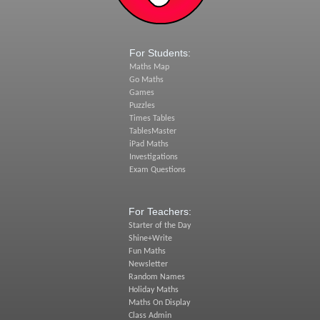
For Students:
Maths Map
Go Maths
Games
Puzzles
Times Tables
TablesMaster
iPad Maths
Investigations
Exam Questions
For Teachers:
Starter of the Day
Shine+Write
Fun Maths
Newsletter
Random Names
Holiday Maths
Maths On Display
Class Admin