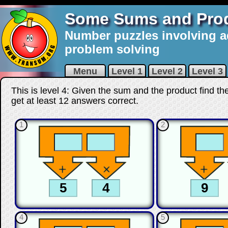
Some Sums and Pro
Number puzzles involving a
problem solving
Menu
Level 1
Level 2
Level 3
This is level 4: Given the sum and the product find t
get at least 12 answers correct
.
1
2
4
5