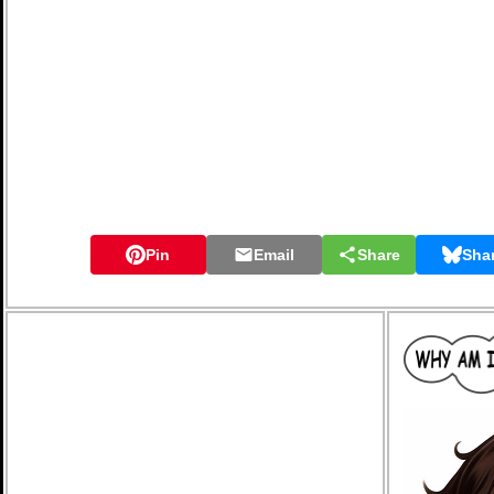
Pin
Email
Share
Sha