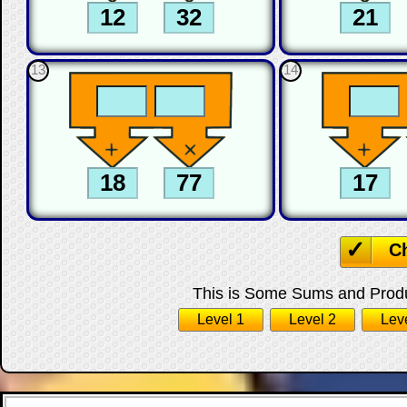
13
14
C
This is Some Sums and Produc
Level 1
Level 2
Lev