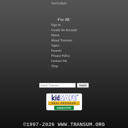
Curriculum
For All:
Sign In
Create An Account
Home
About Transum
Topics
Parents
Privacy Policy
Contact Me
Shop
©1997-2026 WWW.TRANSUM.ORG