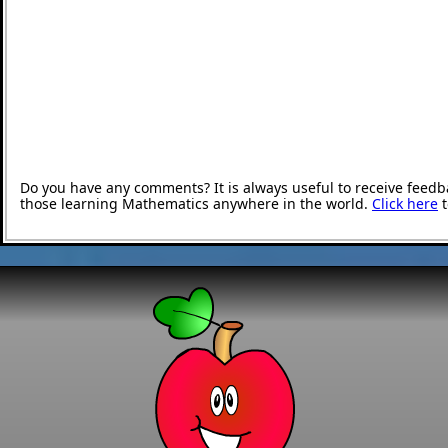
Do you have any comments? It is always useful to receive feedb
those learning Mathematics anywhere in the world.
Click here
t