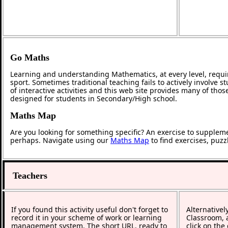
Go Maths
Learning and understanding Mathematics, at every level, requi
sport. Sometimes traditional teaching fails to actively involve
of interactive activities and this web site provides many of tho
designed for students in Secondary/High school.
Maths Map
Are you looking for something specific? An exercise to supplem
perhaps. Navigate using our
Maths Map
to find exercises, puz
Teachers
If you found this activity useful don't forget to
Alternativel
record it in your scheme of work or learning
Classroom, a
management system. The short URL, ready to
click on the