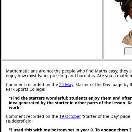
Mathematicians are not the people who find Maths easy; they 
enjoy how mystifying, puzzling and hard it is. Are you a mathe
Comment recorded on the
24 May
'Starter of the Day' page by
Park Sports College:
"Find the starters wonderful; students enjoy them and ofte
idea generated by the starter in other parts of the lesson. 
work"
Comment recorded on the
19 October
'Starter of the Day' page 
Huddersfield:
"I used this with my bottom set in year 9. To engage them I