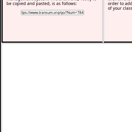
be copied and pasted, is as follows:
order to add
of your clas