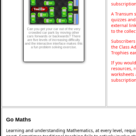
subscription
A Transum s
quizzes and 
external lin
Can you get your car out of the very
to the colle
crowded car park by moving other
cars forwards or backwards? There
are five levels of increasing difficulty
Subscribers
and the interactive interface makes this
the Class A
a fun problem solving exercise.
Trophies ea
If you would
resources, r
worksheets 
subscriptio
Go Maths
Learning and understanding Mathematics, at every level, requi