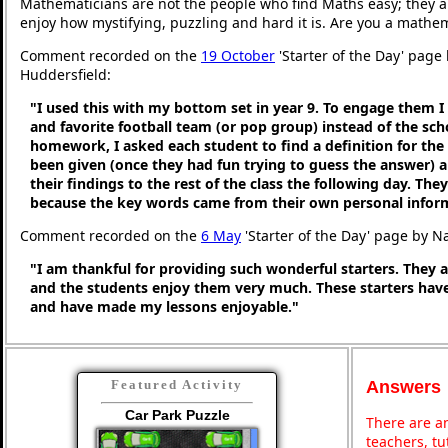
Mathematicians are not the people who find Maths easy; they 
enjoy how mystifying, puzzling and hard it is. Are you a mathe
Comment recorded on the
19 October
'Starter of the Day' page 
Huddersfield:
"I used this with my bottom set in year 9. To engage them I
and favorite football team (or pop group) instead of the sc
homework, I asked each student to find a definition for th
been given (once they had fun trying to guess the answer) 
their findings to the rest of the class the following day. They 
because the key words came from their own personal infor
Comment recorded on the
6 May
'Starter of the Day' page by N
"I am thankful for providing such wonderful starters. They 
and the students enjoy them very much. These starters hav
and have made my lessons enjoyable."
Answers
Featured Activity
Car Park Puzzle
There are an
teachers, t