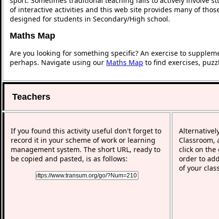
sport. Sometimes traditional teaching fails to actively involve
of interactive activities and this web site provides many of tho
designed for students in Secondary/High school.
Maths Map
Are you looking for something specific? An exercise to supplem
perhaps. Navigate using our
Maths Map
to find exercises, puz
Teachers
If you found this activity useful don't forget to
Alternativel
record it in your scheme of work or learning
Classroom, a
management system. The short URL, ready to
click on the
be copied and pasted, is as follows:
order to add
of your clas