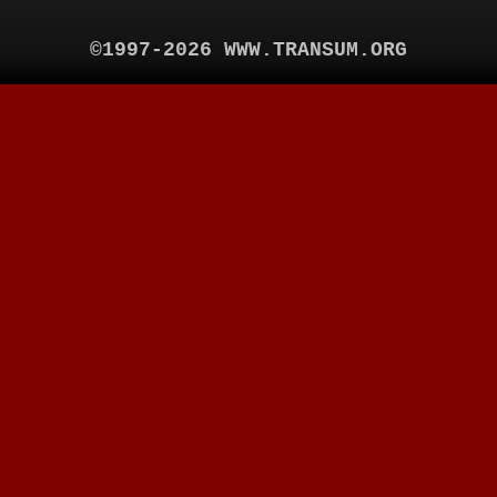
©1997-2026 WWW.TRANSUM.ORG