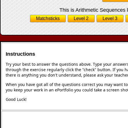
This is Arithmetic Sequences l
Matchsticks
Level 2
Level 3
Instructions
Try your best to answer the questions above. Type your answers
through the exercise regularly click the "check" button. If you 
there is anything you don't understand, please ask your teacher
When you have got all of the questions correct you may want to p
you keep your work in an ePortfolio you could take a screen shot
Good Luck!