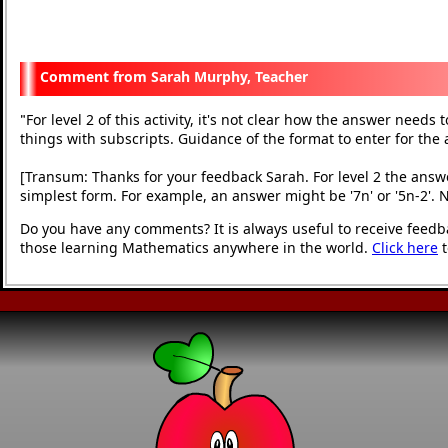
Sarah Murphy, Teacher
For level 2 of this activity, it's not clear how the answer need
"
things with subscripts. Guidance of the format to enter for the
[Transum: Thanks for your feedback Sarah. For level 2 the answe
simplest form. For example, an answer might be '7n' or '5n-2'. 
Do you have any comments? It is always useful to receive feedb
those learning Mathematics anywhere in the world.
Click here
t