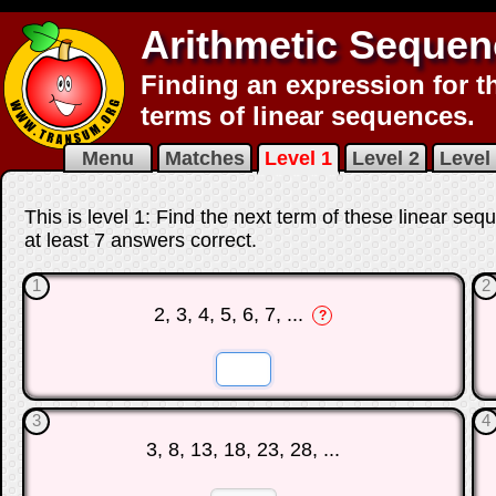
Arithmetic Seque
Finding an expression for t
terms of linear sequences.
Menu
Matches
Level 1
Level 2
Level
This is level 1: Find the next term of these linear se
at least 7 answers correct
.
1
2
2, 3, 4, 5, 6, 7, ...
?
☐
☐
3
4
3, 8, 13, 18, 23, 28, ...