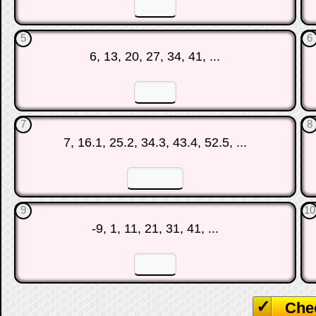
☐
☐
5
6
6, 13, 20, 27, 34, 41, ...
☐
☐
7
8
7, 16.1, 25.2, 34.3, 43.4, 52.5, ...
☐
☐
9
10
-9, 1, 11, 21, 31, 41, ...
☐
☐
Che