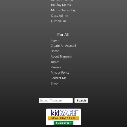
Holiday Maths
Maths On Display
Class Admin
Curriculum
For All:
Sign In
Create An Account
Home
About Transum
Topics
Parents
Privacy Policy
Contact Me
Shop