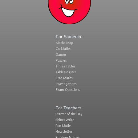
For Students:
Maths Map
Go Maths
Games
Puzzles
Times Tables
TablesMaster
iPad Maths
Investigations
Exam Questions
For Teachers:
Starter of the Day
Shine+Write
Fun Maths
Newsletter
Random Names