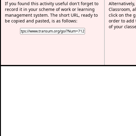
If you found this activity useful don't forget to
Alternatively
record it in your scheme of work or learning
Classroom, al
management system. The short URL, ready to
click on the 
be copied and pasted, is as follows:
order to add t
of your class