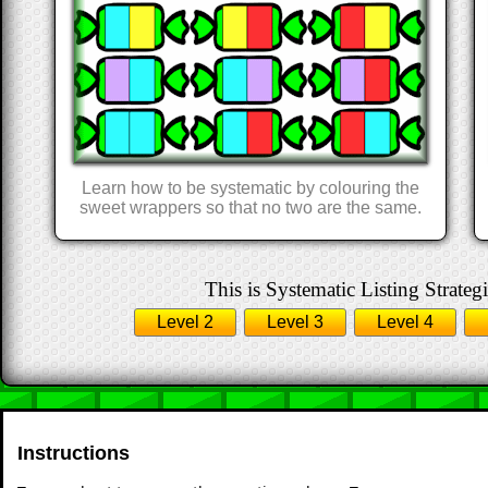
Learn how to be systematic by colouring the
sweet wrappers so that no two are the same.
This is Systematic Listing Strategi
Level 2
Level 3
Level 4
Instructions