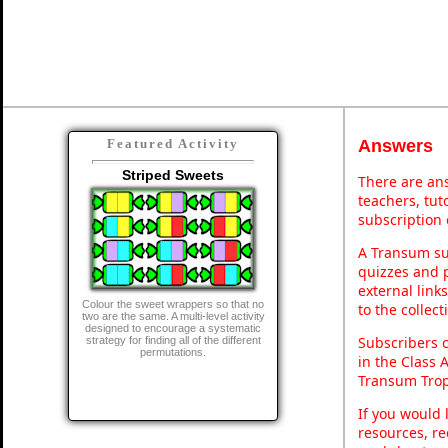
Answers
Featured Activity
Striped Sweets
There are ans
teachers, tu
subscription 
A Transum sub
quizzes and p
external link
Colour the sweet wrappers so that no
to the collec
two are the same. A multi-level activity
designed to encourage a systematic
Subscribers 
strategy for finding all of the different
permutations.
in the Class 
Transum Trop
If you would 
resources, re