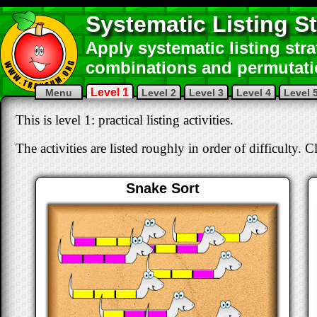
Systematic Listing St
Apply systematic listing str
combinations and permutati
Level 1
Menu
Level 2
Level 3
Level 4
Level 
This is level 1: practical listing activities.
The activities are listed roughly in order of difficulty. C
Snake Sort