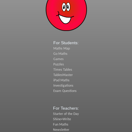
For Students:
Maths Map
Go Maths
Games
Puzzles
Times Tables
TablesMaster
iPad Maths
Investigations
Exam Questions
For Teachers:
Starter of the Day
Shine+Write
Fun Maths
Newsletter