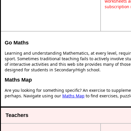
worksheets a
subscription
Go Maths
Learning and understanding Mathematics, at every level, requi
sport. Sometimes traditional teaching fails to actively involve 
of interactive activities and this web site provides many of thos
designed for students in Secondary/High school.
Maths Map
Are you looking for something specific? An exercise to suppleme
perhaps. Navigate using our
Maths Map
to find exercises, puzz
Teachers