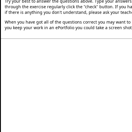
Try your best to answer the questions above. Type your answers
through the exercise regularly click the "check" button. If you 
if there is anything you don't understand, please ask your teache
When you have got all of the questions correct you may want to p
you keep your work in an ePortfolio you could take a screen shot