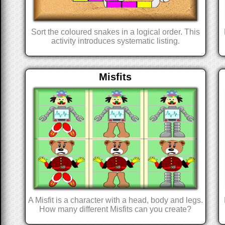
Sort the coloured snakes in a logical order. This
activity introduces systematic listing.
Misfits
A Misfit is a character with a head, body and legs.
How many different Misfits can you create?