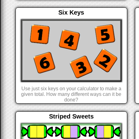
Six Keys
Use just six keys on your calculator to make a
given total. How many different ways can it be
done?
Striped Sweets