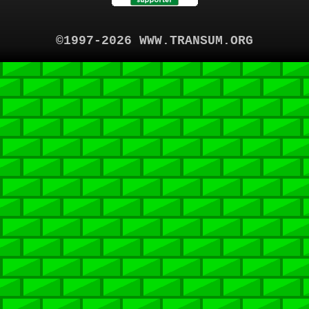
©1997-2026 WWW.TRANSUM.ORG