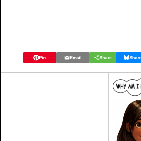
Pin
Email
Share
Shar