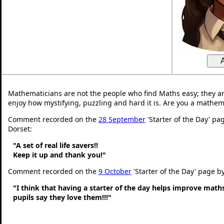
Mathematicians are not the people who find Maths easy; they a
enjoy how mystifying, puzzling and hard it is. Are you a mathem
Comment recorded on the
28 September
'Starter of the Day' pa
Dorset:
"A set of real life savers!!
Keep it up and thank you!"
Comment recorded on the
9 October
'Starter of the Day' page b
"I think that having a starter of the day helps improve math
pupils say they love them!!!"