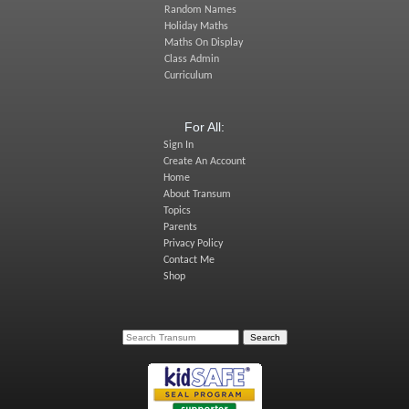
Random Names
Holiday Maths
Maths On Display
Class Admin
Curriculum
For All:
Sign In
Create An Account
Home
About Transum
Topics
Parents
Privacy Policy
Contact Me
Shop