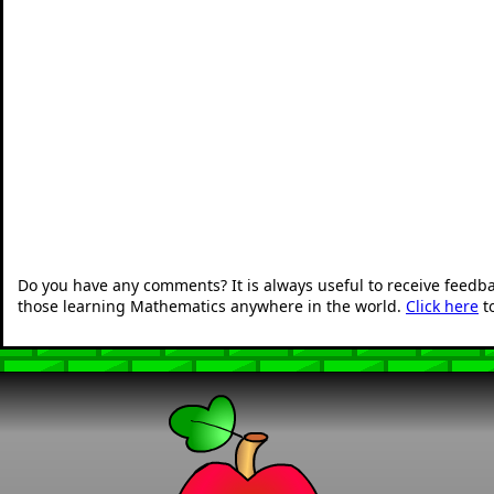
Do you have any comments? It is always useful to receive feedb
those learning Mathematics anywhere in the world.
Click here
t