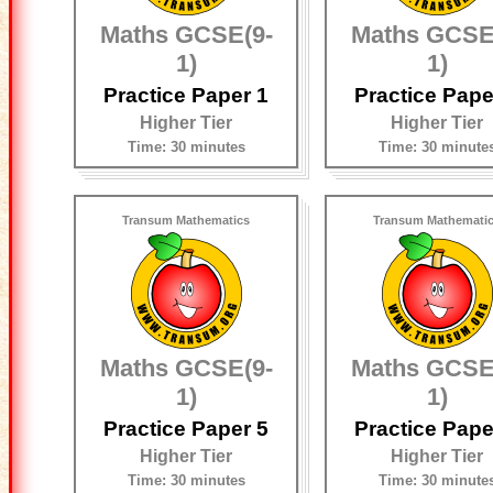
Maths GCSE(9-
Maths GCSE
1)
1)
Practice Paper 1
Practice Pape
Higher Tier
Higher Tier
Time: 30 minutes
Time: 30 minute
Transum Mathematics
Transum Mathemati
Maths GCSE(9-
Maths GCSE
1)
1)
Practice Paper 5
Practice Pape
Higher Tier
Higher Tier
Time: 30 minutes
Time: 30 minute