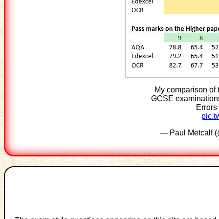
My comparison of 
GCSE examinations.
Errors
pic.
— Paul Metcalf 