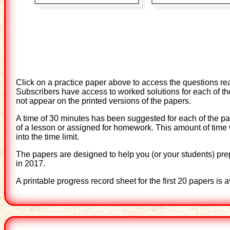
Click on a practice paper above to access the questions re
Subscribers have access to worked solutions for each of the
not appear on the printed versions of the papers.
A time of 30 minutes has been suggested for each of the pap
of a lesson or assigned for homework. This amount of time
into the time limit.
The papers are designed to help you (or your students) pre
in 2017.
A printable progress record sheet for the first 20 papers is 