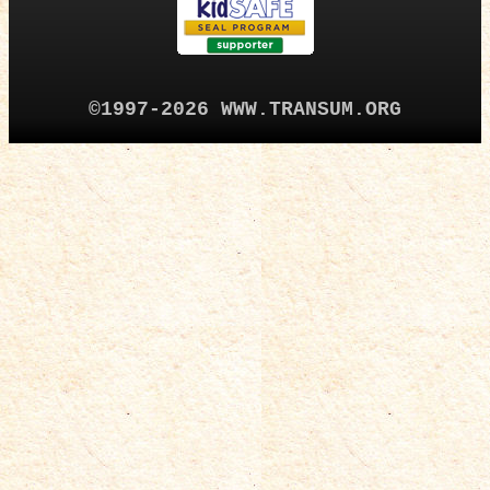
©1997-2026 WWW.TRANSUM.ORG