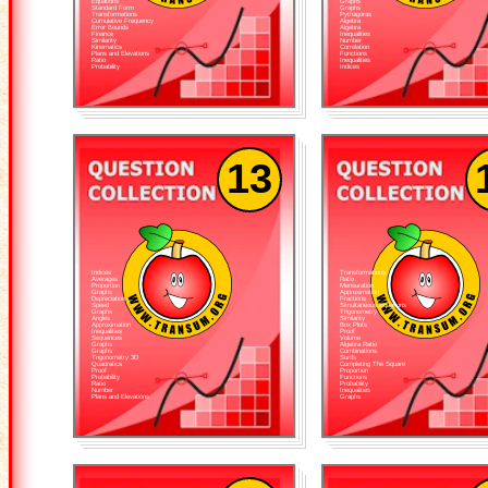
Equations
Graphs
Standard Form
Graphs
Transformations
Pythagoras
Cumulative Frequency
Algebra
Error Bounds
Algebra
Finance
Inequalities
Similarity
Number
Kinematics
Correlation
Plans and Elevations
Functions
Ratio
Inequalities
Probability
Indices
13
Indices
Transformations
Averages
Ratio
Proportion
Mensuration
Graphs
Approximation
Depreciation
Fractions
Speed
Simultaneous Equations
Graphs
Trigonometry
Angles
Similarity
Approximation
Box Plots
Inequalities
Proof
Sequences
Volume
Graphs
Algebra Ratio
Graphs
Combinations
Trigonometry 3D
Surds
Quadratics
Completing The Square
Proof
Proportion
Probability
Functions
Ratio
Probability
Number
Inequalities
Plans and Elevations
Graphs