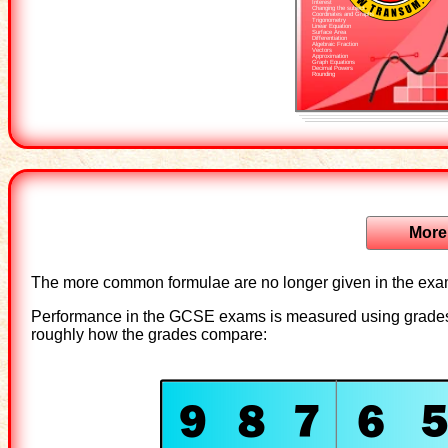
Interest
Changing the subject
Coordinates and Graphs
Trigonometry
Linear Equation
Surface Area
Differentiation
Algebraic Fraction
Vectors
Approximation
Graph Equations
Decimal Powers
Rounding
More
The more common formulae are no longer given in the exa
Performance in the GCSE exams is measured using grades 9
roughly how the grades compare: