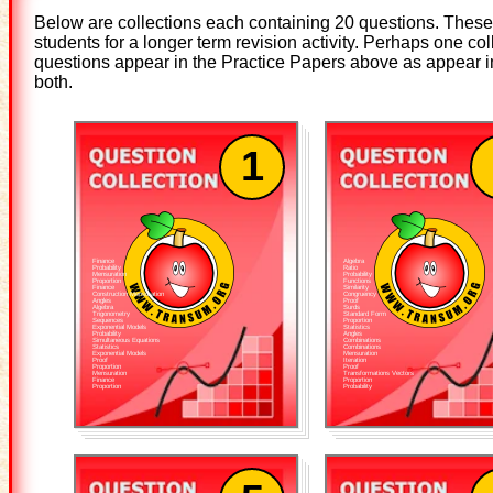
Below are collections each containing 20 questions. These 
students for a longer term revision activity. Perhaps one 
questions appear in the Practice Papers above as appear in 
both.
1
Finance
Algebra
Probability
Ratio
Mensuration
Probability
Proportion
Functions
Finance
Similarity
Construction Mensuration
Congruency
Angles
Proof
Algebra
Surds
Trigonometry
Standard Form
Sequences
Proportion
Exponential Models
Statistics
Probability
Angles
Simultaneous Equations
Combinations
Statistics
Combinations
Exponential Models
Mensuration
Proof
Iteration
Proportion
Proof
Mensuration
Transformations Vectors
Finance
Proportion
Proportion
Probability