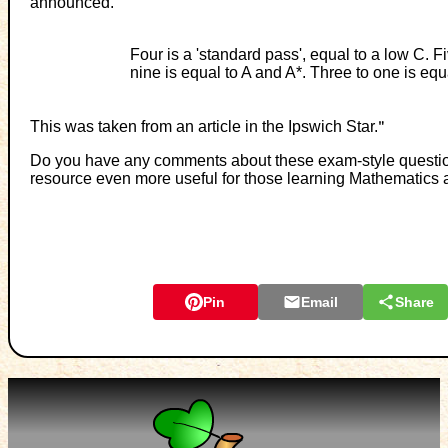
announced.
Four is a 'standard pass', equal to a low C. 
nine is equal to A and A*. Three to one is equ
This was taken from an article in the Ipswich Star.
"
Do you have any comments about these exam-style questions
resource even more useful for those learning Mathematics 
Pin
Email
Share