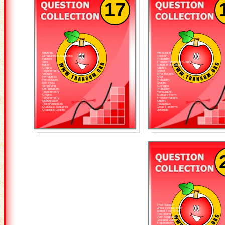
17
Bearings
Mensuration
Simultaneous Equations
Iteration
Factors
Probability
Sets
Transformations of Graphs
Ratio
Equation of a circle
Graphs
Algebra
Trigonometry
Speed
Vectors
Error Bounds
Pythagoras
Area
Percentages
Probability
Box Plots
Graphs
Simplifying
Averages
Combinations
Probability
Trigonometry
Mensuration
Graphs
Standard Form
Trigonometry
Transformations
Mensuration
Algebra
Transformations
Inequalities
Quadratic Sequence
Circle Theorems
Quadratic Graphs
Decimals
Tree Diagram
Linear Programming
Speed-Time Graph
Factorising
Venn Diagrams
Grouped Data
Trigonometry