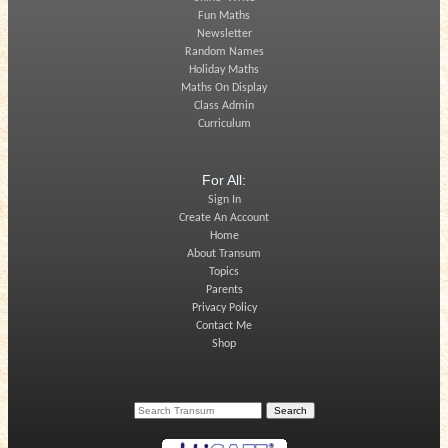
Fun Maths
Newsletter
Random Names
Holiday Maths
Maths On Display
Class Admin
Curriculum
For All:
Sign In
Create An Account
Home
About Transum
Topics
Parents
Privacy Policy
Contact Me
Shop