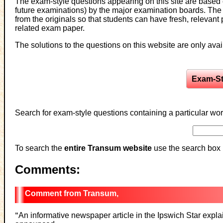
The exam-style questions appearing on this site are based
future examinations) by the major examination boards. Th
from the originals so that students can have fresh, relevan
related exam paper.
The solutions to the questions on this website are only ava
Exam-St
Search for exam-style questions containing a particular wor
To search the
entire Transum website
use the search box 
Comments:
Transum,
"
An informative newspaper article in the Ipswich Star explain