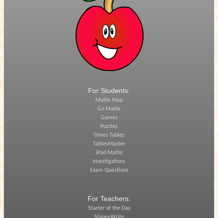
For Students:
Maths Map
Go Maths
Games
Puzzles
Times Tables
TablesMaster
iPad Maths
Investigations
Exam Questions
For Teachers:
Starter of the Day
Shine+Write