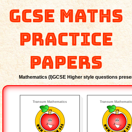
GCSE Maths
Practice
Papers
Mathematics (I)GCSE Higher style questions present
Transum Mathematics
Transum Mathemati