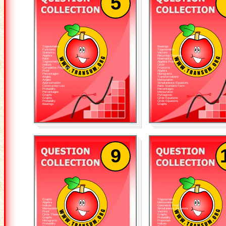
5
Trigonometry
Bearings
Functions
Trigonometry
Statistics
Vectors
Algebra
Recurring Decimals
Ratio
Kinematics
Trigonometry
Algebra Proof
Indices
Circle
Cumulative Frequency
Frustums
Proof
Algebra
Percentages
Histograms
Angles
Transformations
Angles
Mensuration
Approximation
Simultaneous Equations
Construction Loci
Ratio Standard Form
Probability
Percentages
Percentages
Mensuration
Graphs
Pythagoras
Graphs
Circle Equations
Probability
Circle Equations
Bearings
Graphs
9
Graphs
Trigonometry
Algebra
Mensuration
Indices
Geometric Proof
Mensuration
Simultaneous Equations
Proof
Vectors
Circle Theorems
Graphs
Graphs
Probability
Histograms
Proportion
Probability
Indices