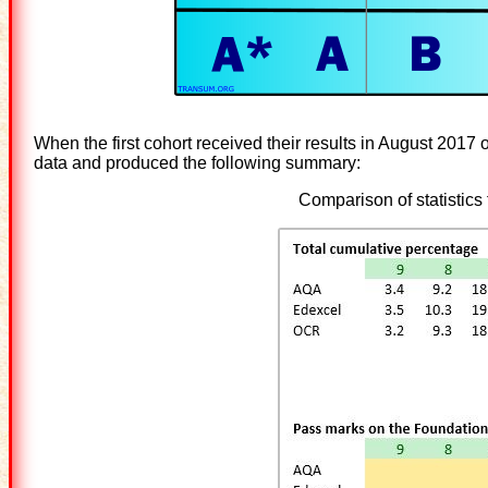
When the first cohort received their results in August 2017 
data and produced the following summary:
Comparison of statistic