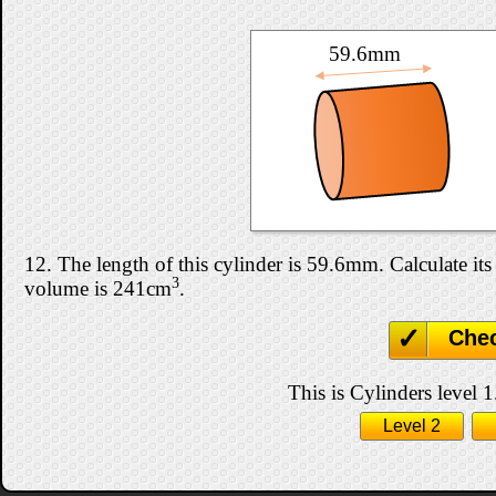
59.6mm
12. The length of this cylinder is 59.6mm. Calculate its 
3
volume is 241cm
.
Che
This is Cylinders level 1
Level 2