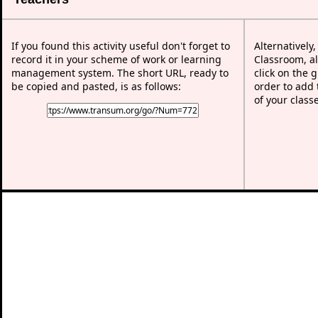
If you found this activity useful don't forget to
Alternatively
record it in your scheme of work or learning
Classroom, al
management system. The short URL, ready to
click on the 
be copied and pasted, is as follows:
order to add t
of your class