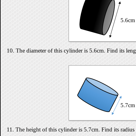
5.6cm
10. The diameter of this cylinder is 5.6cm. Find its len
5.7cm
11. The height of this cylinder is 5.7cm. Find its radius