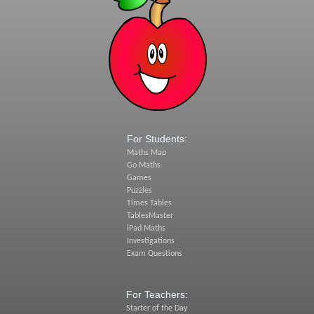
For Students:
Maths Map
Go Maths
Games
Puzzles
Times Tables
TablesMaster
iPad Maths
Investigations
Exam Questions
For Teachers:
Starter of the Day