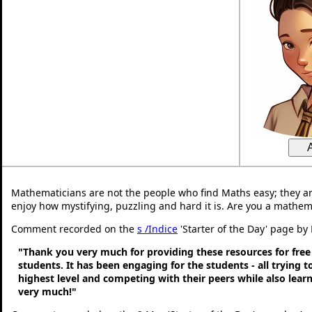
Mathematicians are not the people who find Maths easy; they a
enjoy how mystifying, puzzling and hard it is. Are you a mathem
Comment recorded on the
s /Indice
'Starter of the Day' page by 
"Thank you very much for providing these resources for free
students. It has been engaging for the students - all trying t
highest level and competing with their peers while also lear
very much!"