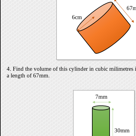
67
6cm
4. Find the volume of this cylinder in cubic milimetres i
a length of 67mm.
7mm
30mm