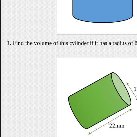
1. Find the volume of this cylinder if it has a radius o
22mm