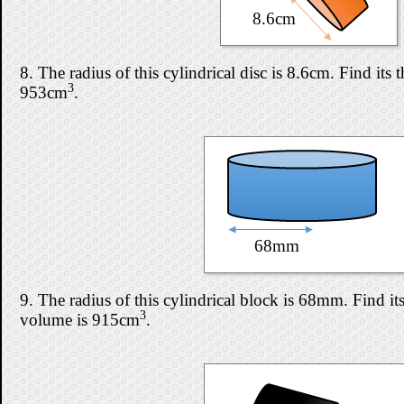
8.6cm
8. The radius of this cylindrical disc is 8.6cm. Find its t
3
953cm
.
68mm
9. The radius of this cylindrical block is 68mm. Find its 
3
volume is 915cm
.