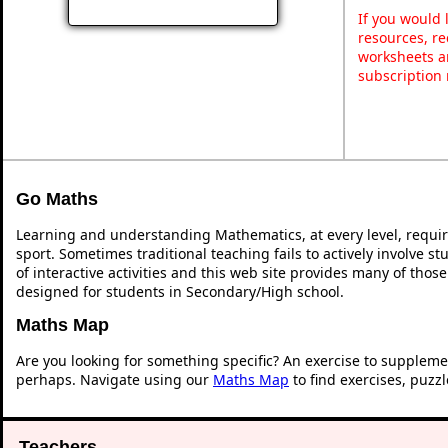
If you would 
resources, re
worksheets a
subscription
Go Maths
Learning and understanding Mathematics, at every level, requi
sport. Sometimes traditional teaching fails to actively involve 
of interactive activities and this web site provides many of thos
designed for students in Secondary/High school.
Maths Map
Are you looking for something specific? An exercise to suppleme
perhaps. Navigate using our
Maths Map
to find exercises, puzz
Teachers