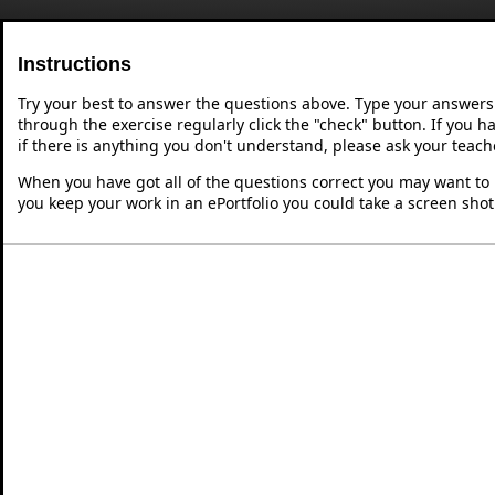
Instructions
Try your best to answer the questions above. Type your answers
through the exercise regularly click the "check" button. If you 
if there is anything you don't understand, please ask your teache
When you have got all of the questions correct you may want to p
you keep your work in an ePortfolio you could take a screen shot