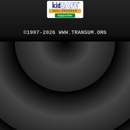
©1997-2026 WWW.TRANSUM.ORG