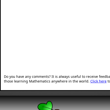
Do you have any comments? It is always useful to receive feedb
those learning Mathematics anywhere in the world.
Click here
t