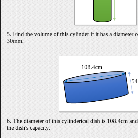
5. Find the volume of this cylinder if it has a diameter
30mm.
108.4cm
54
6. The diameter of this cylinderical dish is 108.4cm and
the dish's capacity.