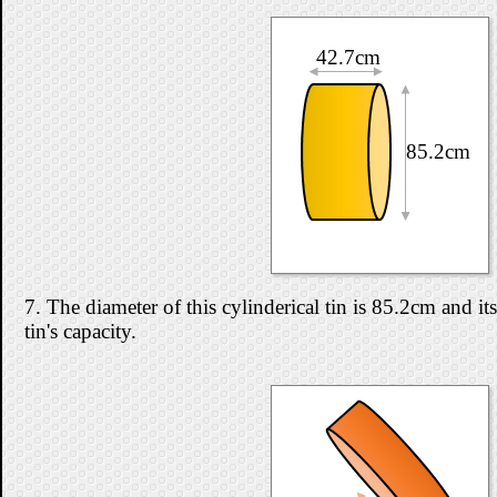
42.7cm
85.2cm
7. The diameter of this cylinderical tin is 85.2cm and i
tin's capacity.