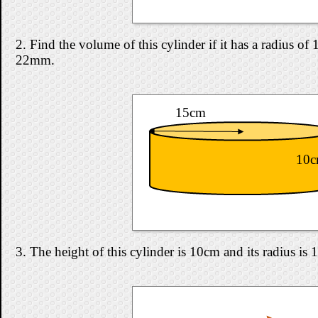
2. Find the volume of this cylinder if it has a radius o
22mm.
15cm
10
3. The height of this cylinder is 10cm and its radius is