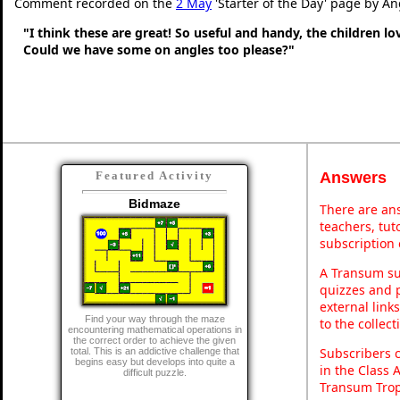
Comment recorded on the
2 May
'Starter of the Day' page by An
"I think these are great! So useful and handy, the children l
Could we have some on angles too please?"
Answers
Featured Activity
Bidmaze
There are ans
teachers, tu
subscription 
A Transum sub
quizzes and p
external link
Find your way through the maze
to the collec
encountering mathematical operations in
the correct order to achieve the given
Subscribers 
total. This is an addictive challenge that
begins easy but develops into quite a
in the Class 
difficult puzzle.
Transum Trop