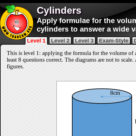
Cylinders
Apply formulae for the volu
cylinders to answer a wide v
Level 1
Level 2
Level 3
Exam-Style
This is level 1: applying the formula for the volume of 
least 8 questions correct
. The diagrams are not to scale.
figures.
8cm