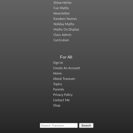
Shine+Write
Fun Maths
Newsletter
Random Names
Holiday Maths
Maths On Display
Class Admin
Curriculum
For All:
Sign In
Create An Account
Home
About Transum
Topics
Parents
Privacy Policy
Contact Me
Shop