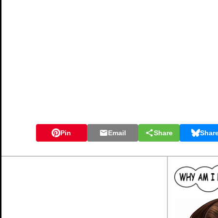
Pin
Email
Share
Shar