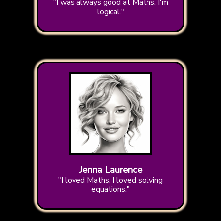
"I was always good at Maths. I'm
logical."
Jenna Laurence
"I loved Maths. I loved solving
equations."