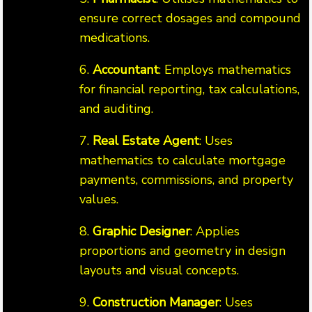
ensure correct dosages and compound
medications.
6.
Accountant
: Employs mathematics
for financial reporting, tax calculations,
and auditing.
7.
Real Estate Agent
: Uses
mathematics to calculate mortgage
payments, commissions, and property
values.
8.
Graphic Designer
: Applies
proportions and geometry in design
layouts and visual concepts.
9.
Construction Manager
: Uses