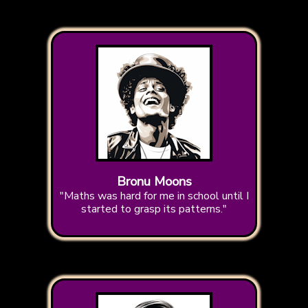
Bronu Moons
"Maths was hard for me in school until I
started to grasp its patterns."