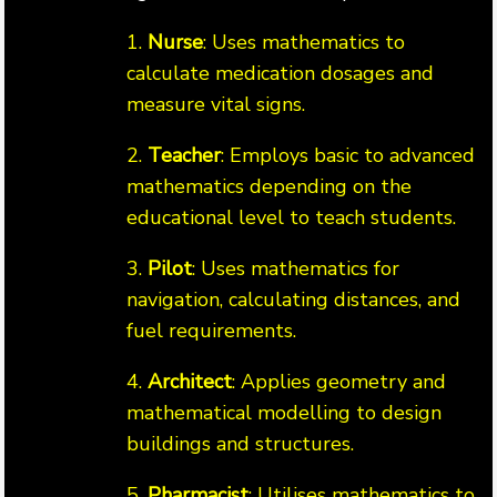
1.
Nurse
: Uses mathematics to
calculate medication dosages and
measure vital signs.
2.
Teacher
: Employs basic to advanced
mathematics depending on the
educational level to teach students.
3.
Pilot
: Uses mathematics for
navigation, calculating distances, and
fuel requirements.
4.
Architect
: Applies geometry and
mathematical modelling to design
buildings and structures.
5.
Pharmacist
: Utilises mathematics to