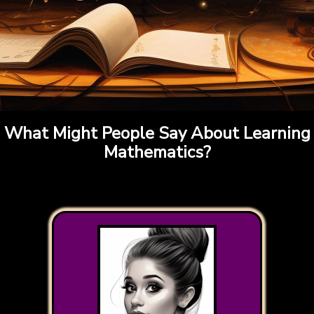
What Might People Say About Learning
Mathematics?