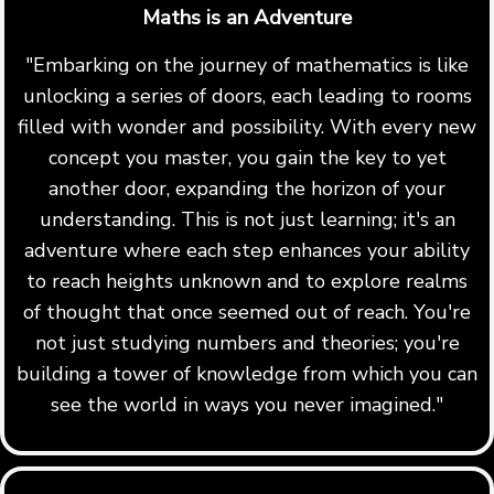
Maths is an Adventure
"Embarking on the journey of mathematics is like
unlocking a series of doors, each leading to rooms
filled with wonder and possibility. With every new
concept you master, you gain the key to yet
another door, expanding the horizon of your
understanding. This is not just learning; it's an
adventure where each step enhances your ability
to reach heights unknown and to explore realms
of thought that once seemed out of reach. You're
not just studying numbers and theories; you're
building a tower of knowledge from which you can
see the world in ways you never imagined."