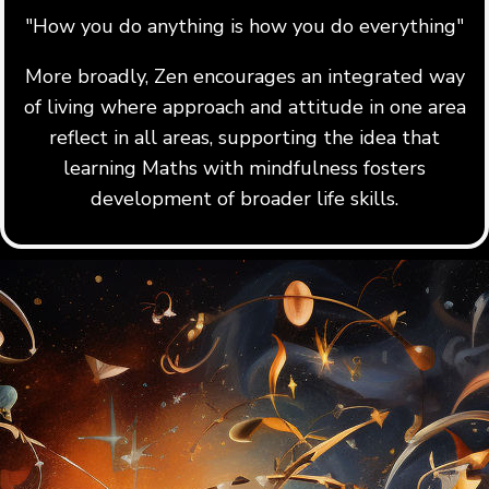
"How you do anything is how you do everything"
More broadly, Zen encourages an integrated way
of living where approach and attitude in one area
reflect in all areas, supporting the idea that
learning Maths with mindfulness fosters
development of broader life skills.