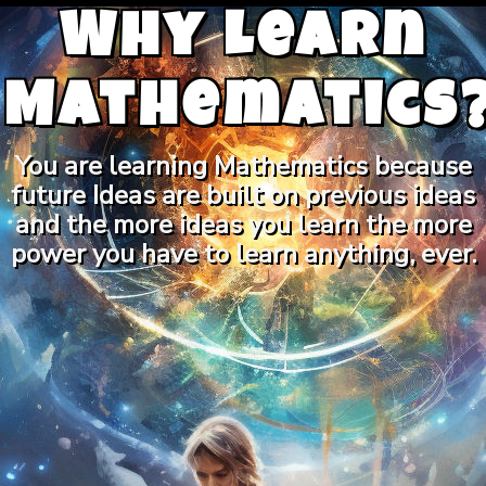
Why Learn
Mathematics
You are learning Mathematics because
future Ideas are built on previous ideas
and the more ideas you learn the more
power you have to learn anything, ever.