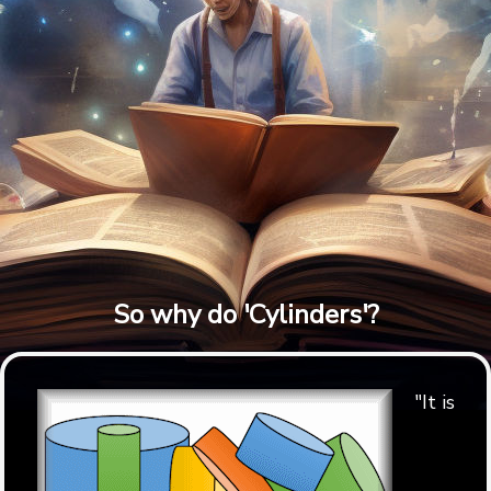
So why do 'Cylinders'?
"It is