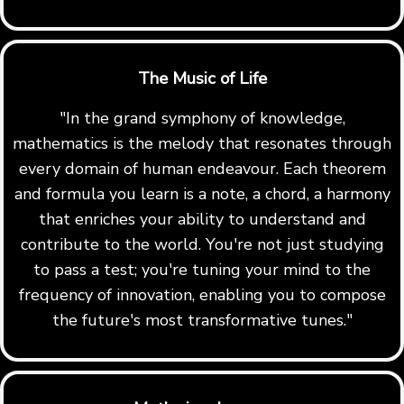
The Music of Life
"In the grand symphony of knowledge,
mathematics is the melody that resonates through
every domain of human endeavour. Each theorem
and formula you learn is a note, a chord, a harmony
that enriches your ability to understand and
contribute to the world. You're not just studying
to pass a test; you're tuning your mind to the
frequency of innovation, enabling you to compose
the future's most transformative tunes."