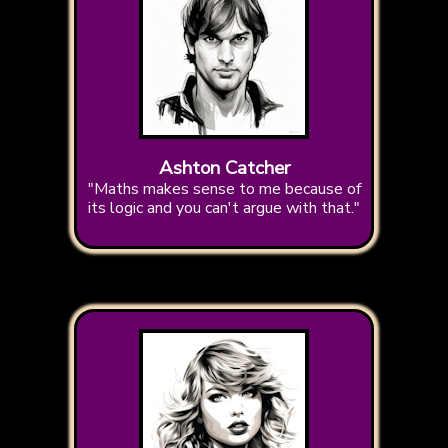
Ashton Catcher
"Maths makes sense to me because of
its logic and you can't argue with that."