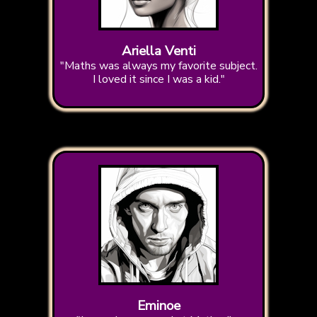
Ariella Venti
"Maths was always my favorite subject.
I loved it since I was a kid."
Eminoe