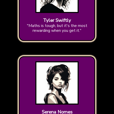
Tyler Swiftly
"Maths is tough, but it's the most
rewarding when you get it."
Serena Nomes