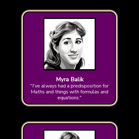
Myra Balik
"I've always had a predisposition for
Maths and things with formulas and
equations."