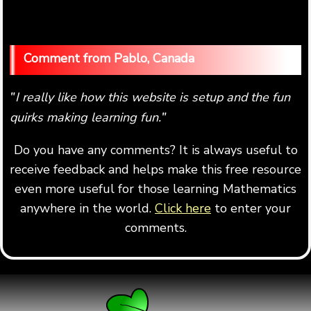
Pablo, Canada
I really like how this website is setup and the fun
"
quirks making learning fun.
"
Do you have any comments? It is always useful to
receive feedback and helps make this free resource
even more useful for those learning Mathematics
anywhere in the world.
Click here
to enter your
comments.