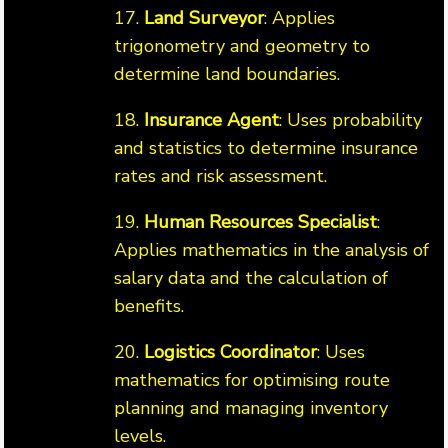
17.
Land Surveyor
: Applies
trigonometry and geometry to
determine land boundaries.
18.
Insurance Agent
: Uses probability
and statistics to determine insurance
rates and risk assessment.
19.
Human Resources Specialist
:
Applies mathematics in the analysis of
salary data and the calculation of
benefits.
20.
Logistics Coordinator
: Uses
mathematics for optimising route
planning and managing inventory
levels.