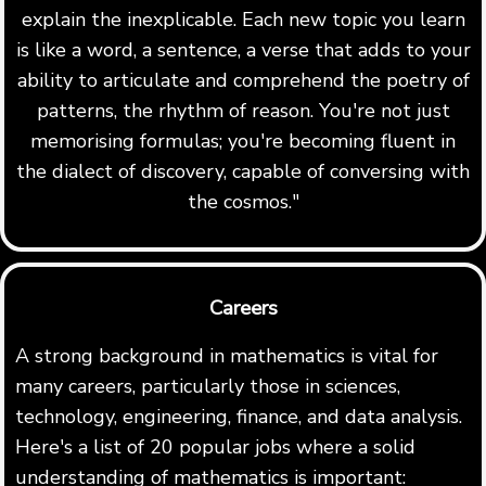
explain the inexplicable. Each new topic you learn
is like a word, a sentence, a verse that adds to your
ability to articulate and comprehend the poetry of
patterns, the rhythm of reason. You're not just
memorising formulas; you're becoming fluent in
the dialect of discovery, capable of conversing with
the cosmos."
Careers
A strong background in mathematics is vital for
many careers, particularly those in sciences,
technology, engineering, finance, and data analysis.
Here's a list of 20 popular jobs where a solid
understanding of mathematics is important: