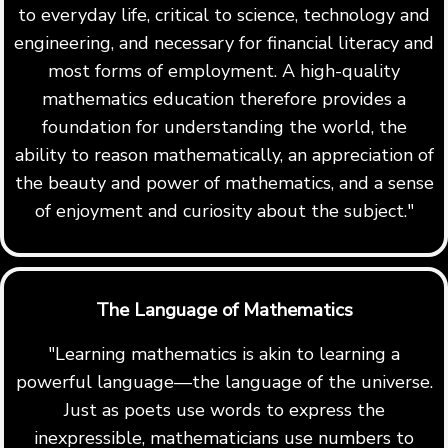
to everyday life, critical to science, technology and
engineering, and necessary for financial literacy and
most forms of employment. A high-quality
mathematics education therefore provides a
foundation for understanding the world, the
ability to reason mathematically, an appreciation of
the beauty and power of mathematics, and a sense
of enjoyment and curiosity about the subject."
The Language of Mathematics
"Learning mathematics is akin to learning a
powerful language—the language of the universe.
Just as poets use words to express the
inexpressible, mathematicians use numbers to