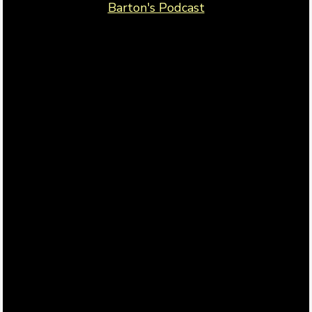
Barton's Podcast