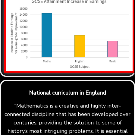
National curriculum in England
"Mathematics is a creative and highly inter-
connected discipline that has been developed over
centuries, providing the solution to some of
history’s most intriguing problems. It is essential