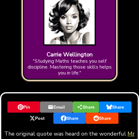
Carrie Wellington
"Studying Maths teaches you self
discipline. Mastering those skills helps
you in life."
Pin
Email
Share
Share
Post
Share
Share
The original quote was heard on the wonderful
Mr