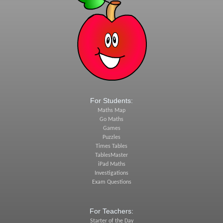
For Students:
Maths Map
Go Maths
Games
Puzzles
Times Tables
TablesMaster
iPad Maths
Investigations
Exam Questions
For Teachers:
Starter of the Day