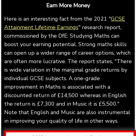
Earn More Money
Here is an interesting fact from the 2021 "
GCSE
Attainment Lifetime Earnings
" research report,
commissioned by the DfE: Studying Maths can
boost your earning potential. Strong maths skills
can open up a wider range of career options, which
are often more lucrative. The report states, "There
is wide variation in the marginal grade returns by
individual GCSE subjects. A one-grade
improvement in Maths is associated with a
discounted return of £14,500 whereas in English
the return is £7,300 and in Music it is £5,500."
Note that English and Music are also instrumental
in improving your quality of life in other ways.