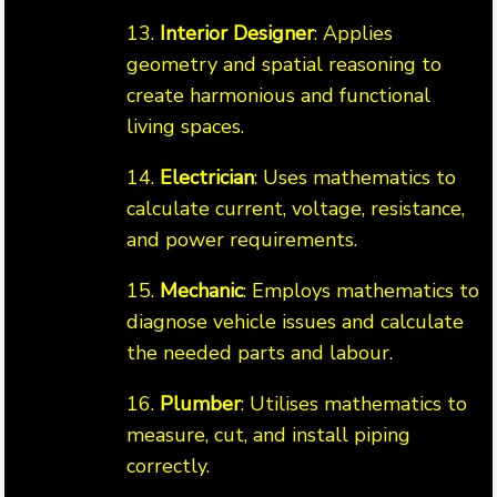
13.
Interior Designer
: Applies
geometry and spatial reasoning to
create harmonious and functional
living spaces.
14.
Electrician
: Uses mathematics to
calculate current, voltage, resistance,
and power requirements.
15.
Mechanic
: Employs mathematics to
diagnose vehicle issues and calculate
the needed parts and labour.
16.
Plumber
: Utilises mathematics to
measure, cut, and install piping
correctly.