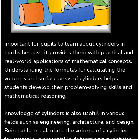
important for pupils to learn about cylinders in
maths because it provides them with practical and
real-world applications of mathematical concepts.
Understanding the formulas for calculating the
volumes and surface areas of cylinders helps
students develop their problem-solving skills and
mathematical reasoning.
Knowledge of cylinders is also useful in various
fields such as engineering, architecture, and design.
Being able to calculate the volume of a cylinder,