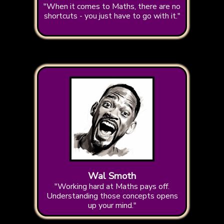
"When it comes to Maths, there are no
shortcuts - you just have to go with it."
Wal Smoth
"Working hard at Maths pays off.
Understanding those concepts opens
up your mind."