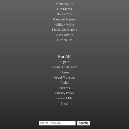
Shine+Write
Fun Maths
Newsletter
Random Names
Holiday Maths
Maths On Display
Class Admin
Curriculum
For All:
Sign In
Create An Account
Home
About Transum
Topics
Parents
Privacy Policy
Contact Me
Shop