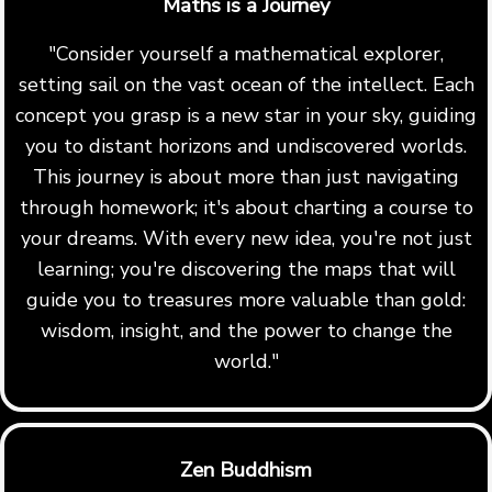
Maths is a Journey
"Consider yourself a mathematical explorer,
setting sail on the vast ocean of the intellect. Each
concept you grasp is a new star in your sky, guiding
you to distant horizons and undiscovered worlds.
This journey is about more than just navigating
through homework; it's about charting a course to
your dreams. With every new idea, you're not just
learning; you're discovering the maps that will
guide you to treasures more valuable than gold:
wisdom, insight, and the power to change the
world."
Zen Buddhism