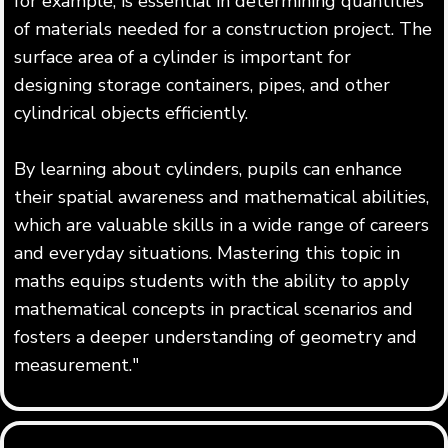
for example, is essential in determining quantities
of materials needed for a construction project. The
surface area of a cylinder is important for
designing storage containers, pipes, and other
cylindrical objects efficiently.
By learning about cylinders, pupils can enhance
their spatial awareness and mathematical abilities,
which are valuable skills in a wide range of careers
and everyday situations. Mastering this topic in
maths equips students with the ability to apply
mathematical concepts in practical scenarios and
fosters a deeper understanding of geometry and
measurement."