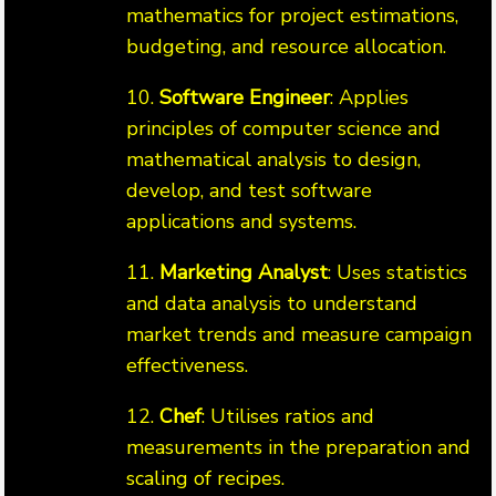
mathematics for project estimations,
budgeting, and resource allocation.
10.
Software Engineer
: Applies
principles of computer science and
mathematical analysis to design,
develop, and test software
applications and systems.
11.
Marketing Analyst
: Uses statistics
and data analysis to understand
market trends and measure campaign
effectiveness.
12.
Chef
: Utilises ratios and
measurements in the preparation and
scaling of recipes.