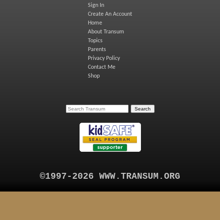
Sign In
Create An Account
Home
About Transum
Topics
Parents
Privacy Policy
Contact Me
Shop
©1997-2026 WWW.TRANSUM.ORG