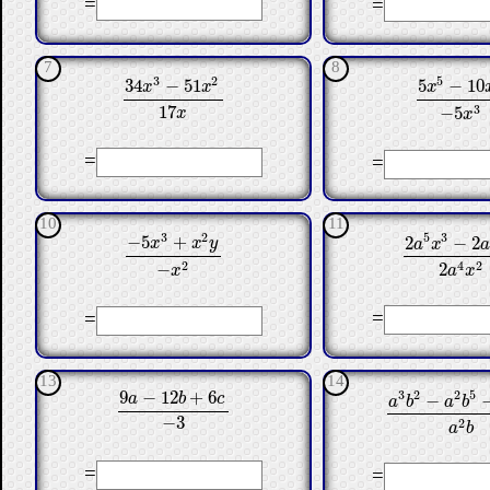
=
=
7
8
3
2
5
34
−
51
5
−
10
x
x
x
34
x
3
−
51
x
2
17
x
5
x
5
−
10
x
3
17
3
−
5
x
x
=
=
10
11
3
2
5
3
−
5
+
2
−
2
x
x
y
a
x
2
a
5
x
3
−
2
a
4
x
−
5
x
3
+
x
2
y
−
x
2
2
4
2
−
2
x
a
x
=
=
13
14
9
−
12
+
6
3
2
2
5
−
a
b
c
a
b
a
b
9
a
−
12
b
+
6
c
−
3
a
3
b
2
−
a
2
b
5
−
a
−
3
2
a
b
=
=