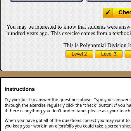
Che
You may be interested to know that students were answ
hundred years ago. This exercise comes from a textbook
This is Polynomial Division le
Level 2
Level 3
Instructions
Try your best to answer the questions above. Type your answers
through the exercise regularly click the "check" button. If you 
if there is anything you don't understand, please ask your teache
When you have got all of the questions correct you may want to p
you keep your work in an ePortfolio you could take a screen shot