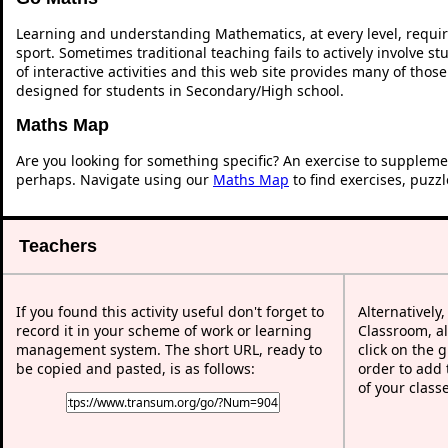
Learning and understanding Mathematics, at every level, requi
sport. Sometimes traditional teaching fails to actively involve 
of interactive activities and this web site provides many of thos
designed for students in Secondary/High school.
Maths Map
Are you looking for something specific? An exercise to suppleme
perhaps. Navigate using our
Maths Map
to find exercises, puzz
Teachers
If you found this activity useful don't forget to
Alternatively
record it in your scheme of work or learning
Classroom, al
management system. The short URL, ready to
click on the 
be copied and pasted, is as follows:
order to add t
of your class