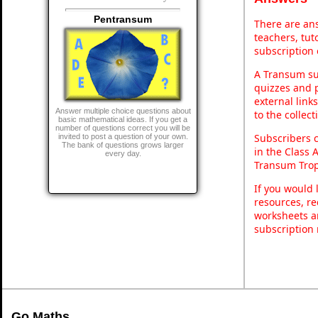
Pentransum
There are ans
teachers, tu
subscription 
A Transum sub
quizzes and p
external link
Answer multiple choice questions about
to the collec
basic mathematical ideas. If you get a
number of questions correct you will be
Subscribers 
invited to post a question of your own.
The bank of questions grows larger
in the Class 
every day.
Transum Trop
If you would 
resources, re
worksheets a
subscription
Go Maths