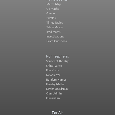
Maths Map
Go Maths
Games
Puzzles
Times Tables
TablesMaster
iPad Maths
Investigations
Exam Questions
For Teachers:
Starter of the Day
Shine+Write
Fun Maths
Newsletter
Random Names
Holiday Maths
Maths On Display
Class Admin
Curriculum
For All: