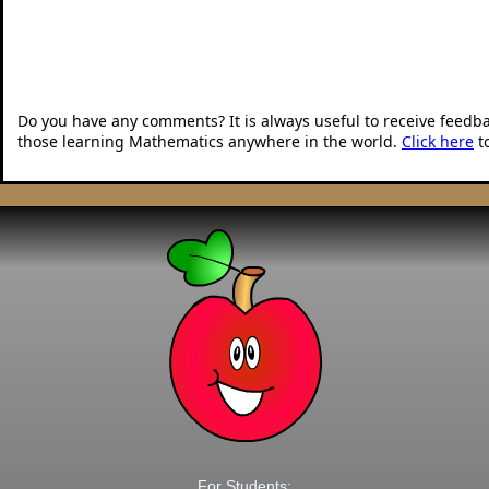
Do you have any comments? It is always useful to receive feedb
those learning Mathematics anywhere in the world.
Click here
t
For Students: