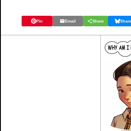
Pin
Email
Share
Shar