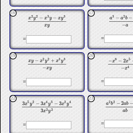
16
17
3
2
2
2
3
3
−
−
−
−
a
a
b
x
y
x
y
x
y
a
3
−
a
2
b
−
a
b
x
2
y
2
−
x
3
y
−
x
y
3
x
y
−
a
x
y
=
=
19
20
2
2
3
3
6
5
−
+
−
−
2
x
y
x
y
x
y
x
x
−
x
6
−
2
x
5
−
x
x
y
−
x
2
y
2
+
x
3
y
3
−
x
y
−
4
−
x
y
x
=
=
22
23
2
2
5
2
4
3
2
4
−
2
3
−
3
−
3
a
b
a
b
x
y
x
y
x
y
a
2
b
2
−
2
a
b
−
3
3
x
5
y
2
−
3
x
4
y
3
−
3
x
2
y
4
3
x
2
y
2
2
2
3
a
b
x
y
=
=