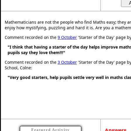
Mathematicians are not the people who find Maths easy; they a
enjoy how mystifying, puzzling and hard it is. Are you a mathem
Comment recorded on the
9 October
'Starter of the Day' page b
"I think that having a starter of the day helps improve math
pupils say they love them!!!"
Comment recorded on the
3 October
'Starter of the Day' page b
School, Colne:
"Very good starters, help pupils settle very well in maths cl
Answers
Featured Activity