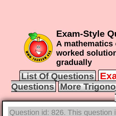
Exam-Style Q
A mathematics 
worked solution
gradually
Exa
List Of Questions
Questions
More Trigono
Question id: 826. This question