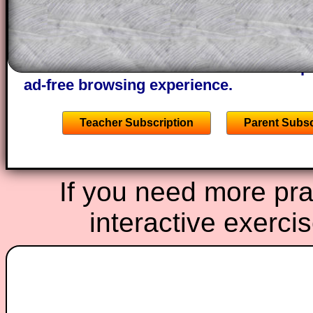
of the step by step calculator procedure
A subscription also opens up the answers
the other online exercises, puzzles and 
starters on Transum Mathematics and p
ad-free browsing experience.
Teacher Subscription
Parent Subsc
If you need more prac
interactive exerci