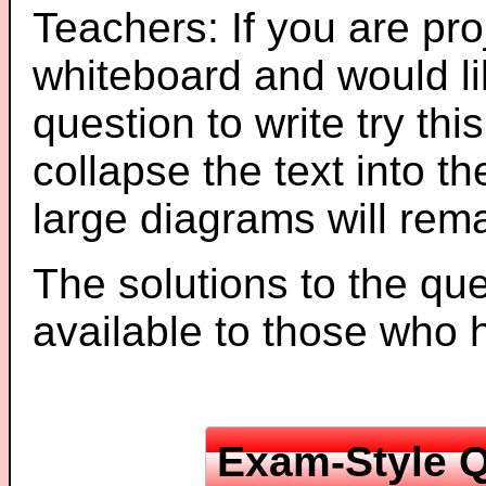
Teachers: If you are pro
whiteboard and would li
question to write try thi
collapse the text into th
large diagrams will re
The solutions to the que
available to those who
Exam-Style Q