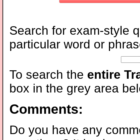
Search for exam-style q
particular word or phras
To search the
entire T
box in the grey area be
Comments:
Do you have any comme