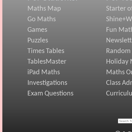
Maths Map
Starter o
Go Maths
Shine+Wr
Games
Fun Mat
Puzzles
Newslett
Times Tables
Random
TablesMaster
Holiday
iPad Maths
Maths On
Investigations
Class Ad
Exam Questions
Curricul