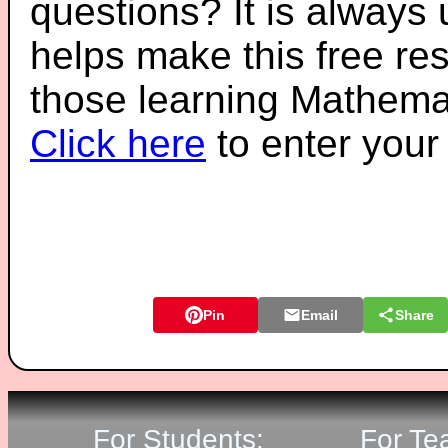
questions? It is always
helps make this free re
those learning Mathemat
Click here
to enter you
Pin
Email
Share
For Students:
For Te