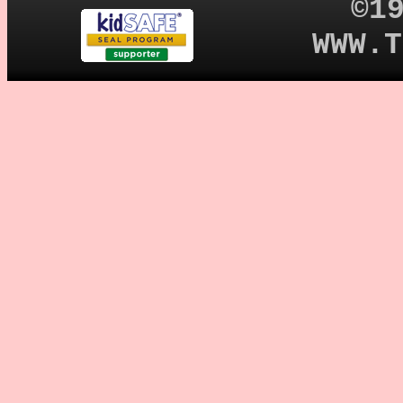
©1
WWW.T