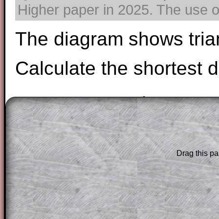
Higher paper in 2025. The use of
The diagram shows tria
Calculate the shortest 
Drag this pa