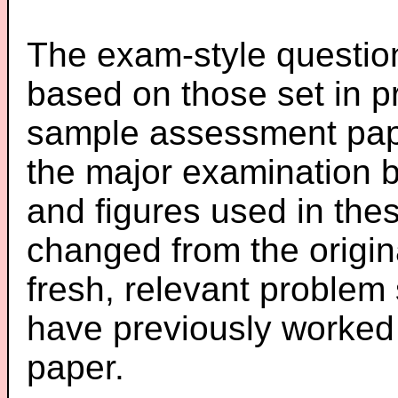
The exam-style question
based on those set in p
sample assessment pape
the major examination 
and figures used in th
changed from the origin
fresh, relevant problem 
have previously worked
paper.