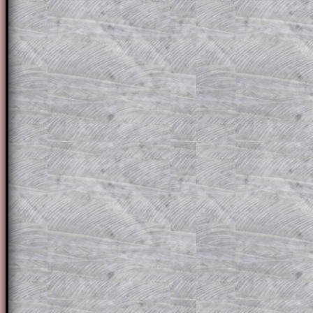
The worked solutions to these exam-sty
are only available to those who have a
T
Subscription
.
Subscribers can drag down the panel to 
solution line by line. This is a very helpf
for the student who does not know how 
question but given a clue, a peep at the
a method, they may be able to make pr
themselves.
This could be a great resource for a tea
projector or for a parent helping their c
through the solution to this question. T
solutions also contain screen shots (wh