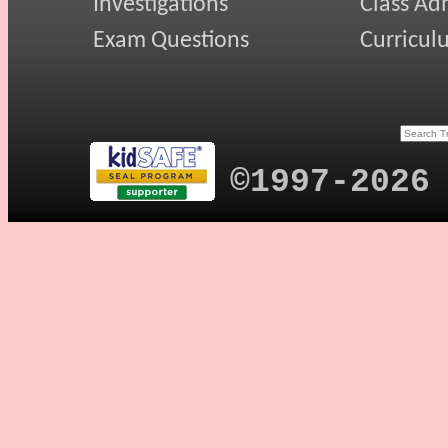
Investigations
Class Ad
Exam Questions
Curricul
©1997-2026