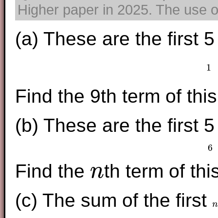
Higher paper in 2025. The use of
(a) These are the first 
1
Find the 9th term of th
(b) These are the first 
6
Find the
th term of th
n
n
(c) The sum of the first
n
n