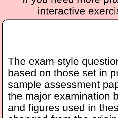
interactive exerc
The exam-style question
based on those set in p
sample assessment pape
the major examination 
and figures used in th