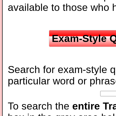
available to those who
Exam-Style Q
Search for exam-style q
particular word or phras
To search the
entire T