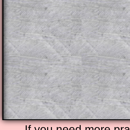
a method, they may be able to make pr
themselves.
This could be a great resource for a tea
projector or for a parent helping their c
through the solution to this question. T
solutions also contain screen shots (wh
of the step by step calculator procedure
A subscription also opens up the answers
the other online exercises, puzzles and 
starters on Transum Mathematics and p
ad-free browsing experience.
Teacher Subscription
Parent Subsc
If you need more prac