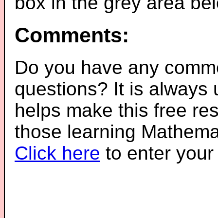
box in the grey area be
Comments:
Do you have any comme
questions? It is always
helps make this free re
those learning Mathemat
Click here
to enter you