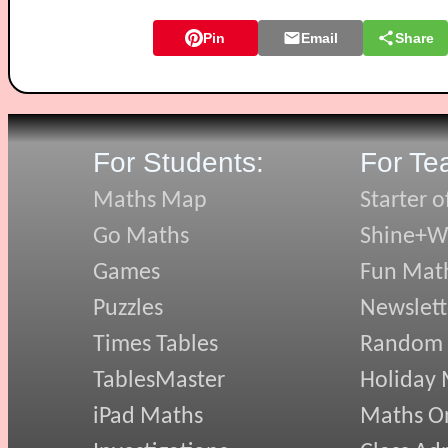
Pin
Email
Share
For Students:
For Te
Maths Map
Starter o
Go Maths
Shine+Wr
Games
Fun Mat
Puzzles
Newslett
Times Tables
Random
TablesMaster
Holiday
iPad Maths
Maths On