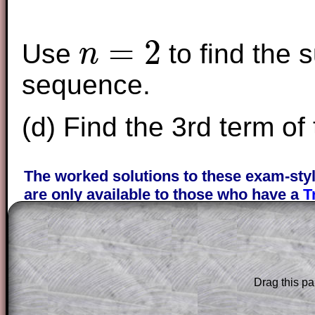
=
2
Use
to find the s
n
n
=
2
sequence.
(d) Find the 3rd term of
The worked solutions to these exam-sty
are only available to those who have a
T
Subscription
.
Subscribers can drag down the panel to 
solution line by line. This is a very helpf
for the student who does not know how 
Drag this pa
question but given a clue, a peep at the