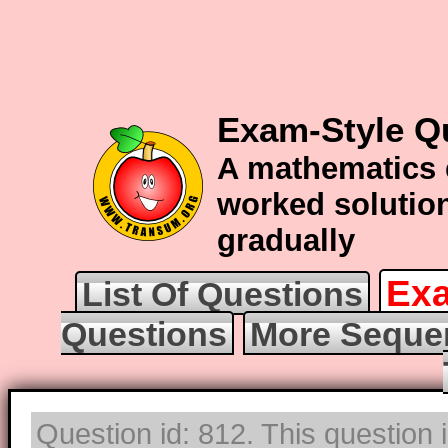
Exam-Style Q
A mathematics 
worked solution
gradually
Exa
List Of Questions
Questions
More Seque
Question id: 812. This question