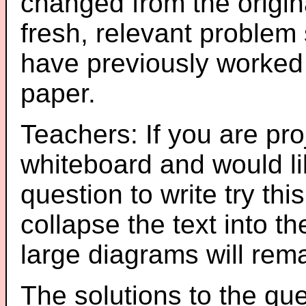
changed from the origin
fresh, relevant problem 
have previously worked
paper.
Teachers: If you are pro
whiteboard and would li
question to write try thi
collapse the text into th
large diagrams will re
The solutions to the que