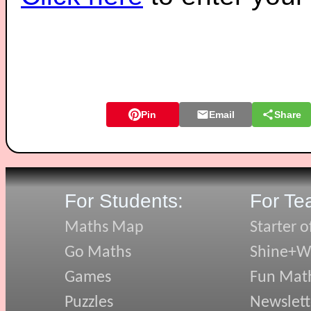
Pin
Email
Share
For Students:
For Te
Maths Map
Starter o
Go Maths
Shine+Wr
Games
Fun Mat
Puzzles
Newslett