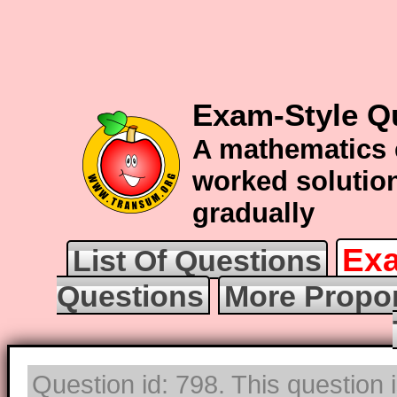
Exam-Style Q
A mathematics 
worked solution
gradually
Exa
List Of Questions
Questions
More Propor
Question id: 798. This question