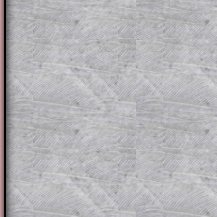
solution line by line. This is a very helpf
for the student who does not know how 
question but given a clue, a peep at the
a method, they may be able to make pr
themselves.
This could be a great resource for a tea
projector or for a parent helping their c
through the solution to this question. T
solutions also contain screen shots (wh
of the step by step calculator procedure
A subscription also opens up the answers
the other online exercises, puzzles and 
starters on Transum Mathematics and p
ad-free browsing experience.
Teacher Subscription
Parent Subsc