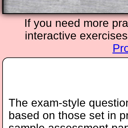
If you need more prac
interactive exercise
Pr
The exam-style question
based on those set in p
sample assessment pape