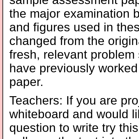
the major examination 
and figures used in th
changed from the origin
fresh, relevant problem 
have previously worked
paper.
Teachers: If you are pro
whiteboard and would li
question to write try thi