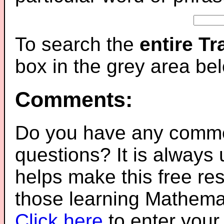
To search the
entire T
box in the grey area be
Comments:
Do you have any comme
questions? It is always
helps make this free re
those learning Mathemat
Click here
to enter you