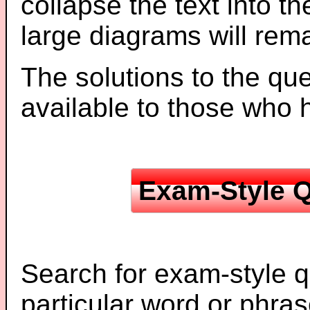
collapse the text into th
large diagrams will re
The solutions to the que
available to those who
Exam-Style Q
Search for exam-style q
particular word or phras