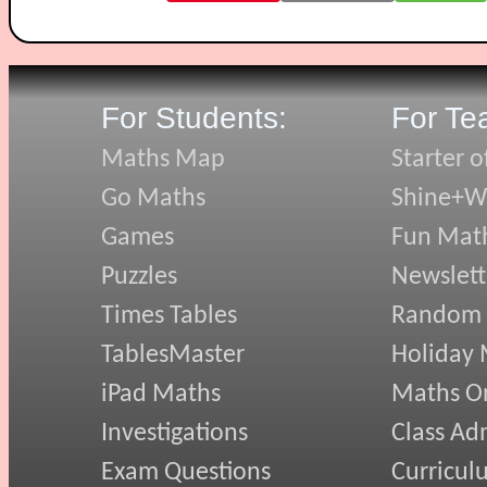
For Students:
For Te
Maths Map
Starter o
Go Maths
Shine+Wr
Games
Fun Mat
Puzzles
Newslett
Times Tables
Random
TablesMaster
Holiday
iPad Maths
Maths On
Investigations
Class Ad
Exam Questions
Curricul