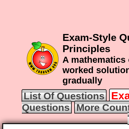
Exam-Style Q
Principles
A mathematics 
worked solution
gradually
Exa
List Of Questions
Questions
More Count