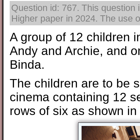
Question id: 767. This question 
Higher paper in 2024. The use of
A group of 12 children i
Andy and Archie, and one
Binda.
The children are to be s
cinema containing 12 s
rows of six as shown in