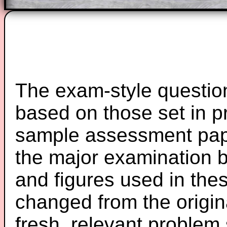
The exam-style question
based on those set in p
sample assessment pape
the major examination 
and figures used in th
changed from the origin
fresh, relevant problem 