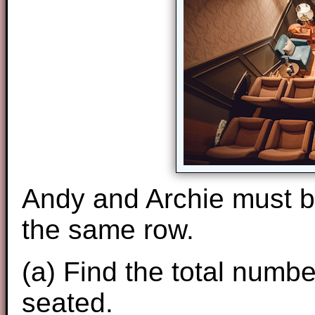
Andy and Archie must be
the same row.
(a) Find the total numb
seated.