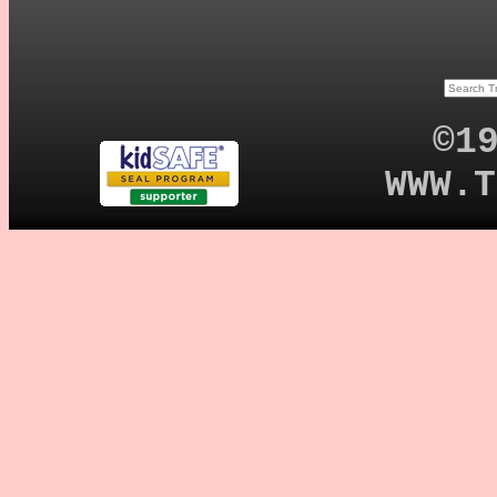
©1
WWW.T