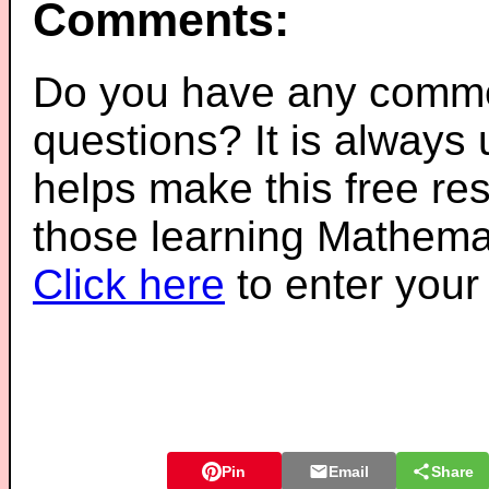
Comments:
Do you have any comme
questions? It is always
helps make this free re
those learning Mathemat
Click here
to enter you
Pin
Email
Share