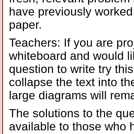
have previously worked
paper.
Teachers: If you are pro
whiteboard and would li
question to write try thi
collapse the text into th
large diagrams will re
The solutions to the que
available to those who