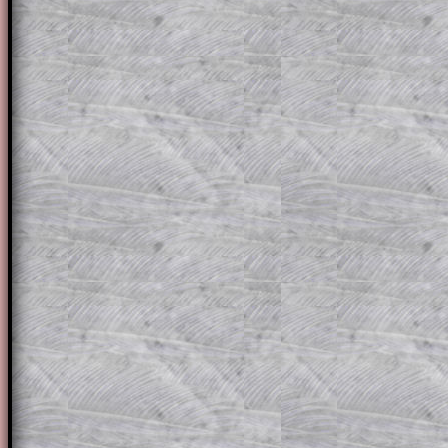
for the student who does not know how 
question but given a clue, a peep at the
a method, they may be able to make pr
themselves.
This could be a great resource for a tea
projector or for a parent helping their c
through the solution to this question. T
solutions also contain screen shots (wh
of the step by step calculator procedure
A subscription also opens up the answers
the other online exercises, puzzles and 
starters on Transum Mathematics and p
ad-free browsing experience.
Teacher Subscription
Parent Subsc