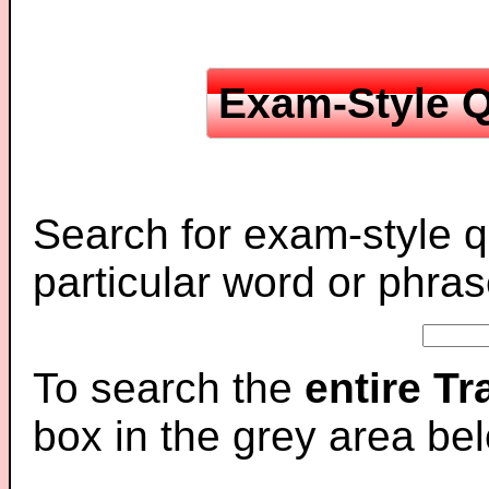
Exam-Style Q
Search for exam-style q
particular word or phras
To search the
entire T
box in the grey area be