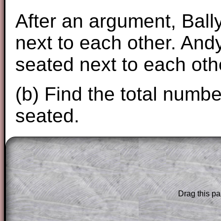
After an argument, Ball
next to each other. Andy
seated next to each oth
(b) Find the total numb
seated.
The worked solutions to these exam-sty
are only available to those who have a
T
Subscription
.
Drag this pa
Subscribers can drag down the panel to 
solution line by line. This is a very helpf