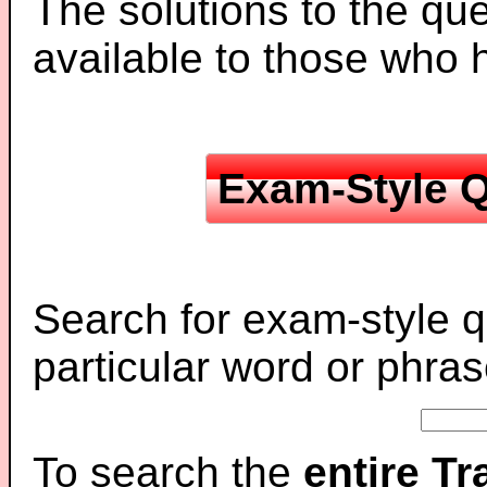
The solutions to the que
available to those who
Exam-Style Q
Search for exam-style q
particular word or phras
To search the
entire T