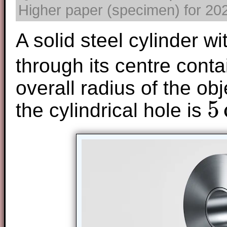
Higher paper (specimen) for 2025
A solid steel cylinder wi
through its centre cont
overall radius of the obj
5
the cylindrical hole is
5
cm