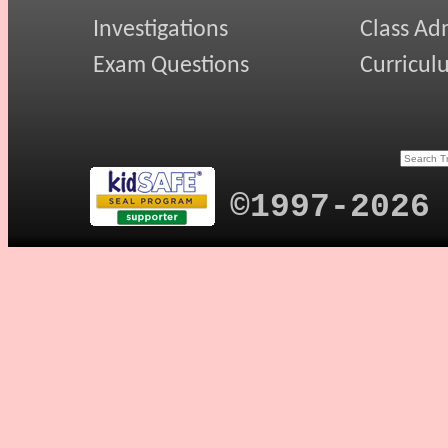
Investigations
Class Ad
Exam Questions
Curricul
©1997-2026