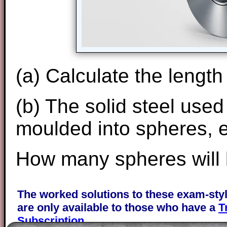
(a) Calculate the length 
(b) The solid steel used
moulded into spheres, e
How many spheres will
The worked solutions to these exam-sty
are only available to those who have a
T
Subscription
.