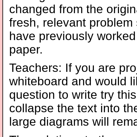
changed from the origin
fresh, relevant problem 
have previously worked
paper.
Teachers: If you are pro
whiteboard and would li
question to write try thi
collapse the text into th
large diagrams will re