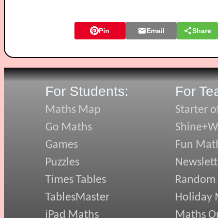
Pin
Email
Share
For Students:
For Te
Maths Map
Starter o
Go Maths
Shine+Wr
Games
Fun Mat
Puzzles
Newslett
Times Tables
Random
TablesMaster
Holiday
iPad Maths
Maths On