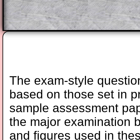
Teacher Subscription
Parent Subsc
The exam-style question
based on those set in p
sample assessment pape
the major examination 
and figures used in th