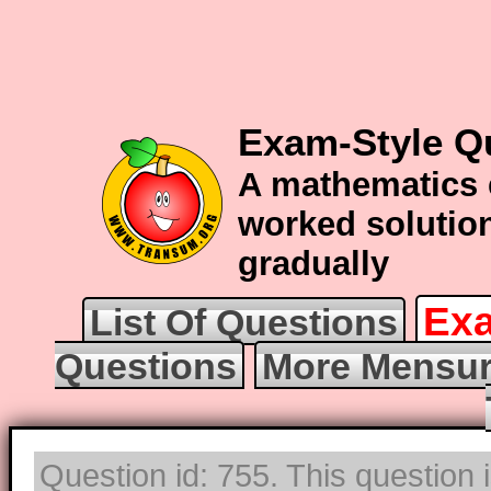
Exam-Style Q
A mathematics 
worked solution
gradually
Exa
List Of Questions
Questions
More Mensur
Question id: 755. This question