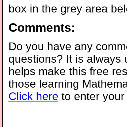
box in the grey area be
Comments:
Do you have any comme
questions? It is always
helps make this free re
those learning Mathemat
Click here
to enter you