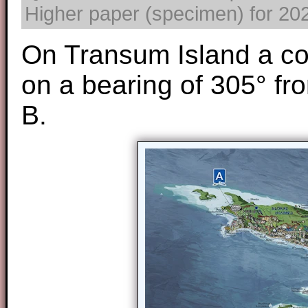
Higher paper (specimen) for 2025
On Transum Island a co
on a bearing of 305° fr
B.