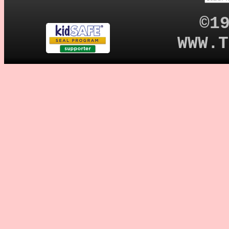
©1
WWW.T