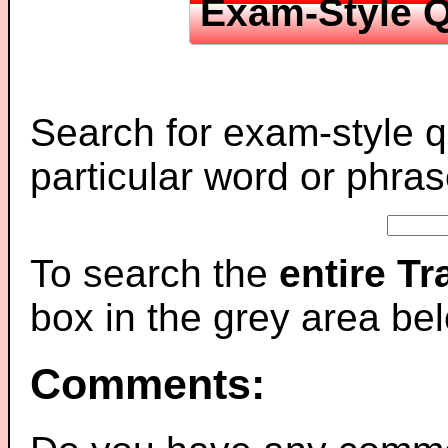
Exam-Style Q
Search for exam-style q
particular word or phras
To search the
entire T
box in the grey area be
Comments: