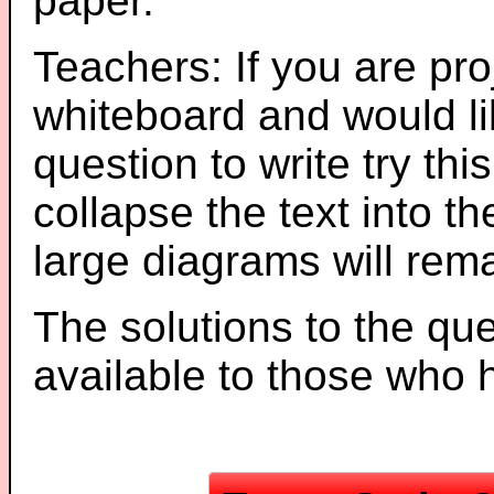
paper.
Teachers: If you are pro
whiteboard and would li
question to write try thi
collapse the text into th
large diagrams will re
The solutions to the que
available to those who