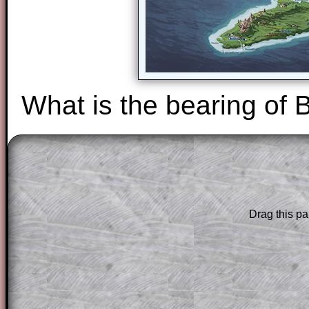
What is the bearing of 
The worked solutions to these exam-sty
are only available to those who have a
T
Subscription
.
Drag this pa
Subscribers can drag down the panel to 
solution line by line. This is a very helpf
for the student who does not know how 
question but given a clue, a peep at the
a method, they may be able to make pr
themselves.