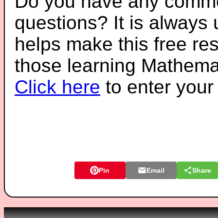
Do you have any comme
questions? It is always
helps make this free re
those learning Mathemat
Click here
to enter you
Pin
Email
Share