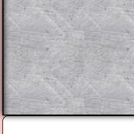
This could be a great resource for a tea
projector or for a parent helping their c
through the solution to this question. T
solutions also contain screen shots (wh
of the step by step calculator procedure
A subscription also opens up the answers
the other online exercises, puzzles and 
starters on Transum Mathematics and p
ad-free browsing experience.
Teacher Subscription
Parent Subsc