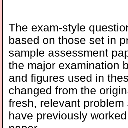
The exam-style question
based on those set in p
sample assessment pape
the major examination 
and figures used in th
changed from the origin
fresh, relevant problem 
have previously worked