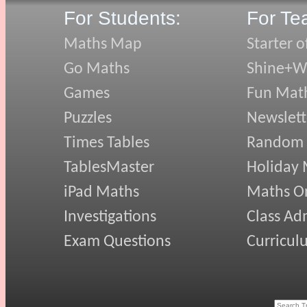
For Students:
For Te
Maths Map
Starter o
Go Maths
Shine+Wr
Games
Fun Mat
Puzzles
Newslett
Times Tables
Random
TablesMaster
Holiday
iPad Maths
Maths On
Investigations
Class Ad
Exam Questions
Curricul