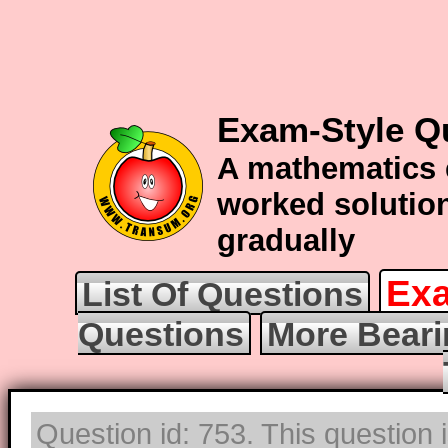
Exam-Style Q
A mathematics 
worked solution
gradually
Exa
List Of Questions
Questions
More Beari
Question id: 753. This question