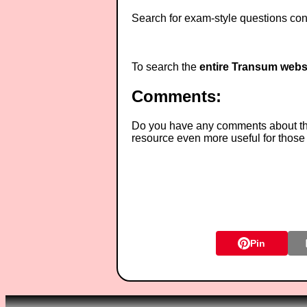
Search for exam-style questions cont
To search the
entire Transum webs
Comments:
Do you have any comments about thes
resource even more useful for those
Pin