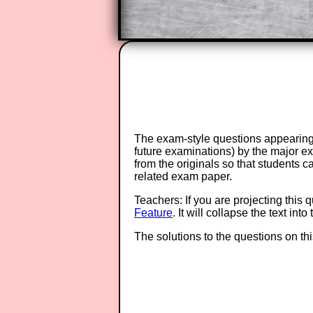
The exam-style questions appearing 
future examinations) by the major 
from the originals so that students 
related exam paper.
Teachers: If you are projecting this 
Feature
. It will collapse the text in
The solutions to the questions on th