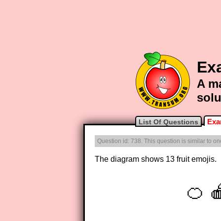
Exa
A ma
solu
Exa
List Of Questions
Question id: 738. This question is similar to 
The diagram shows 13 fruit emojis.
🍊 