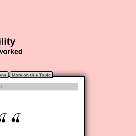
lity
 worked
ons
More on this Topic
d.
🍒 🍒