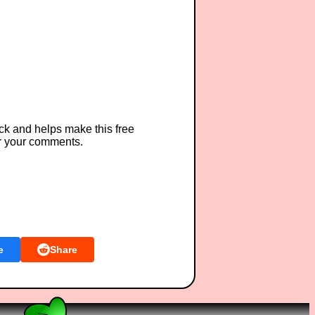
ck and helps make this free
r your comments.
e
Share