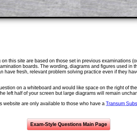
on this site are based on those set in previous examinations (
examination boards. The wording, diagrams and figures used in
can have fresh, relevant problem solving practice even if they h
question on a whiteboard and would like space on the right of the 
to the left half of your screen but large diagrams will remain unch
is website are only available to those who have a
Transum Subsc
Exam-Style Questions Main Page