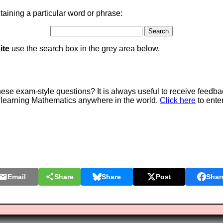
aining a particular word or phrase:
ite
use the search box in the grey area below.
e exam-style questions? It is always useful to receive feedba
 learning Mathematics anywhere in the world.
Click here
to ente
Email
Share
Share
Post
Shar