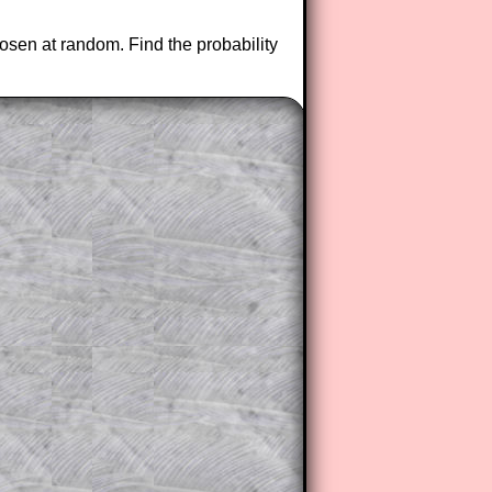
osen at random. Find the probability