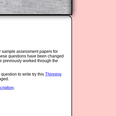
or sample assessment papers for
 these questions have been changed
ave previously worked through the
question to write try this
Thinning
anged.
ription
.