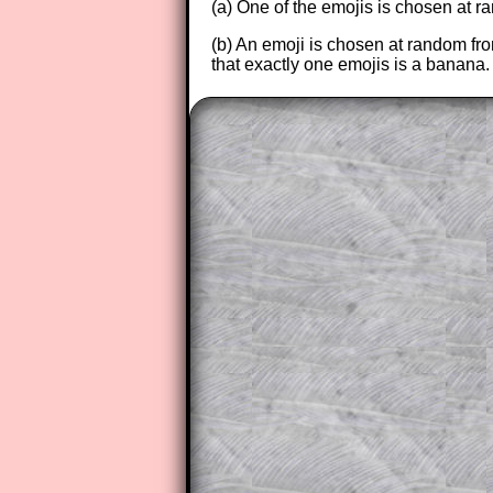
(a) One of the emojis is chosen at ra
(b) An emoji is chosen at random fr
that exactly one emojis is a banana.
The worked solutions to these ex
to those who have a
Transum Sub
Subscribers can drag down the pan
This is a very helpful strategy f
do the question but given a clue,
they may be able to make progre
This could be a great resource for
parent helping their child work th
The worked solutions also contai
step by step calculator procedure
A subscription also opens up the 
exercises, puzzles and lesson s
provides an ad-free browsing exp
Teacher Subscription