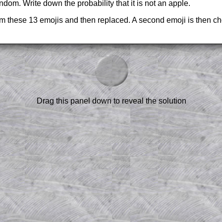
ndom. Write down the probability that it is not an apple.
om these 13 emojis and then replaced. A second emoji is then ch
am-style questions are only available
scription
.
el to reveal the solution line by line.
or the student who does not know how to
 a peep at the beginnings of a method,
Drag this panel down to reveal the solution
ss themselves.
 a teacher using a projector or for a
rough the solution to this question.
n screen shots (where needed) of the
s.
answers to all of the other online
tarters on Transum Mathematics and
erience.
Parent Subscription