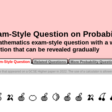
m-Style Question on Probabi
thematics exam-style question with a
tion that can be revealed gradually
m-Style Question
Related Questions
More Probability Questi
one that appeared on a GCSE Higher paper in 2022. The use of a calculator is allowe
 🍌 🍎 🍊 🍎 🍋 🍎 🍎 🍌 🍒 