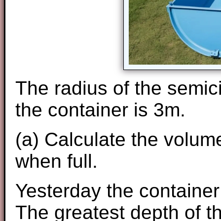
The radius of the semici
the container is 3m.
(a) Calculate the volume
when full.
Yesterday the container w
The greatest depth of t