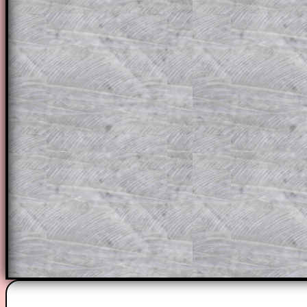
themselves.
This could be a great resource for a tea
projector or for a parent helping their c
through the solution to this question. T
solutions also contain screen shots (wh
of the step by step calculator procedure
A subscription also opens up the answers
the other online exercises, puzzles and 
starters on Transum Mathematics and p
ad-free browsing experience.
Teacher Subscription
Parent Subsc