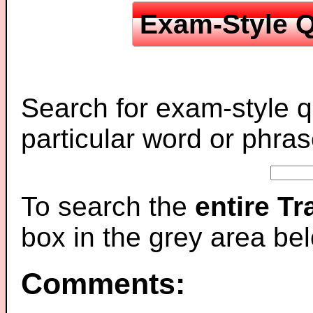
Exam-Style Q
Search for exam-style q
particular word or phras
To search the
entire T
box in the grey area be
Comments: