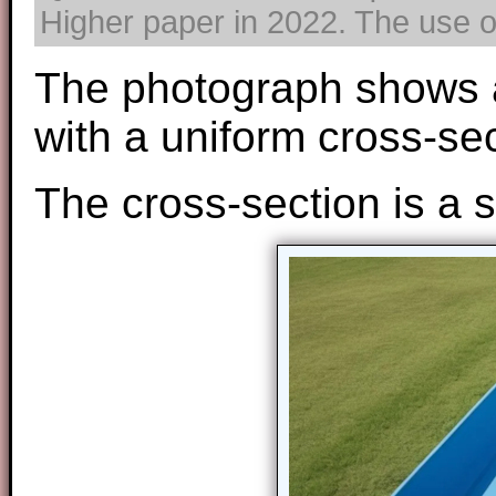
Higher paper in 2022. The use of
The photograph shows a 
with a uniform cross-sec
The cross-section is a s