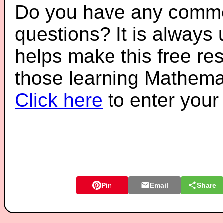
Do you have any comme
questions? It is always
helps make this free re
those learning Mathemat
Click here
to enter you
Pin
Email
Share