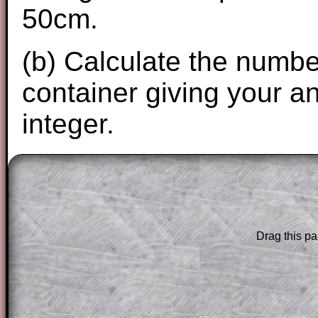
50cm.
(b) Calculate the number 
container giving your a
integer.
The worked solutions to these exam-sty
are only available to those who have a
T
Subscription
.
Drag this pa
Subscribers can drag down the panel to 
solution line by line. This is a very helpf
for the student who does not know how 
question but given a clue, a peep at the
a method, they may be able to make pr