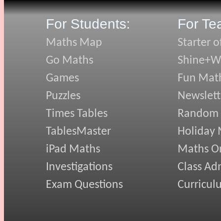
For Students:
For Te
Maths Map
Starter o
Go Maths
Shine+Wr
Games
Fun Mat
Puzzles
Newslett
Times Tables
Random
TablesMaster
Holiday
iPad Maths
Maths On
Investigations
Class Ad
Exam Questions
Curricul