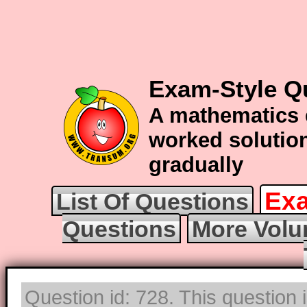
Exam-Style Q
A mathematics 
worked solution
gradually
Exa
List Of Questions
Questions
More Volu
Question id: 728. This question