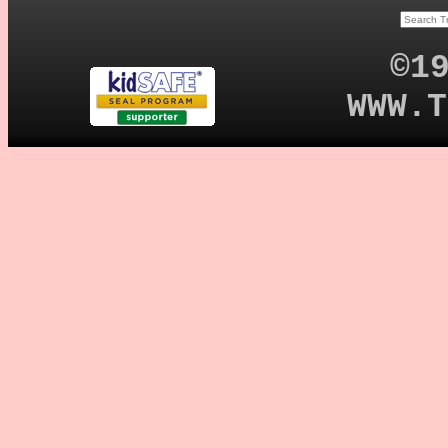
©1
WWW.T