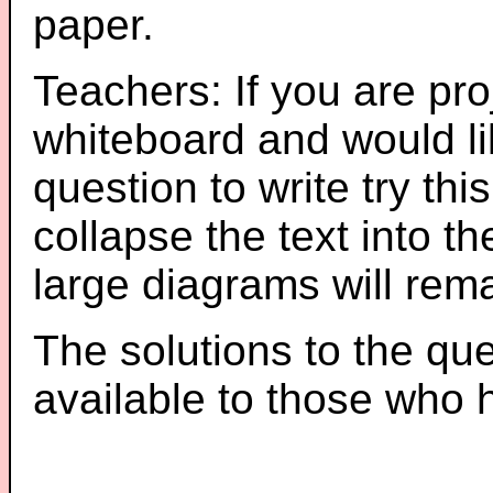
paper.
Teachers: If you are pro
whiteboard and would li
question to write try thi
collapse the text into th
large diagrams will re
The solutions to the que
available to those who