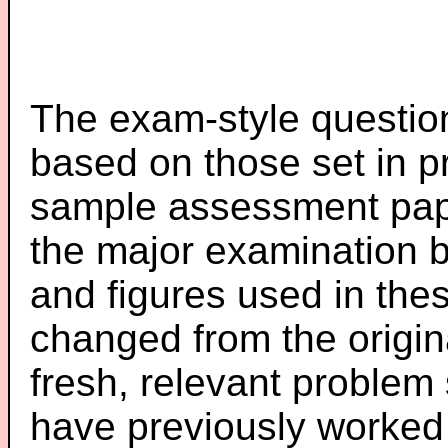
The exam-style question
based on those set in p
sample assessment pape
the major examination 
and figures used in th
changed from the origin
fresh, relevant problem 
have previously worked