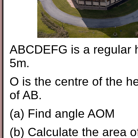
ABCDEFG is a regular h
5m.
O is the centre of the 
of AB.
(a) Find angle AOM
(b) Calculate the area 