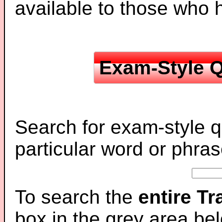
available to those who
Exam-Style Q
Search for exam-style q
particular word or phras
To search the
entire T
box in the grey area be