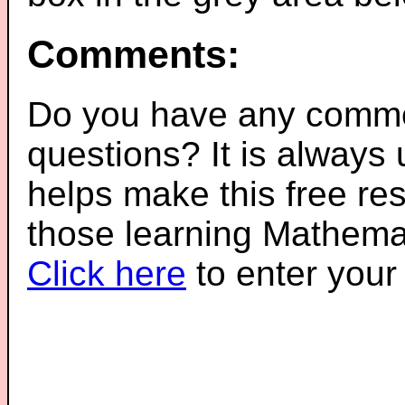
Comments:
Do you have any comme
questions? It is always
helps make this free re
those learning Mathemat
Click here
to enter you