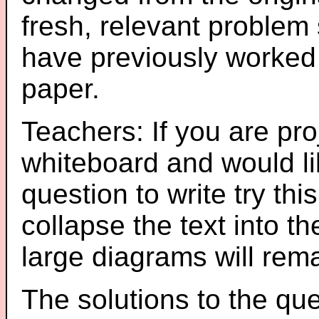
fresh, relevant problem 
have previously worked
paper.
Teachers: If you are pro
whiteboard and would li
question to write try thi
collapse the text into th
large diagrams will re
The solutions to the que